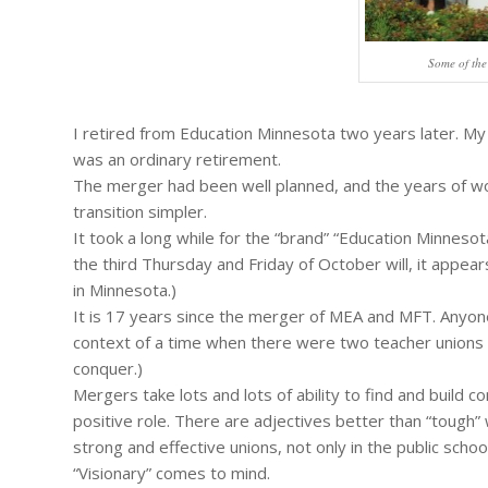
Some of the
I retired from Education Minnesota two years later. My
was an ordinary retirement.
The merger had been well planned, and the years of w
transition simpler.
It took a long while for the “brand” “Education Minnesota”
the third Thursday and Friday of October will, it appear
in Minnesota.)
It is 17 years since the merger of MEA and MFT. Anyone
context of a time when there were two teacher unions i
conquer.)
Mergers take lots and lots of ability to find and buil
positive role. There are adjectives better than “tough”
strong and effective unions, not only in the public schoo
“Visionary” comes to mind.