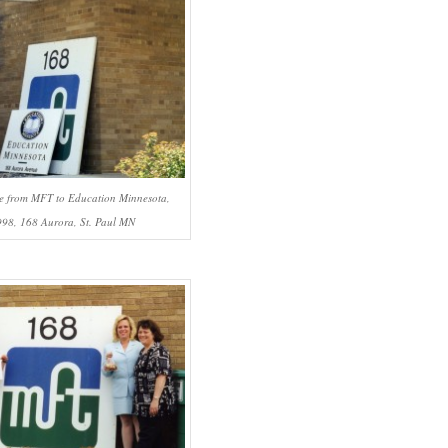
e from MFT to Education Minnesota,
998, 168 Aurora, St. Paul MN