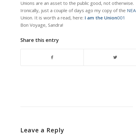
Unions are an asset to the public good, not otherwise.
Ironically, just a couple of days ago my copy of the
NEA
Union. It is worth a read, here:
I am the Union
001
Bon Voyage, Sandra!
Share this entry
Leave a Reply