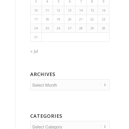
3
4
5
6
7
8
9
10
11
12
13
14
15
16
17
18
19
20
21
22
23
24
25
26
27
28
29
30
31
« Jul
ARCHIVES
CATEGORIES
Categories