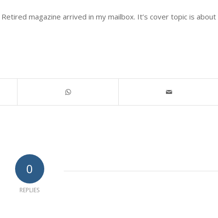
Retired magazine arrived in my mailbox. It’s cover topic is about
0
REPLIES