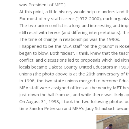
was President of MFT.)
At this point, a little history would help to understand 
For most of my staff career (1972-2000), each organiz
The two-union conflict is a long and interesting and imp
still recall with fervor (and differing interpretations). I
The time of change in relationships was the 1990s.
I happened to be the MEA staff “on the ground” in Ros
began to blow. Both “sides”, I think, knew that the tea
conflict, and discussions led to proposals which led ulti
locals became Dakota County United Educators in 1993,
unions (the photo above is at the 20th anniversary of t
In 1998, the two state unions merged to become Educa
MEA staff were assigned offices at the nearby MFT head
just down the hall from us, and while there was likely app
On August 31, 1998, I took the two following photos o
time Sandra Peterson and MEA’s Judy Schaubach became