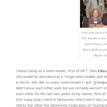
Some of the guests at t
Judy Schaubach, then V
Sandra Peterson, th
Sharon Kjellberg and 
Mueller, G
I knew Sandy as a union leader, first of MFT, then
Educ
she would be described as a “tough union leader and 
in terms. She, like so many “union leaders” and “grandpa
didn’t know each other well, but we certainly weren’t s
each other for the last two years of my career, first a
(For many years, here in Minnesota, there were two c
(MEA); the other the Minnesota Federation of Teachers