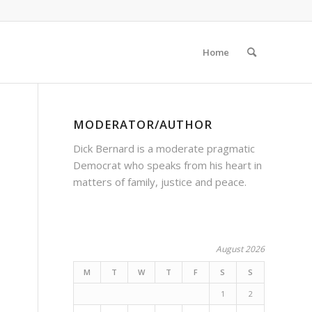
Home
MODERATOR/AUTHOR
Dick Bernard is a moderate pragmatic
Democrat who speaks from his heart in
matters of family, justice and peace.
August 2026
M
T
W
T
F
S
S
1
2