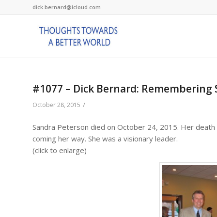
dick.bernard@icloud.com
#1077 – Dick Bernard: Remembering 
/
October 28, 2015
Sandra Peterson died on October 24, 2015. Her deat
coming her way. She was a visionary leader.
(click to enlarge)