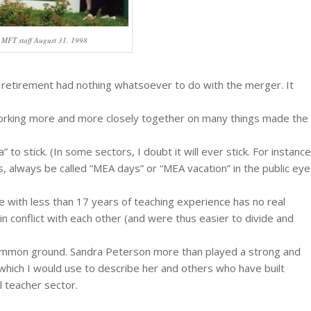
 MFT staff August 31, 1998
 retirement had nothing whatsoever to do with the merger. It
orking more and more closely together on many things made the
 to stick. (In some sectors, I doubt it will ever stick. For instance
s, always be called “MEA days” or “MEA vacation” in the public eye
 with less than 17 years of teaching experience has no real
n conflict with each other (and were thus easier to divide and
d common ground. Sandra Peterson more than played a strong and
 which I would use to describe her and others who have built
l teacher sector.