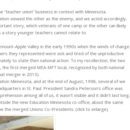
the “teacher union” business in context with Minnesota.
ation viewed the other as the enemy, and we acted accordingly.
ortant story, which veterans of one camp or the other can likely
t is a story younger teachers cannot relate to.
emount-Apple Valley in the early 1990s when the winds of change
chers they represented were sick and tired of the unproductive
mately to state then national action: To my recollection, the two
 the first merged MEA-MFT local, recognized by both national
hat merger in 2013).
tion Minnesota, and at the end of August, 1998, several of we
quarters in St. Paul. President Sandra Peterson’s office was
rehension among all of us, it wasn’t visible and it didn’t last long.
utside the new Education Minnesota co-office; about the same
 the merged Unions Co-Presidents. (click to enlarge).