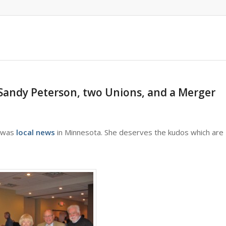
Sandy Peterson, two Unions, and a Merger
h was
local news
in Minnesota. She deserves the kudos which are