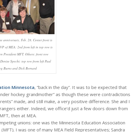
he anniversary, Feb. 28. Center front is
P of MEA; 2nd from left in top row is
en President MFT. Others: front row
Denise Specht; top row from left Paul
reg Burns and Dick Bernard
ation Minnesota
, “back in the day”. It was to be expected that
tender hockey grandmother” as though these were contradictions
rents” made, and still make, a very positive difference. She and I
trangers either. Indeed, we office’d just a few doors down from
t MFT, then at MEA.
ompeting unions: one was the Minnesota Education Association
 (MFT). I was one of many MEA Field Representatives; Sandra