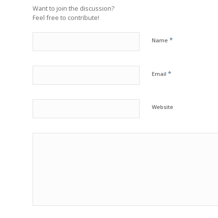
Want to join the discussion?
Feel free to contribute!
*
Name
*
Email
Website