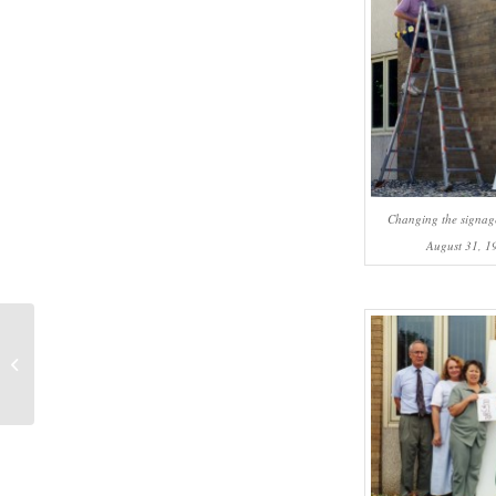
Changing the signag
August 31, 1
#1076 – Ehtasham Anwar: Seeking
an answer to a disconnect:
Americans...