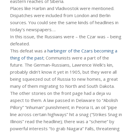
eastern reaches of Siberia.
Places like Harbin and Vladivostok were mentioned.
Dispatches were included from London and Berlin
sources. You could see the same kinds of headlines in
today’s newspapers….
In this issue, the Russians were – the Czar was – being
defeated.
This defeat was a
harbinger of the Czars becoming a
thing of the past
; Communists were a part of the
future. The German-Russians, Lawrence Welk’s kin,
probably didn’t know it yet in 1905, but they were all
being squeezed out of Russia to new homes, a great
many of them migrating to North and South Dakota.
The other stories on the front page had a deja vu
aspect to them. A law passed in Delaware to “Abolish
Pillory” “inhuman” punishment; in Peoria IL an oil “pipe
line across certain highways” hit a snag (“Strikes Snag in
Illinois” read the headline); there was a “scheme” by
powerful interests “to grab Niagara” Falls, threatening