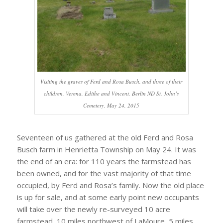
Visiting the graves of Ferd and Rosa Busch, and three of their
children, Verena, Edithe and Vincent, Berlin ND St. John’s
Cemetery, May 24, 2015
Seventeen of us gathered at the old Ferd and Rosa
Busch farm in Henrietta Township on May 24. It was
the end of an era: for 110 years the farmstead has
been owned, and for the vast majority of that time
occupied, by Ferd and Rosa’s family. Now the old place
is up for sale, and at some early point new occupants
will take over the newly re-surveyed 10 acre
farmstead, 10 miles northwest of LaMoure, 5 miles