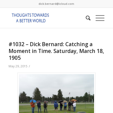
dick.bernard@icloud.com
#1032 – Dick Bernard: Catching a
Moment in Time. Saturday, March 18,
1905
/
May 29, 2015