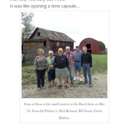
It was like opening a time capsule….
Some of those at the small reunion at the Busch farm on May
24. From left Pinkney’s, Dick Bernard, Bill Jewett, Carter
Hedeen.