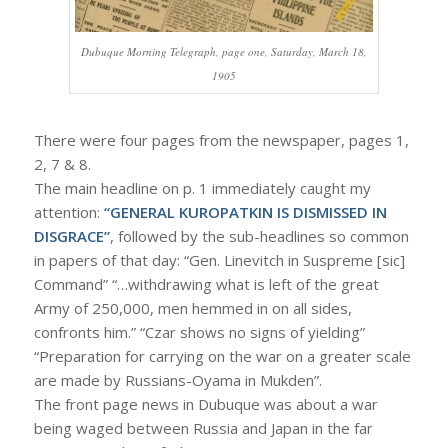
Dubuque Morning Telegraph, page one, Saturday, March 18,
1905
There were four pages from the newspaper, pages 1,
2, 7 & 8.
The main headline on p. 1 immediately caught my
attention:
“GENERAL KUROPATKIN IS DISMISSED IN
DISGRACE”
, followed by the sub-headlines so common
in papers of that day: “Gen. Linevitch in Suspreme [sic]
Command” “…withdrawing what is left of the great
Army of 250,000, men hemmed in on all sides,
confronts him.” “Czar shows no signs of yielding”
“Preparation for carrying on the war on a greater scale
are made by Russians-Oyama in Mukden”.
The front page news in Dubuque was about a war
being waged between Russia and Japan in the far