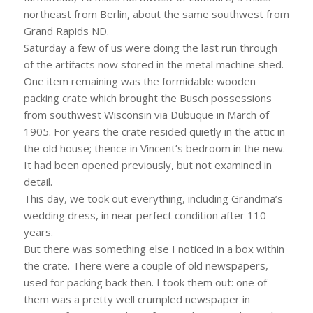
northeast from Berlin, about the same southwest from
Grand Rapids ND.
Saturday a few of us were doing the last run through
of the artifacts now stored in the metal machine shed.
One item remaining was the formidable wooden
packing crate which brought the Busch possessions
from southwest Wisconsin via Dubuque in March of
1905. For years the crate resided quietly in the attic in
the old house; thence in Vincent’s bedroom in the new.
It had been opened previously, but not examined in
detail.
This day, we took out everything, including Grandma’s
wedding dress, in near perfect condition after 110
years.
But there was something else I noticed in a box within
the crate. There were a couple of old newspapers,
used for packing back then. I took them out: one of
them was a pretty well crumpled newspaper in