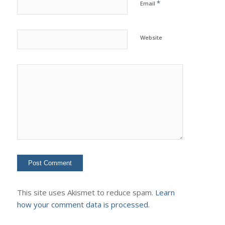
*
Email
Website
This site uses Akismet to reduce spam.
Learn
how your comment data is processed.