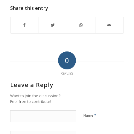
Share this entry
0
REPLIES
Leave a Reply
Want to join the discussion?
Feel free to contribute!
*
Name