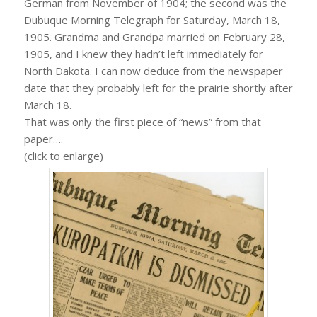
German from November of 1904; the second was the
Dubuque Morning Telegraph for Saturday, March 18,
1905. Grandma and Grandpa married on February 28,
1905, and I knew they hadn’t left immediately for
North Dakota. I can now deduce from the newspaper
date that they probably left for the prairie shortly after
March 18.
That was only the first piece of “news” from that
paper….
(click to enlarge)