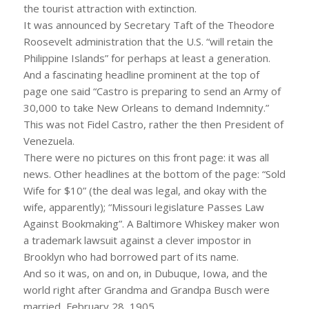
the tourist attraction with extinction.
It was announced by Secretary Taft of the Theodore
Roosevelt administration that the U.S. “will retain the
Philippine Islands” for perhaps at least a generation.
And a fascinating headline prominent at the top of
page one said “Castro is preparing to send an Army of
30,000 to take New Orleans to demand Indemnity.”
This was not Fidel Castro, rather the then President of
Venezuela.
There were no pictures on this front page: it was all
news. Other headlines at the bottom of the page: “Sold
Wife for $10” (the deal was legal, and okay with the
wife, apparently); “Missouri legislature Passes Law
Against Bookmaking”. A Baltimore Whiskey maker won
a trademark lawsuit against a clever impostor in
Brooklyn who had borrowed part of its name.
And so it was, on and on, in Dubuque, Iowa, and the
world right after Grandma and Grandpa Busch were
married, February 28, 1905.