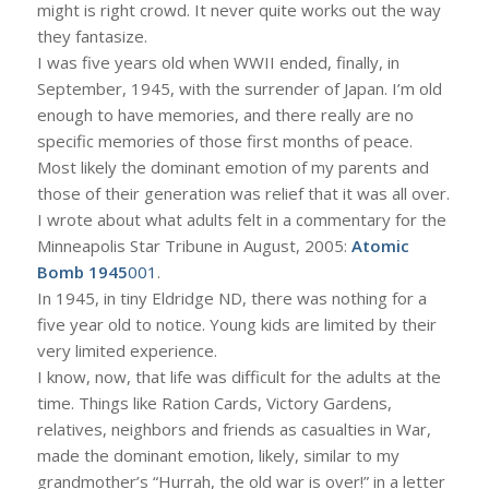
might is right crowd. It never quite works out the way
they fantasize.
I was five years old when WWII ended, finally, in
September, 1945, with the surrender of Japan. I’m old
enough to have memories, and there really are no
specific memories of those first months of peace.
Most likely the dominant emotion of my parents and
those of their generation was relief that it was all over.
I wrote about what adults felt in a commentary for the
Minneapolis Star Tribune in August, 2005:
Atomic
Bomb 1945
001
.
In 1945, in tiny Eldridge ND, there was nothing for a
five year old to notice. Young kids are limited by their
very limited experience.
I know, now, that life was difficult for the adults at the
time. Things like Ration Cards, Victory Gardens,
relatives, neighbors and friends as casualties in War,
made the dominant emotion, likely, similar to my
grandmother’s “Hurrah, the old war is over!” in a letter