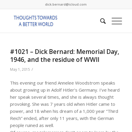
dick.bernard@icloud.com
#1021 – Dick Bernard: Memorial Day,
1946, and the residue of WWII
/
May 1, 2015
This evening our friend Annelee Woodstrom speaks
about growing up in Adolf Hitler’s Germany. I’ve heard
her speak several times, and she is always thought
provoking. She was 7 years old when Hitler came to
power, and 18 when his dream of a 1,000 year “Third
Reich” ended, after only 11 years, with the German
people ruined as well.