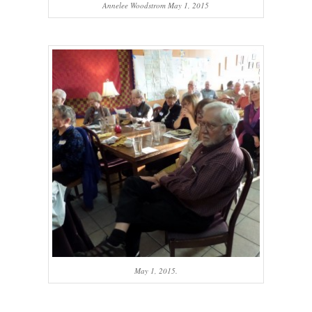
Annelee Woodstrom May 1, 2015
May 1, 2015.