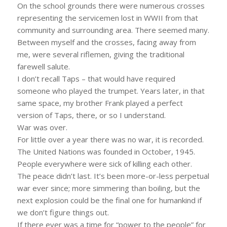
On the school grounds there were numerous crosses
representing the servicemen lost in WWII from that
community and surrounding area. There seemed many.
Between myself and the crosses, facing away from
me, were several riflemen, giving the traditional
farewell salute.
I don’t recall Taps – that would have required
someone who played the trumpet. Years later, in that
same space, my brother Frank played a perfect
version of Taps, there, or so I understand.
War was over.
For little over a year there was no war, it is recorded.
The United Nations was founded in October, 1945.
People everywhere were sick of killing each other.
The peace didn’t last. It’s been more-or-less perpetual
war ever since; more simmering than boiling, but the
next explosion could be the final one for humankind if
we don’t figure things out.
If there ever was a time for “power to the people” for