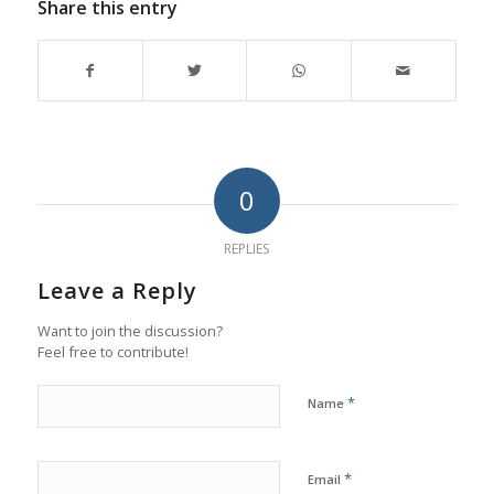
Share this entry
0
REPLIES
Leave a Reply
Want to join the discussion?
Feel free to contribute!
*
Name
*
Email