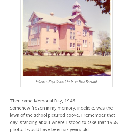
Sykeston High School 1958 by Dick Bernard
Then came Memorial Day, 1946.
Somehow frozen in my memory, indelible, was the
lawn of the school pictured above. I remember that
day, standing about where I stood to take that 1958
photo. I would have been six years old.