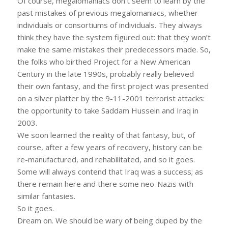
Of course, megalomaniacs don’t seem to learn by the
past mistakes of previous megalomaniacs, whether
individuals or consortiums of individuals. They always
think they have the system figured out: that they won’t
make the same mistakes their predecessors made. So,
the folks who birthed Project for a New American
Century in the late 1990s, probably really believed
their own fantasy, and the first project was presented
on a silver platter by the 9-11-2001 terrorist attacks:
the opportunity to take Saddam Hussein and Iraq in
2003.
We soon learned the reality of that fantasy, but, of
course, after a few years of recovery, history can be
re-manufactured, and rehabilitated, and so it goes.
Some will always contend that Iraq was a success; as
there remain here and there some neo-Nazis with
similar fantasies.
So it goes.
Dream on. We should be wary of being duped by the