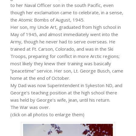
to her Naval Officer son in the south Pacific, even
though her exclamation came to celebrate, in a sense,
the Atomic Bombs of August, 1945.
Her son, my Uncle Art, graduated from high school in
May of 1945, and almost immediately went into the
Army, though he never had to serve overseas. He
trained at Ft. Carson, Colorado, and was in the Ski
Troops, preparing for conflict in more Arctic regions;
most likely they knew their training was basically
“peacetime” service. Her son, Lt. George Busch, came
home at the end of October.
My Dad was now Superintendent in Sykeston ND, and
George’s teaching position at the high school there
was held by George’s wife, Jean, until his return.
The War was over.
(click on all photos to enlarge them)