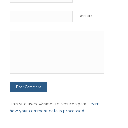
Website
This site uses Akismet to reduce spam.
Learn
how your comment data is processed.