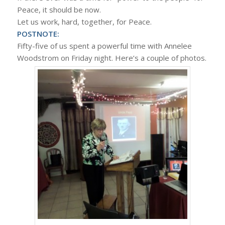
Peace, it should be now.
Let us work, hard, together, for Peace.
POSTNOTE:
Fifty-five of us spent a powerful time with Annelee
Woodstrom on Friday night. Here’s a couple of photos.