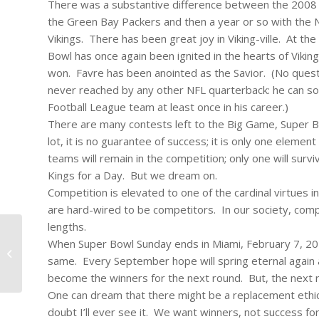
There was a substantive difference between the 2008 
the Green Bay Packers and then a year or so with the N
Vikings. There has been great joy in Viking-ville. At t
Bowl has once again been ignited in the hearts of Vikin
won. Favre has been anointed as the Savior. (No questi
never reached by any other NFL quarterback: he can so
Football League team at least once in his career.)
There are many contests left to the Big Game, Super Bow
lot, it is no guarantee of success; it is only one eleme
teams will remain in the competition; only one will surv
Kings for a Day. But we dream on.
Competition is elevated to one of the cardinal virtues
are hard-wired to be competitors. In our society, compet
lengths.
When Super Bowl Sunday ends in Miami, February 7, 2010
#101 – Dick Bernard: Running for TJ;
same. Every September hope will spring eternal again an
and building a base.
become the winners for the next round. But, the next ro
One can dream that there might be a replacement ethic in
doubt I’ll ever see it. We want winners, not success for 