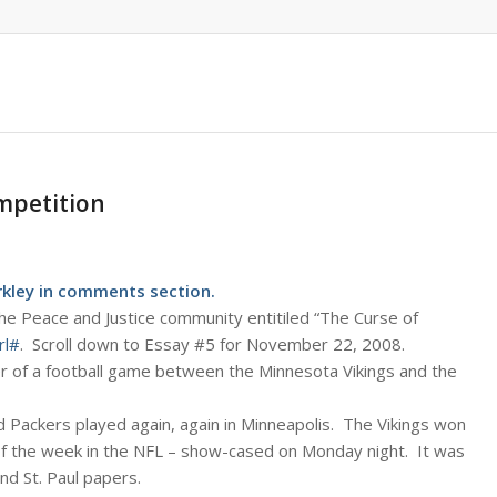
mpetition
ley in comments section.
he Peace and Justice community entitiled “The Curse of
rl#
. Scroll down to Essay #5 for November 22, 2008.
er of a football game between the Minnesota Vikings and the
 Packers played again, again in Minneapolis. The Vikings won
f the week in the NFL – show-cased on Monday night. It was
nd St. Paul papers.