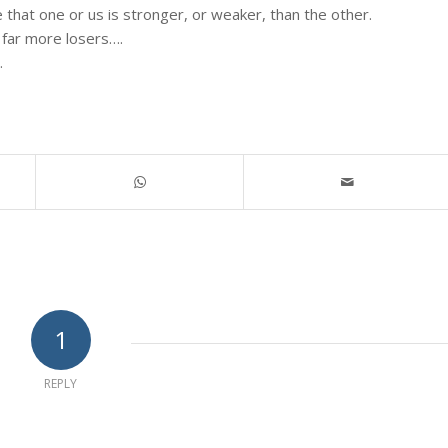
 that one or us is stronger, or weaker, than the other.
 far more losers….
.
1
REPLY