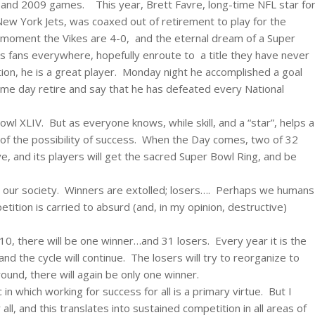
and 2009 games. This year, Brett Favre, long-time NFL star fo
ew York Jets, was coaxed out of retirement to play for the
he moment the Vikes are 4-0, and the eternal dream of a Super
gs fans everywhere, hopefully enroute to a title they have never
on, he is a great player. Monday night he accomplished a goal
me day retire and say that he has defeated every National
l XLIV. But as everyone knows, while skill, and a “star”, helps a
nt of the possibility of success. When the Day comes, two of 32
ive, and its players will get the sacred Super Bowl Ring, and be
 in our society. Winners are extolled; losers…. Perhaps we humans
ition is carried to absurd (and, in my opinion, destructive)
, there will be one winner…and 31 losers. Every year it is the
d the cycle will continue. The losers will try to reorganize to
und, there will again be only one winner.
 which working for success for all is a primary virtue. But I
all, and this translates into sustained competition in all areas of