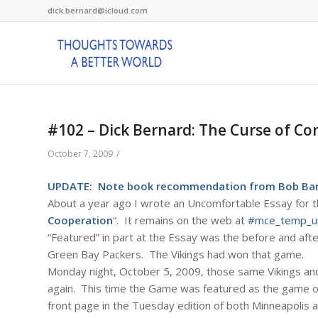
dick.bernard@icloud.com
#102 – Dick Bernard: The Curse of Co
/
October 7, 2009
UPDATE: Note book recommendation from Bob Bark
About a year ago I wrote an Uncomfortable Essay for t
Cooperation
“. It remains on the web at
#mce_temp_u
“Featured” in part at the Essay was the before and aft
Green Bay Packers. The Vikings had won that game.
Monday night, October 5, 2009, those same Vikings and
again. This time the Game was featured as the game o
front page in the Tuesday edition of both Minneapolis a