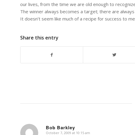
our lives, from the time we are old enough to recognize
The winner always becomes a target; there are always
It doesn’t seem like much of a recipe for success to me
Share this entry
Bob Barkley
October 7, 2009 at 10:15 am
says: