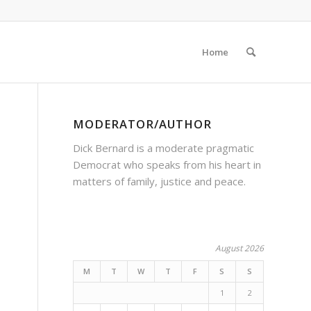
Home
MODERATOR/AUTHOR
Dick Bernard is a moderate pragmatic
Democrat who speaks from his heart in
matters of family, justice and peace.
August 2026
M
T
W
T
F
S
S
1
2