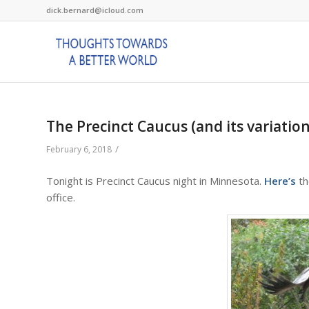
dick.bernard@icloud.com
The Precinct Caucus (and its variation
/
February 6, 2018
Tonight is Precinct Caucus night in Minnesota.
Here’s
th
office.