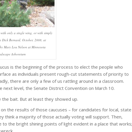
 with only a single wing, or with simply
 Dick Bernard, October, 2008, at
t by Mary Lou Nelson at Minnesota
ndscape Arboretum
aucus is the beginning of the process to elect the people who
rface as individuals present rough-cut statements of priority to
sadly, there are only a few of us rattling around in a classroom.
he next level, the Senate District Convention on March 10.
the bait. But at least they showed up.
on the results of those caucuses – for candidates for local, state
y think a majority of those actually voting will support. Then,
to the bright shining points of light evident in a place that works
n wreck.