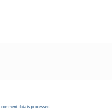
 comment data is processed.