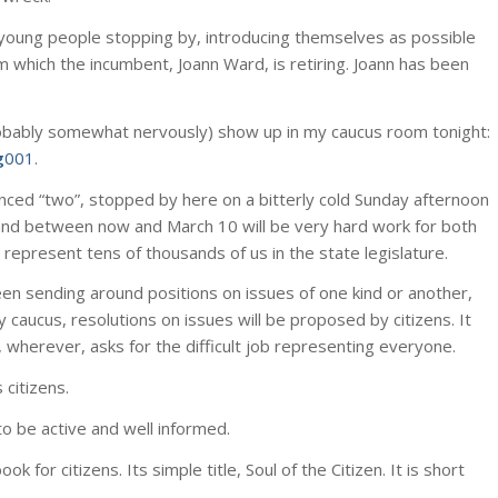
young people stopping by, introducing themselves as possible
om which the incumbent, Joann Ward, is retiring. Joann has been
(probably somewhat nervously) show up in my caucus room tonight:
g
001
.
nced “two”, stopped by here on a bitterly cold Sunday afternoon
, and between now and March 10 will be very hard work for both
represent tens of thousands of us in the state legislature.
een sending around positions on issues of one kind or another,
 caucus, resolutions on issues will be proposed by citizens. It
 wherever, asks for the difficult job representing everyone.
 citizens.
o be active and well informed.
k for citizens. Its simple title, Soul of the Citizen. It is short