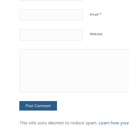
*
Email
Website
This site uses Akismet to reduce spam.
Learn how your