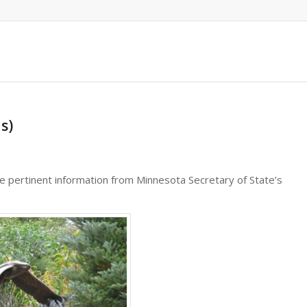
s)
e pertinent information from Minnesota Secretary of State’s