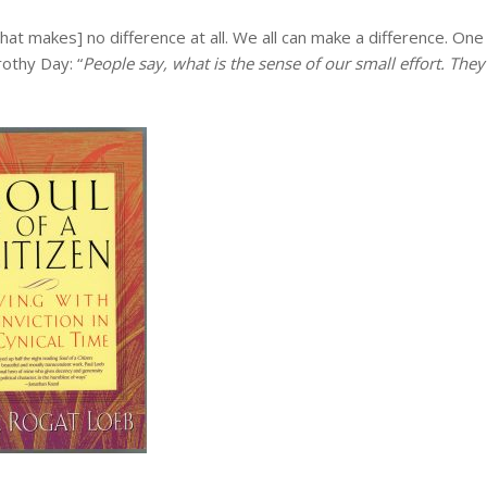
hat makes] no difference at all. We all can make a difference. One
othy Day: “
People say, what is the sense of our small effort. They