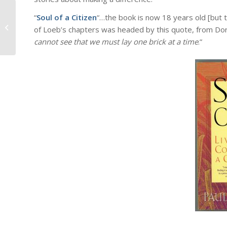
“
Soul of a Citizen
“…the book is now 18 years old [but t
Towards a Spirituality of Joy….
of Loeb’s chapters was headed by this quote, from Dor
cannot see that we must lay one brick at a time
.”