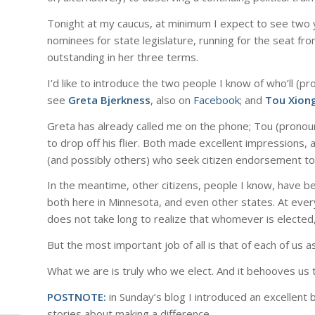
Tonight at my caucus, at minimum I expect to see two 
nominees for state legislature, running for the seat fr
outstanding in her three terms.
I’d like to introduce the two people I know of who’ll 
see
Greta Bjerkness
, also on
Facebook
; and
Tou Xion
Greta has already called me on the phone; Tou (pronou
to drop off his flier. Both made excellent impressions
(and possibly others) who seek citizen endorsement to 
In the meantime, other citizens, people I know, have b
both here in Minnesota, and even other states. At every
does not take long to realize that whomever is elected,
But the most important job of all is that of each of us as
What we are is truly who we elect. And it behooves us t
POSTNOTE:
in Sunday’s blog I introduced an excellent boo
stories about making a difference.