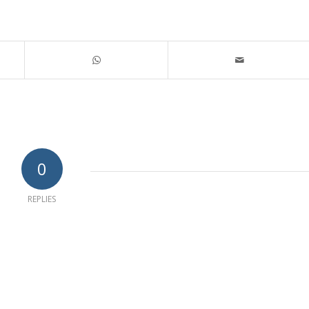
0
REPLIES