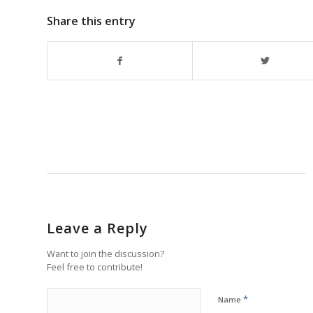
Share this entry
Leave a Reply
Want to join the discussion?
Feel free to contribute!
*
Name