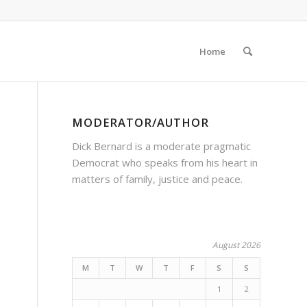
Home
MODERATOR/AUTHOR
Dick Bernard is a moderate pragmatic
Democrat who speaks from his heart in
matters of family, justice and peace.
August 2026
M
T
W
T
F
S
S
1
2