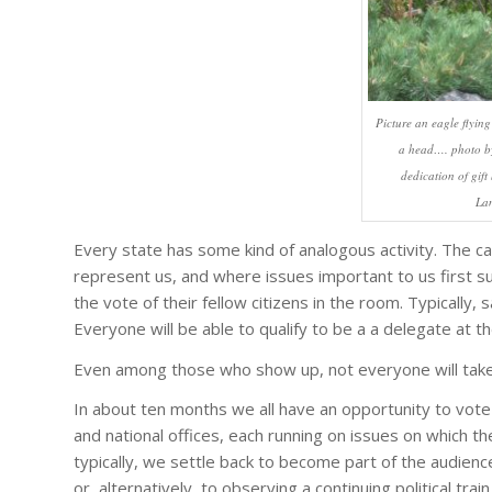
Picture an eagle flying
a head…. photo by
dedication of gif
La
Every state has some kind of analogous activity. The c
represent us, and where issues important to us first su
the vote of their fellow citizens in the room. Typically, 
Everyone will be able to qualify to be a a delegate at t
Even among those who show up, not everyone will take 
In about ten months we all have an opportunity to vote 
and national offices, each running on issues on which the
typically, we settle back to become part of the audience 
or, alternatively, to observing a continuing political trai