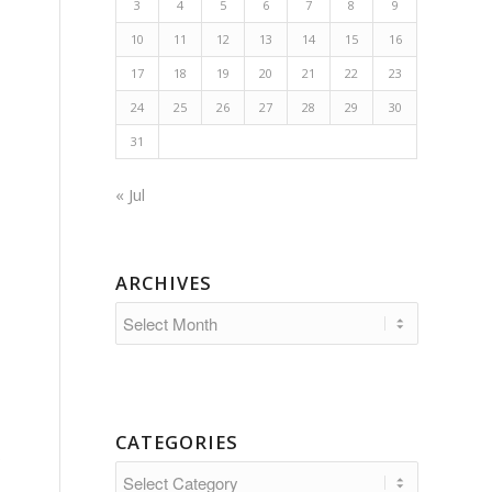
3
4
5
6
7
8
9
10
11
12
13
14
15
16
17
18
19
20
21
22
23
24
25
26
27
28
29
30
31
« Jul
ARCHIVES
CATEGORIES
;
Categories