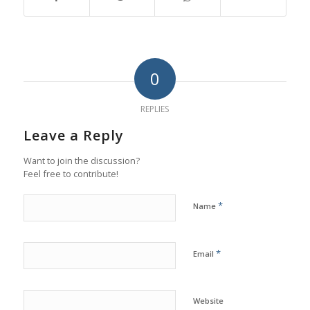
0
REPLIES
Leave a Reply
Want to join the discussion?
Feel free to contribute!
*
Name
*
Email
Website