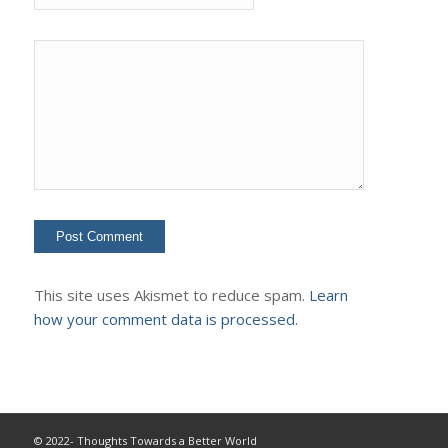
This site uses Akismet to reduce spam.
Learn
how your comment data is processed.
© 2022- Thoughts Towards a Better World