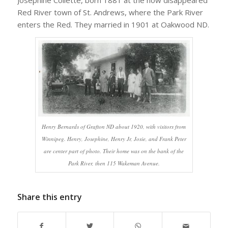
Red River town of St. Andrews, where the Park River
enters the Red. They married in 1901 at Oakwood ND.
Henry Bernards of Grafton ND about 1920, with visitors from
Winnipeg. Henry, Josephine, Henry Jr, Josie, and Frank Peter
are center part of photo. Their home was on the bank of the
Park River, then 115 Wakeman Avenue.
Share this entry