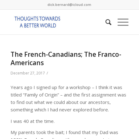
dick.bernard@icloud.com
The French-Canadians; The Franco-
Americans
/
December 27, 2017
Years ago I signed up for a workshop – I think it was
titled “Family of Origin” – and the first assignment was
to find out what we could about our ancestors,
something which I had never explored before.
I was 40 at the time.
My parents took the bait; I found that my Dad was