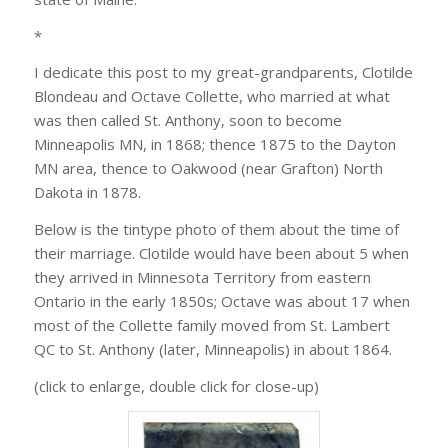
*
I dedicate this post to my great-grandparents, Clotilde
Blondeau and Octave Collette, who married at what
was then called St. Anthony, soon to become
Minneapolis MN, in 1868; thence 1875 to the Dayton
MN area, thence to Oakwood (near Grafton) North
Dakota in 1878.
Below is the tintype photo of them about the time of
their marriage. Clotilde would have been about 5 when
they arrived in Minnesota Territory from eastern
Ontario in the early 1850s; Octave was about 17 when
most of the Collette family moved from St. Lambert
QC to St. Anthony (later, Minneapolis) in about 1864.
(click to enlarge, double click for close-up)