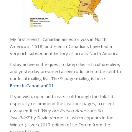
My first French-Canadian ancestor was in North
America in 1618, and French-Canadians have had a
very rich subsequent history all across North America.
I stay active in the quest to keep this rich culture alive,
and yesterday prepared a reintroduction to be sent to
our local mailing list. The 9-page mailing is here:
French-Canadian
001
If you wish, open and just scroll through the link. I’d
especially recommend the last four pages, a recent
essay entitled
“Why Are Franco-Americans So
Invisible?”
by David Vermette, which appears in the
Winter (Hiver) 2017 edition of Le Forum from the
state of Maine.