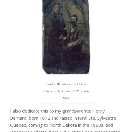
Clotilde Blondeau and Octave
Collette at St. Anthony MN ca July
1869
I also dedicate this to my grandparents: Henry
Bernard, born 1872 and raised in rural Ste. Sylvestre
Quebec, coming to North Dakota in the 1890s; and
Josephine Collette, born 1881 at the now disappeared