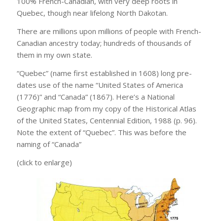
100% French-Canadian, with very deep roots in
Quebec, though near lifelong North Dakotan.
There are millions upon millions of people with French-
Canadian ancestry today; hundreds of thousands of
them in my own state.
“Quebec” (name first established in 1608) long pre-
dates use of the name “United States of America
(1776)” and “Canada” (1867). Here’s a National
Geographic map from my copy of the Historical Atlas
of the United States, Centennial Edition, 1988 (p. 96).
Note the extent of “Quebec”. This was before the
naming of “Canada”
(click to enlarge)