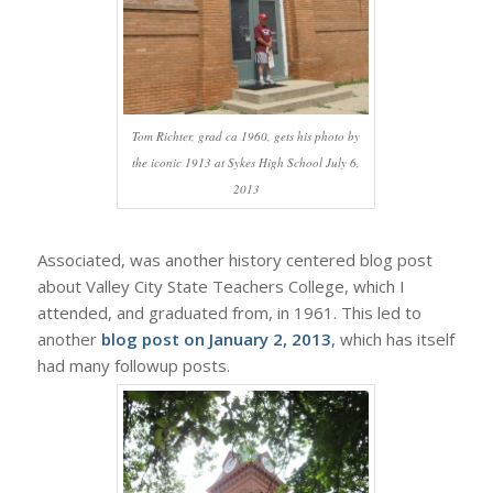
Tom Richter, grad ca 1960, gets his photo by
the iconic 1913 at Sykes High School July 6,
2013
Associated, was another history centered blog post
about Valley City State Teachers College, which I
attended, and graduated from, in 1961. This led to
another
blog post on January 2, 2013
,
which has itself
had many followup posts.