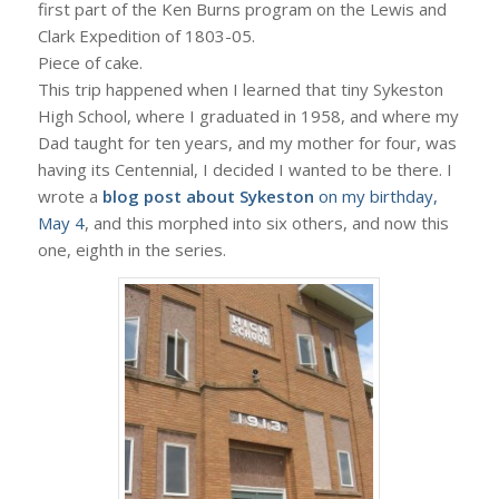
first part of the Ken Burns program on the Lewis and
Clark Expedition of 1803-05.
Piece of cake.
This trip happened when I learned that tiny Sykeston
High School, where I graduated in 1958, and where my
Dad taught for ten years, and my mother for four, was
having its Centennial, I decided I wanted to be there. I
wrote a
blog post about Sykeston
on my birthday,
May 4
, and this morphed into six others, and now this
one, eighth in the series.