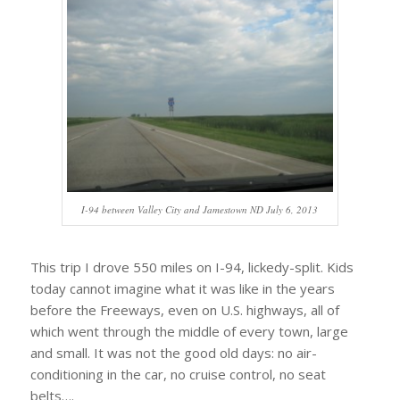
I-94 between Valley City and Jamestown ND July 6, 2013
This trip I drove 550 miles on I-94, lickedy-split. Kids
today cannot imagine what it was like in the years
before the Freeways, even on U.S. highways, all of
which went through the middle of every town, large
and small. It was not the good old days: no air-
conditioning in the car, no cruise control, no seat
belts….