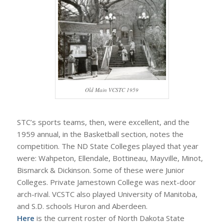
Old Main VCSTC 1959
STC’s sports teams, then, were excellent, and the
1959 annual, in the Basketball section, notes the
competition. The ND State Colleges played that year
were: Wahpeton, Ellendale, Bottineau, Mayville, Minot,
Bismarck & Dickinson. Some of these were Junior
Colleges. Private Jamestown College was next-door
arch-rival. VCSTC also played University of Manitoba,
and S.D. schools Huron and Aberdeen.
Here
is the current roster of North Dakota State