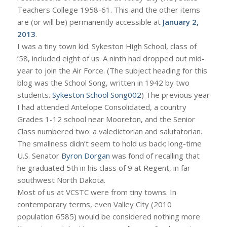
Teachers College 1958-61. This and the other items
are (or will be) permanently accessible at
January 2,
2013
.
I was a tiny town kid. Sykeston High School, class of
’58, included eight of us. A ninth had dropped out mid-
year to join the Air Force. (The subject heading for this
blog was the School Song, written in 1942 by two
students.
Sykeston School Song002
) The previous year
I had attended Antelope Consolidated, a country
Grades 1-12 school near Mooreton, and the Senior
Class numbered two: a valedictorian and salutatorian.
The smallness didn’t seem to hold us back: long-time
U.S. Senator
Byron Dorgan
was fond of recalling that
he graduated 5th in his class of 9 at Regent, in far
southwest North Dakota.
Most of us at VCSTC were from tiny towns. In
contemporary terms, even Valley City (2010
population 6585) would be considered nothing more