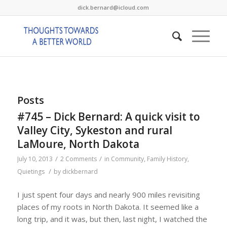
dick.bernard@icloud.com
Posts
#745 – Dick Bernard: A quick visit to
Valley City, Sykeston and rural
LaMoure, North Dakota
/
/
July 10, 2013
2 Comments
in
Community
,
Family History
,
/
Quietings
by
dickbernard
I just spent four days and nearly 900 miles revisiting
places of my roots in North Dakota. It seemed like a
long trip, and it was, but then, last night, I watched the