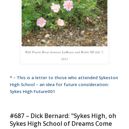
Wild Prairie Roses between LaMoure and Berlin ND July 7,
2013
* – This is a letter to those who attended Sykeston
High School – an idea for future consideration:
Sykes High Future001
#687 – Dick Bernard: "Sykes High, oh
Sykes High School of Dreams Come