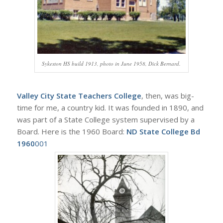
Sykeston HS build 1913, photo in June 1958, Dick Bernard.
Valley City State Teachers College
, then, was big-
time for me, a country kid. It was founded in 1890, and
was part of a State College system supervised by a
Board. Here is the 1960 Board:
ND State College Bd
1960
001