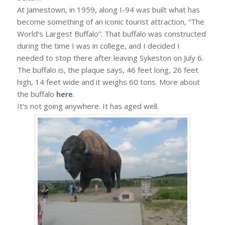
At Jamestown, in 1959, along I-94 was built what has
become something of an iconic tourist attraction, “The
World’s Largest Buffalo”. That buffalo was constructed
during the time I was in college, and I decided I
needed to stop there after leaving Sykeston on July 6.
The buffalo is, the plaque says, 46 feet long, 26 feet
high, 14 feet wide and it weighs 60 tons. More about
the buffalo
here
.
It’s not going anywhere. It has aged well.