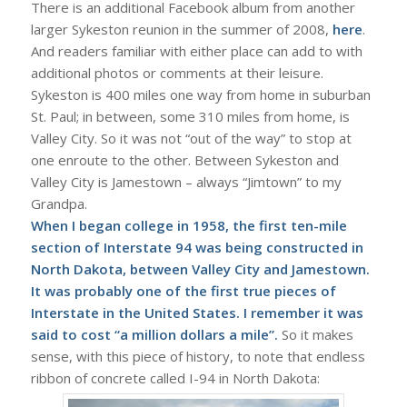
There is an additional Facebook album from another
larger Sykeston reunion in the summer of 2008,
here
.
And readers familiar with either place can add to with
additional photos or comments at their leisure.
Sykeston is 400 miles one way from home in suburban
St. Paul; in between, some 310 miles from home, is
Valley City. So it was not “out of the way” to stop at
one enroute to the other. Between Sykeston and
Valley City is Jamestown – always “Jimtown” to my
Grandpa.
When I began college in 1958, the first ten-mile
section of Interstate 94 was being constructed in
North Dakota, between Valley City and Jamestown.
It was probably one of the first true pieces of
Interstate
in the United States. I remember it was
said to cost “a million dollars a mile”.
So it makes
sense, with this piece of history, to note that endless
ribbon of concrete called I-94 in North Dakota: