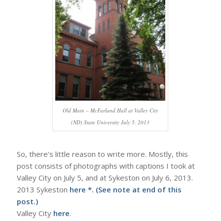
Old Main – McFarland Hall at Valley City
(ND) State University July 5, 2013
So, there’s little reason to write more. Mostly, this
post consists of photographs with captions I took at
Valley City on July 5, and at Sykeston on July 6, 2013.
2013 Sykeston
here
*. (See note at end of this
post.)
Valley City
here
.