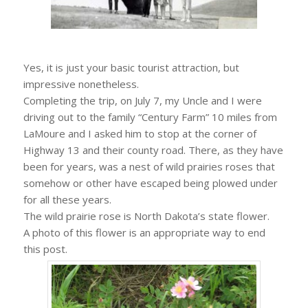
Yes, it is just your basic tourist attraction, but
impressive nonetheless.
Completing the trip, on July 7, my Uncle and I were
driving out to the family “Century Farm” 10 miles from
LaMoure and I asked him to stop at the corner of
Highway 13 and their county road. There, as they have
been for years, was a nest of wild prairies roses that
somehow or other have escaped being plowed under
for all these years.
The wild prairie rose is North Dakota’s state flower.
A photo of this flower is an appropriate way to end
this post.