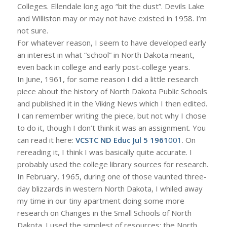
Colleges. Ellendale long ago “bit the dust”. Devils Lake
and Williston may or may not have existed in 1958. I’m
not sure.
For whatever reason, I seem to have developed early
an interest in what “school” in North Dakota meant,
even back in college and early post-college years.
In June, 1961, for some reason I did a little research
piece about the history of North Dakota Public Schools
and published it in the Viking News which I then edited.
I can remember writing the piece, but not why I chose
to do it, though I don’t think it was an assignment. You
can read it here:
VCSTC ND Educ Jul 5 1961
001
. On
rereading it, I think I was basically quite accurate. I
probably used the college library sources for research.
In February, 1965, during one of those vaunted three-
day blizzards in western North Dakota, I whiled away
my time in our tiny apartment doing some more
research on Changes in the Small Schools of North
Dakota. I used the simplest of resources: the North