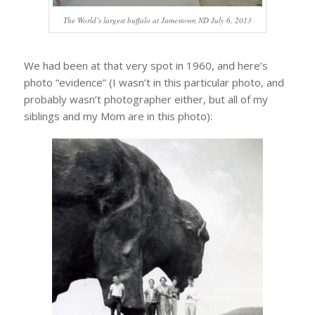
The World’s largest buffalo at Jamestown ND July 6, 2013
We had been at that very spot in 1960, and here’s
photo “evidence” (I wasn’t in this particular photo, and
probably wasn’t photographer either, but all of my
siblings and my Mom are in this photo):