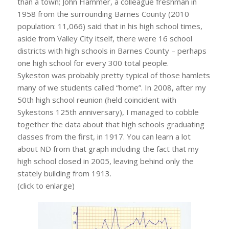
than a town; John Hammer, a colleague freshman in
1958 from the surrounding Barnes County (2010
population: 11,066) said that in his high school times,
aside from Valley City itself, there were 16 school
districts with high schools in Barnes County – perhaps
one high school for every 300 total people.
Sykeston was probably pretty typical of those hamlets
many of we students called “home”. In 2008, after my
50th high school reunion (held coincident with
Sykestons 125th anniversary), I managed to cobble
together the data about that high schools graduating
classes from the first, in 1917. You can learn a lot
about ND from that graph including the fact that my
high school closed in 2005, leaving behind only the
stately building from 1913.
(click to enlarge)