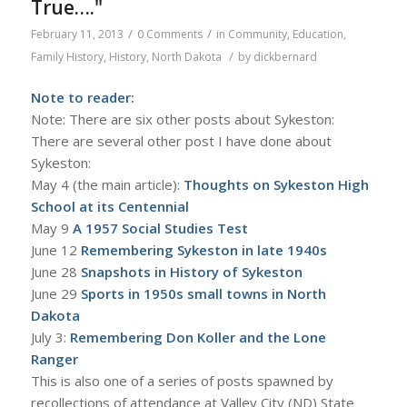
True…."
/
/
February 11, 2013
0 Comments
in
Community
,
Education
,
/
Family History
,
History
,
North Dakota
by
dickbernard
Note to reader:
Note: There are six other posts about Sykeston:
There are several other post I have done about
Sykeston:
May 4 (the main article):
Thoughts on Sykeston High
School at its Centennial
May 9
A
1957 Social Studies Test
June 12
R
emembering Sykeston in late 1940s
June 28
Snapshots in History of Sykeston
June 29
Sports in 1950s small towns in North
Dakota
July 3:
Remembering Don Koller and the Lone
Ranger
This is also one of a series of posts spawned by
recollections of attendance at Valley City (ND) State