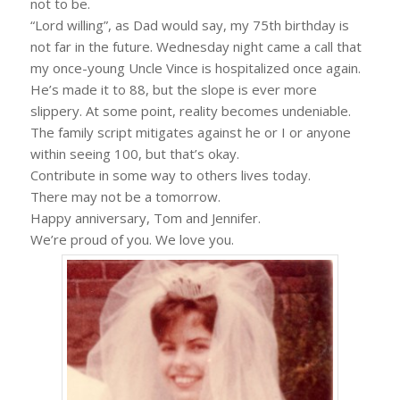
not to be.
“Lord willing”, as Dad would say, my 75th birthday is
not far in the future. Wednesday night came a call that
my once-young Uncle Vince is hospitalized once again.
He’s made it to 88, but the slope is ever more
slippery. At some point, reality becomes undeniable.
The family script mitigates against he or I or anyone
within seeing 100, but that’s okay.
Contribute in some way to others lives today.
There may not be a tomorrow.
Happy anniversary, Tom and Jennifer.
We’re proud of you. We love you.