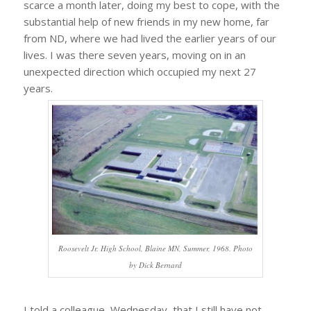
scarce a month later, doing my best to cope, with the
substantial help of new friends in my new home, far
from ND, where we had lived the earlier years of our
lives. I was there seven years, moving on in an
unexpected direction which occupied my next 27
years.
Roosevelt Jr. High School, Blaine MN, Summer, 1968. Photo
by Dick Bernard
I told a colleague, Wednesday, that I still have not