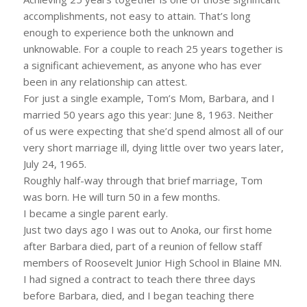
accomplishments, not easy to attain. That’s long
enough to experience both the unknown and
unknowable. For a couple to reach 25 years together is
a significant achievement, as anyone who has ever
been in any relationship can attest.
For just a single example, Tom’s Mom, Barbara, and I
married 50 years ago this year: June 8, 1963. Neither
of us were expecting that she’d spend almost all of our
very short marriage ill, dying little over two years later,
July 24, 1965.
Roughly half-way through that brief marriage, Tom
was born. He will turn 50 in a few months.
I became a single parent early.
Just two days ago I was out to Anoka, our first home
after Barbara died, part of a reunion of fellow staff
members of Roosevelt Junior High School in Blaine MN.
I had signed a contract to teach there three days
before Barbara, died, and I began teaching there