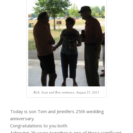
Rick, Joan and Ron reminisce, August 21, 2013
Today is son Tom and Jennifers 25th wedding
anniversary.
Congratulations to you both.
Achieving 25 years together is one of those significant