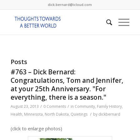
dick.bernard@icloud.com
Posts
#763 – Dick Bernard:
Congratulations, Tom and Jennifer,
at your 25th Anniversary. "For
everything, there is a season."
/
/
August 23, 2013
0 Comments
in
Community
,
Family History
,
/
Health
,
Minnesota
,
North Dakota
,
Quietings
by
dickbernard
(click to enlarge photos)