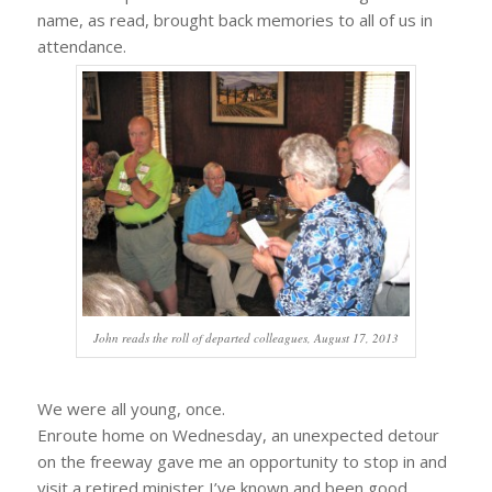
name, as read, brought back memories to all of us in
attendance.
John reads the roll of departed colleagues, August 17, 2013
We were all young, once.
Enroute home on Wednesday, an unexpected detour
on the freeway gave me an opportunity to stop in and
visit a retired minister I’ve known and been good