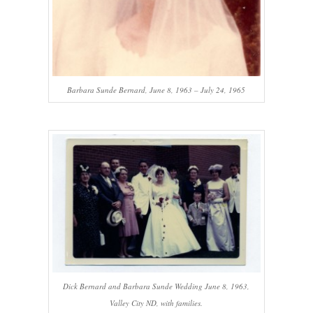
Barbara Sunde Bernard, June 8, 1963 – July 24, 1965
Dick Bernard and Barbara Sunde Wedding June 8, 1963,
Valley City ND, with families.