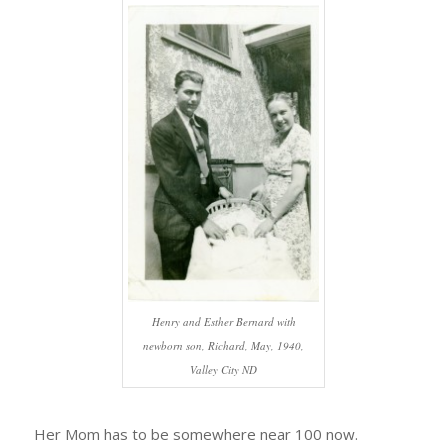
Henry and Esther Bernard with
newborn son, Richard, May, 1940,
Valley City ND
Her Mom has to be somewhere near 100 now.