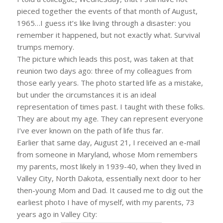
pieced together the events of that month of August,
1965…I guess it’s like living through a disaster: you
remember it happened, but not exactly what. Survival
trumps memory.
The picture which leads this post, was taken at that
reunion two days ago: three of my colleagues from
those early years. The photo started life as a mistake,
but under the circumstances it is an ideal
representation of times past. I taught with these folks.
They are about my age. They can represent everyone
I’ve ever known on the path of life thus far.
Earlier that same day, August 21, I received an e-mail
from someone in Maryland, whose Mom remembers
my parents, most likely in 1939-40, when they lived in
Valley City, North Dakota, essentially next door to her
then-young Mom and Dad. It caused me to dig out the
earliest photo I have of myself, with my parents, 73
years ago in Valley City: