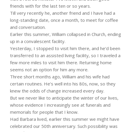
friends with for the last ten or so years.
Till very recently he, another friend and I have had a
long-standing date, once a month, to meet for coffee
and conversation.
Earlier this summer, William collapsed in Church, ending
up in a convalescent facility.
Yesterday, I stopped to visit him there, and he’d been
transferred to an assisted living facility, so I traveled a
few more miles to visit him there. Returning home
seems not an option for him any more.
Three short months ago, William and his wife had
certain routines. He’s well into his 80s, now, so they
knew the odds of change increased every day.
But we never like to anticipate the winter of our lives,
whose evidence I increasingly see at funerals and
memorials for people that I know.
Had Barbara lived, earlier this summer we might have
celebrated our 50th anniversary. Such possibility was