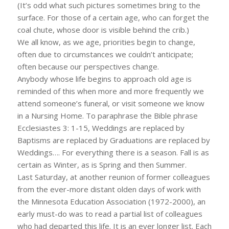
(It’s odd what such pictures sometimes bring to the
surface. For those of a certain age, who can forget the
coal chute, whose door is visible behind the crib.)
We all know, as we age, priorities begin to change,
often due to circumstances we couldn’t anticipate;
often because our perspectives change.
Anybody whose life begins to approach old age is
reminded of this when more and more frequently we
attend someone’s funeral, or visit someone we know
in a Nursing Home. To paraphrase the Bible phrase
Ecclesiastes 3: 1-15, Weddings are replaced by
Baptisms are replaced by Graduations are replaced by
Weddings…. For everything there is a season. Fall is as
certain as Winter, as is Spring and then Summer.
Last Saturday, at another reunion of former colleagues
from the ever-more distant olden days of work with
the Minnesota Education Association (1972-2000), an
early must-do was to read a partial list of colleagues
who had departed this life. It is an ever longer list. Each