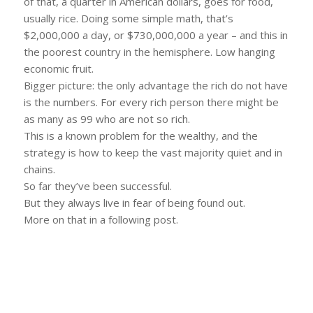
of that, a quarter in American dollars, goes for food,
usually rice. Doing some simple math, that’s
$2,000,000 a day, or $730,000,000 a year – and this in
the poorest country in the hemisphere. Low hanging
economic fruit.
Bigger picture: the only advantage the rich do not have
is the numbers. For every rich person there might be
as many as 99 who are not so rich.
This is a known problem for the wealthy, and the
strategy is how to keep the vast majority quiet and in
chains.
So far they’ve been successful.
But they always live in fear of being found out.
More on that in a following post.