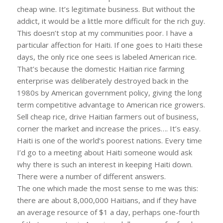
cheap wine. It’s legitimate business. But without the
addict, it would be a little more difficult for the rich guy.
This doesn’t stop at my communities poor. I have a
particular affection for Haiti. If one goes to Haiti these
days, the only rice one sees is labeled American rice.
That’s because the domestic Haitian rice farming
enterprise was deliberately destroyed back in the
1980s by American government policy, giving the long
term competitive advantage to American rice growers.
Sell cheap rice, drive Haitian farmers out of business,
corner the market and increase the prices…. It’s easy.
Haiti is one of the world’s poorest nations. Every time
I’d go to a meeting about Haiti someone would ask
why there is such an interest in keeping Haiti down.
There were a number of different answers.
The one which made the most sense to me was this:
there are about 8,000,000 Haitians, and if they have
an average resource of $1 a day, perhaps one-fourth