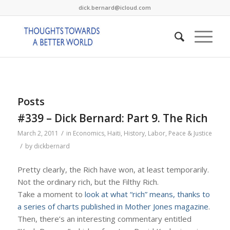
dick.bernard@icloud.com
Posts
#339 – Dick Bernard: Part 9. The Rich
/
March 2, 2011
in
Economics
,
Haiti
,
History
,
Labor
,
Peace & Justice
/
by
dickbernard
Pretty clearly, the Rich have won, at least temporarily.
Not the ordinary rich, but the Filthy Rich.
Take a moment to
look at what “rich” means, thanks to
a series of charts published in Mother Jones magazine
.
Then, there’s an interesting commentary entitled