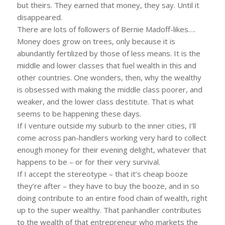
but theirs. They earned that money, they say. Until it
disappeared.
There are lots of followers of Bernie Madoff-likes….
Money does grow on trees, only because it is
abundantly fertilized by those of less means. It is the
middle and lower classes that fuel wealth in this and
other countries. One wonders, then, why the wealthy
is obsessed with making the middle class poorer, and
weaker, and the lower class destitute. That is what
seems to be happening these days.
If I venture outside my suburb to the inner cities, I’ll
come across pan-handlers working very hard to collect
enough money for their evening delight, whatever that
happens to be – or for their very survival.
If I accept the stereotype – that it’s cheap booze
they’re after – they have to buy the booze, and in so
doing contribute to an entire food chain of wealth, right
up to the super wealthy. That panhandler contributes
to the wealth of that entrepreneur who markets the