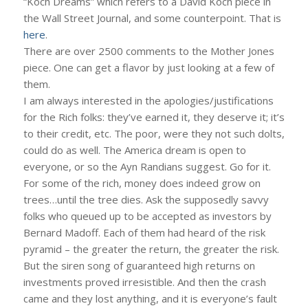
“Koch Dreams” which refers to a David Koch piece in
the Wall Street Journal, and some counterpoint. That is
here
.
There are over 2500 comments to the Mother Jones
piece. One can get a flavor by just looking at a few of
them.
I am always interested in the apologies/justifications
for the Rich folks: they’ve earned it, they deserve it; it’s
to their credit, etc. The poor, were they not such dolts,
could do as well. The America dream is open to
everyone, or so the Ayn Randians suggest. Go for it.
For some of the rich, money does indeed grow on
trees…until the tree dies. Ask the supposedly savvy
folks who queued up to be accepted as investors by
Bernard Madoff. Each of them had heard of the risk
pyramid – the greater the return, the greater the risk.
But the siren song of guaranteed high returns on
investments proved irresistible. And then the crash
came and they lost anything, and it is everyone’s fault