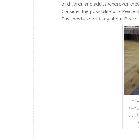
of children and adults wherever the
Consider the possibility of a Peace S
Past posts specifically about Peace
Some
birdho
pole wh