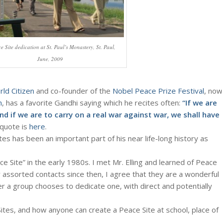
e Site dedication at St. Paul’s Monastery, St. Paul,
June, 2009
ld Citizen
and co-founder of the
Nobel Peace Prize Festival
, no
m
, has a favorite Gandhi saying which he recites often:
“If we are
and if we are to carry on a real war against war, we shall have
 quote is
here
.
tes has been an important part of his near life-long history as
e Site” in the early 1980s. I met Mr. Elling and learned of Peace
y assorted contacts since then, I agree that they are a wonderful
 a group chooses to dedicate one, with direct and potentially
tes, and how anyone can create a Peace Site at school, place of