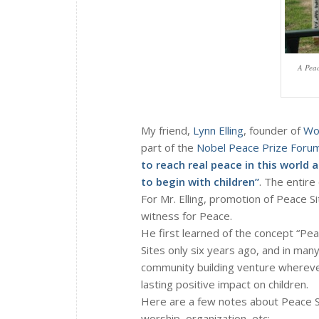
A Peac
My friend,
Lynn Elling
, founder of
Wor
part of the
Nobel Peace Prize Foru
to reach real peace in this world 
to begin with children”
. The entire
For Mr. Elling, promotion of Peace Si
witness for Peace.
He first learned of the concept “Peac
Sites only six years ago, and in man
community building venture wherever
lasting positive impact on children.
Here are a few notes about Peace Si
worship, organization, etc: