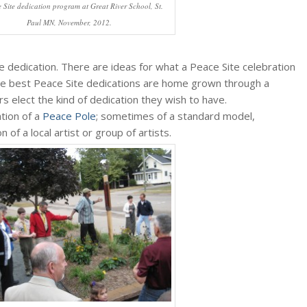
 Site dedication program at Great River School, St.
Paul MN, November, 2012.
te dedication. There are ideas for what a Peace Site celebration
the best Peace Site dedications are home grown through a
elect the kind of dedication they wish to have.
ation of a
Peace Pole
; sometimes of a standard model,
of a local artist or group of artists.