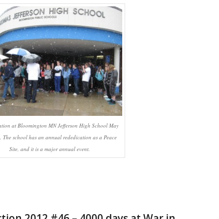
ation at Bloomington MN Jefferson High School May
. The school has an annual rededication as a Peace
Site, and it is a major annual event.
ction 2012 #46 – 4000 days at War in