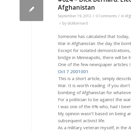
Afghanistan
/
/
September 19, 2012
0 Comments
in
Afg
/
by
dickbernard
Someone has calculated that today, 
War in Afghanistan: the day the bom
Except for isolated demonstrations, 
bridge in Minneapolis, there will be l
One of the few newspaper articles I
Oct 7 2001001
This is a short article, simply descr
War. It is worth reading. If you don’
bombing of Afghanistan for whatever
For a politician to be against the wa
I was one of the 6% who, had I bee
My opinion wasn’t based on being an
subsequent activist life.
As a military veteran myself, in the A