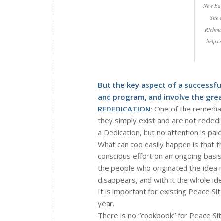
New Eag
Site 
Richmo
helps 
But the key aspect of a successfu
and program, and involve the gre
REDEDICATION:
One of the remediab
they simply exist and are not rededi
a Dedication, but no attention is pai
What can too easily happen is that t
conscious effort on an ongoing basis
the people who originated the idea i
disappears, and with it the whole ide
It is important for existing Peace 
year.
There is no “cookbook” for Peace Sit