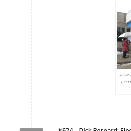
Rededic
3, 2013
#624 – Dick Bernard: Ele