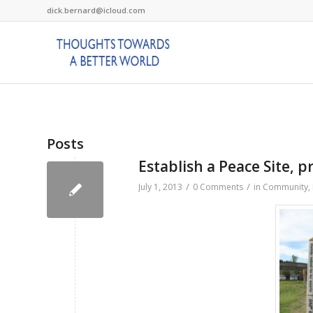
dick.bernard@icloud.com
Posts
Establish a Peace Site, 
/
/
July 1, 2013
0 Comments
in
Community
,