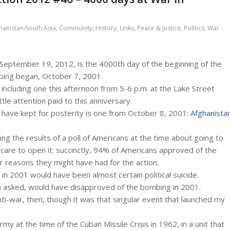
hanistan/South Asia
,
Community
,
History
,
Links
,
Peace & Justice
,
Politics
,
War
September 19, 2012, is the 4000th day of the beginning of the
bing began, October 7, 2001.
including one this afternoon from 5-6 p.m. at the Lake Street
ittle attention paid to this anniversary.
 have kept for posterity is one from October 8, 2001:
Afghanista
ibing the results of a poll of Americans at the time about going to
t care to open it: succinctly, 94% of Americans approved of the
 reasons they might have had for the action.
r in 2001 would have been almost certain political suicide.
n asked, would have disapproved of the bombing in 2001.
ti-war, then, though it was that singular event that launched my
rmy at the time of the Cuban Missile Crisis in 1962, in a unit that