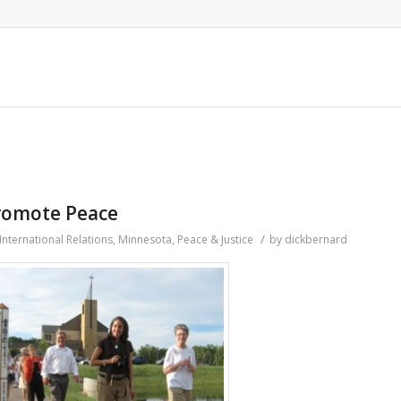
promote Peace
/
International Relations
,
Minnesota
,
Peace & Justice
by
dickbernard