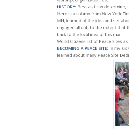
HISTORY:
Best as I can determine, t
Here is a column from New York Tim
MN, learned of the idea and set about
engaged all out, to the extent that 
back to the local idea of this man.
World Citizens list of Peace Sites 
BECOMING A PEACE SITE
:
In my six 
learned about many Peace Site Dedic