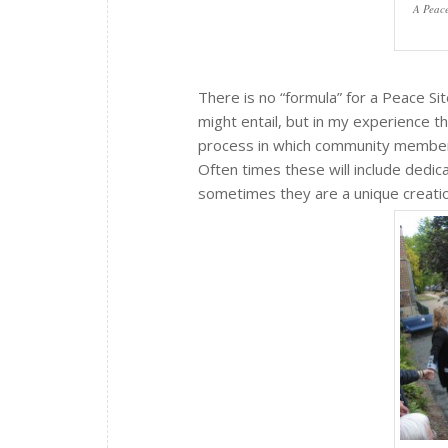
A Peace
There is no “formula” for a Peace Si
might entail, but in my experience 
process in which community members 
Often times these will include dedic
sometimes they are a unique creation 