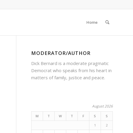
Home
MODERATOR/AUTHOR
Dick Bernard is a moderate pragmatic
Democrat who speaks from his heart in
matters of family, justice and peace.
August 2026
M
T
W
T
F
S
S
1
2