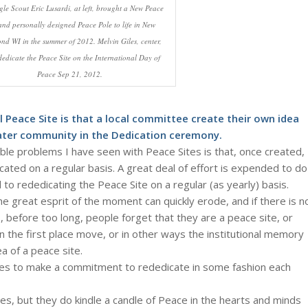
le Scout Eric Lusardi, at left, brought a New Peace
and personally designed Peace Pole to life in New
nd WI in the summer of 2012. Melvin Giles, center,
dedicate the Peace Site on the International Day of
Peace Sep 21, 2012.
l Peace Site is that a local committee create their own idea
ater community in the Dedication ceremony.
le problems I have seen with Peace Sites is that, once created,
cated on a regular basis. A great deal of effort is expended to do
d to rededicating the Peace Site on a regular (as yearly) basis.
he great esprit of the moment can quickly erode, and if there is n
, before too long, people forget that they are a peace site, or
n the first place move, or in other ways the institutional memory
a of a peace site.
Sites to make a commitment to rededicate in some fashion each
es, but they do kindle a candle of Peace in the hearts and minds