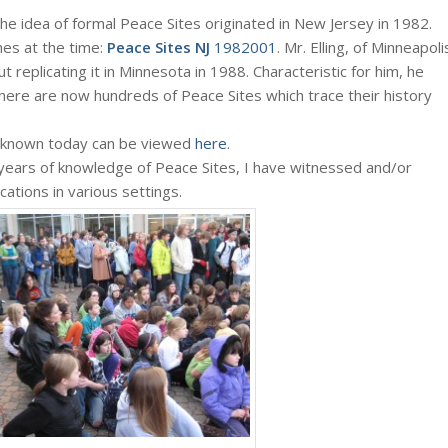
he idea of formal Peace Sites originated in New Jersey in 1982.
es at the time:
Peace Sites NJ
1982001
. Mr. Elling, of Minneapoli
 replicating it in Minnesota in 1988. Characteristic for him, he
there are now hundreds of Peace Sites which trace their history
as known today can be viewed
here
.
years of knowledge of Peace Sites, I have witnessed and/or
ations in various settings.