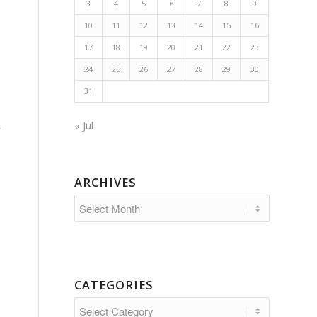
3
4
5
6
7
8
9
10
11
12
13
14
15
16
17
18
19
20
21
22
23
24
25
26
27
28
29
30
31
« Jul
w
ARCHIVES
CATEGORIES
Categories