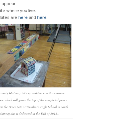
y appear.
ite where you live.
 Sites are
here
and
here
.
 lucky bird may take up residence in this ceramic
use which will grace the top of the completed peace
en the Peace Site at Washburn High School in south
Minneapolis is dedicated in the Fall of 2013..