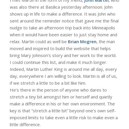
was also there at Basilica yesterday afternoon. John
shows up in life to make a difference. It was John who
sent around the reminder notice that gave me the final
nudge to take an afternoon trip back into Minneapolis
when it would have been easier to just stay home and
relax. Martin could as well be
Brian Mogren
, the man
moved and inspired to build the website that helps
bring Mary Johnson’s story and her work to the world.
I could continue this list, and make it much longer.
Indeed, Martin Luther King is around me all day, every
day, everywhere I am willing to look. Martin is all of us,
if we stretch a little to be a bit like him.
He’s there in the person of anyone who dares to
stretch a tiny bit amongst him or herself and quietly
make a difference in his or her own environment. The
key is that “stretch a little bit” beyond one’s own self-
imposed limits to take even a little risk to make even a
little difference.