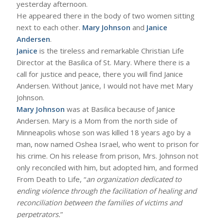
yesterday afternoon.
He appeared there in the body of two women sitting
next to each other.
Mary Johnson
and
Janice
Andersen
.
Janice
is the tireless and remarkable Christian Life
Director at the Basilica of St. Mary. Where there is a
call for justice and peace, there you will find Janice
Andersen. Without Janice, I would not have met Mary
Johnson.
Mary Johnson
was at Basilica because of Janice
Andersen. Mary is a Mom from the north side of
Minneapolis whose son was killed 18 years ago by a
man, now named Oshea Israel, who went to prison for
his crime. On his release from prison, Mrs. Johnson not
only reconciled with him, but adopted him, and formed
From Death to Life, “
an organization dedicated to
ending violence through the facilitation of healing and
reconciliation between the families of victims and
perpetrators.
”