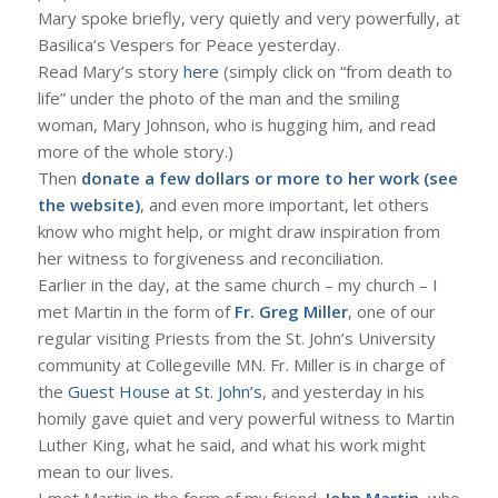
Mary spoke briefly, very quietly and very powerfully, at
Basilica’s Vespers for Peace yesterday.
Read Mary’s story
here
(simply click on “from death to
life” under the photo of the man and the smiling
woman, Mary Johnson, who is hugging him, and read
more of the whole story.)
Then
donate a few dollars or more to her work (see
the website)
, and even more important, let others
know who might help, or might draw inspiration from
her witness to forgiveness and reconciliation.
Earlier in the day, at the same church – my church – I
met Martin in the form of
Fr. Greg Miller
, one of our
regular visiting Priests from the St. John’s University
community at Collegeville MN. Fr. Miller is in charge of
the
Guest House at St. John’s
, and yesterday in his
homily gave quiet and very powerful witness to Martin
Luther King, what he said, and what his work might
mean to our lives.
I met Martin in the form of my friend,
John Martin
, who