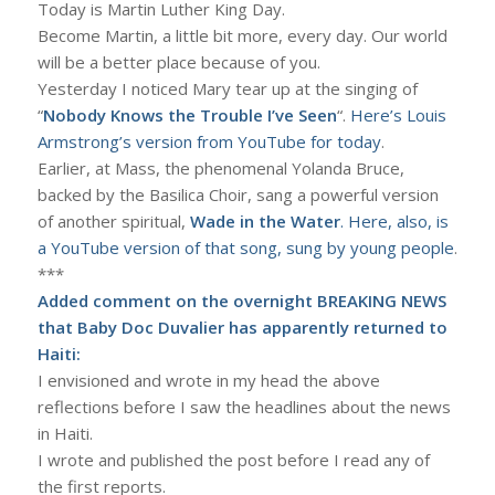
Today is Martin Luther King Day.
Become Martin, a little bit more, every day. Our world
will be a better place because of you.
Yesterday I noticed Mary tear up at the singing of
“
Nobody Knows the Trouble I’ve Seen
“.
Here’s Louis
Armstrong’s version from YouTube for today
.
Earlier, at Mass, the phenomenal Yolanda Bruce,
backed by the Basilica Choir, sang a powerful version
of another spiritual,
Wade in the Water
. Here, also, is
a YouTube version of that song, sung by young people
.
***
Added comment on the overnight BREAKING NEWS
that Baby Doc Duvalier has apparently returned to
Haiti:
I envisioned and wrote in my head the above
reflections before I saw the headlines about the news
in Haiti.
I wrote and published the post before I read any of
the first reports.