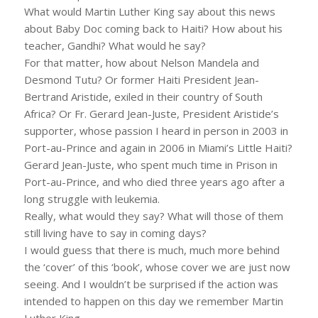
What would Martin Luther King say about this news
about Baby Doc coming back to Haiti? How about his
teacher, Gandhi? What would he say?
For that matter, how about Nelson Mandela and
Desmond Tutu? Or former Haiti President Jean-
Bertrand Aristide, exiled in their country of South
Africa? Or Fr. Gerard Jean-Juste, President Aristide’s
supporter, whose passion I heard in person in 2003 in
Port-au-Prince and again in 2006 in Miami’s Little Haiti?
Gerard Jean-Juste, who spent much time in Prison in
Port-au-Prince, and who died three years ago after a
long struggle with leukemia.
Really, what would they say? What will those of them
still living have to say in coming days?
I would guess that there is much, much more behind
the ‘cover’ of this ‘book’, whose cover we are just now
seeing. And I wouldn’t be surprised if the action was
intended to happen on this day we remember Martin
Luther King.