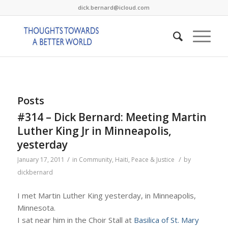
dick.bernard@icloud.com
Posts
#314 – Dick Bernard: Meeting Martin
Luther King Jr in Minneapolis,
yesterday
/
/
January 17, 2011
in
Community
,
Haiti
,
Peace & Justice
by
dickbernard
I met Martin Luther King yesterday, in Minneapolis,
Minnesota.
I sat near him in the Choir Stall at
Basilica of St. Mary