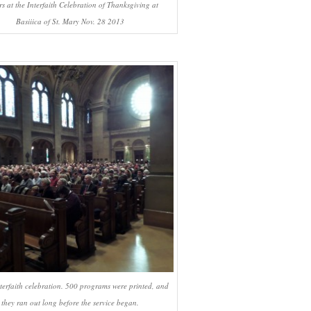
rs at the Interfaith Celebration of Thanksgiving at
Basiiica of St. Mary Nov. 28 2013
nterfaith celebration. 500 programs were printed, and
they ran out long before the service began.