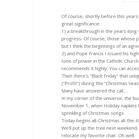
Of course, shortly before this year
great significance:
1) a breakthrough in the years-long 
progress. Of course, those whose p
but I think the beginnings of an ag
2) and Pope Francis I issued his high
tone of power in the Catholic Church
recommends it highly. You can acces
Then there’s “Black Friday” that un
(“Profit”) during the “Christmas Seas
Many have answered the call….
In my corner of the universe, the b
November 1, when Holiday napkins f
sprinkling of Christmas songs.
Today begins all-Christmas all-the-t
We’ll put up the tree next weekend, C
relocate my favorite chair. Oh well.