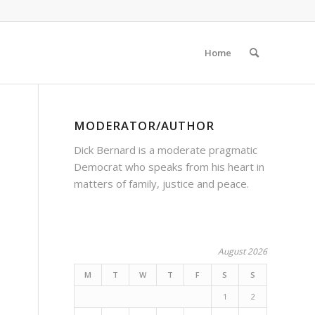
Home
MODERATOR/AUTHOR
Dick Bernard is a moderate pragmatic
Democrat who speaks from his heart in
matters of family, justice and peace.
August 2026
M
T
W
T
F
S
S
1
2