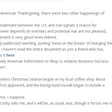
s American Thanksgiving, there were two other happenings of
stalemate between the U.S. and Iran signals a chance for
ower depends on enemies and potential war are not pleased,
reement is very good news indeed.
ly publicized teaching, putting ‘meat on the bones’ of changing th
. I haven’t read the entire document as yet; a friend who has,
s it
here
.
iquely American Exhortation to Shop to Achieve Business Success
on”.
usiness Christmas Season began at my local coffee shop about
irst appeared, and the background muzak began to include a
ime, I suppose.
athy tells me, and it will be, as usual, nice, though it forces me t