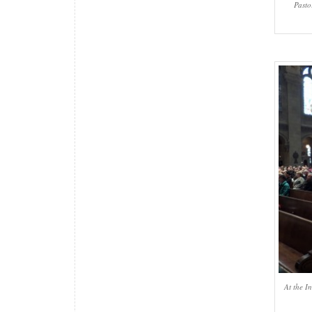
Pasto
At the I