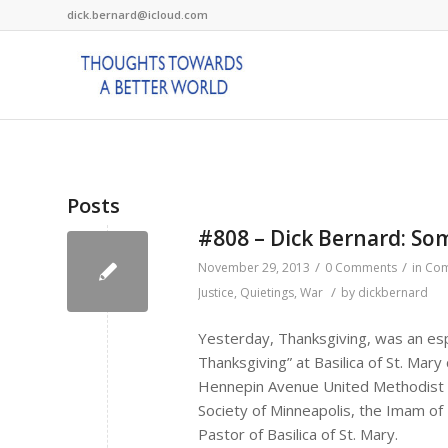
dick.bernard@icloud.com
Posts
#808 – Dick Bernard: So
/
/
November 29, 2013
0 Comments
in
Com
/
Justice
,
Quietings
,
War
by
dickbernard
Yesterday, Thanksgiving, was an espe
Thanksgiving” at Basilica of St. Mar
Hennepin Avenue United Methodist C
Society of Minneapolis, the Imam of
Pastor of Basilica of St. Mary.