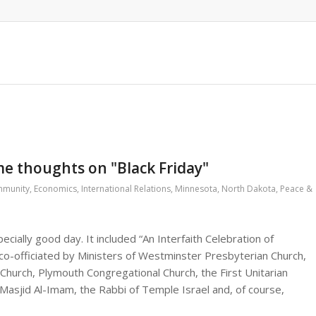
me thoughts on "Black Friday"
munity
,
Economics
,
International Relations
,
Minnesota
,
North Dakota
,
Peace &
cially good day. It included “An Interfaith Celebration of
y co-officiated by Ministers of Westminster Presbyterian Church,
hurch, Plymouth Congregational Church, the First Unitarian
 Masjid Al-Imam, the Rabbi of Temple Israel and, of course,