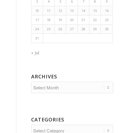
3
4
5
6
7
8
9
10
11
12
13
14
15
16
17
18
19
20
21
22
23
24
25
26
27
28
29
30
31
« Jul
ARCHIVES
CATEGORIES
Categories