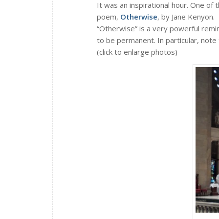
It was an inspirational hour. One of th
poem,
Otherwise
, by Jane Kenyon.
“Otherwise” is a very powerful remi
to be permanent. In particular, note
(click to enlarge photos)