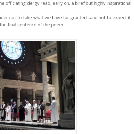
e officiating clergy read, early on, a brief but highly inspirational
nder not to take what we have for granted…and not to expect it
 the final sentence of the poem.