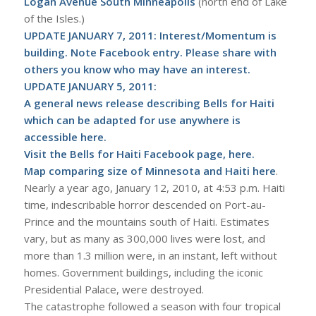
Logan Avenue South Minneapolis
(north end of Lake
of the Isles.)
UPDATE JANUARY 7, 2011: Interest/Momentum is
building. Note Facebook entry. Please share with
others you know who may have an interest.
UPDATE JANUARY 5, 2011:
A general news release describing Bells for Haiti
which can be adapted for use anywhere is
accessible here
.
Visit the Bells for Haiti Facebook page,
here
.
Map comparing size of Minnesota and Haiti
here
.
Nearly a year ago, January 12, 2010, at 4:53 p.m. Haiti
time, indescribable horror descended on Port-au-
Prince and the mountains south of Haiti. Estimates
vary, but as many as 300,000 lives were lost, and
more than 1.3 million were, in an instant, left without
homes. Government buildings, including the iconic
Presidential Palace, were destroyed.
The catastrophe followed a season with four tropical