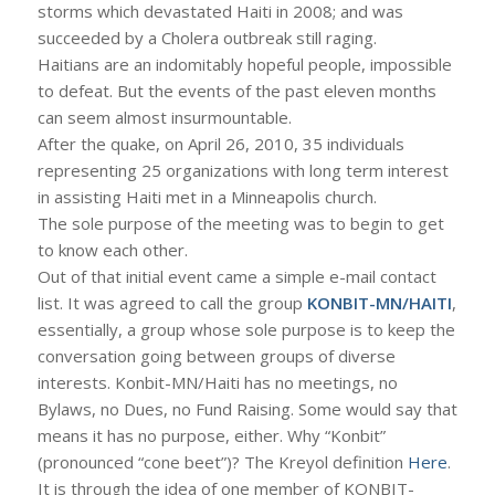
storms which devastated Haiti in 2008; and was
succeeded by a Cholera outbreak still raging.
Haitians are an indomitably hopeful people, impossible
to defeat. But the events of the past eleven months
can seem almost insurmountable.
After the quake, on April 26, 2010, 35 individuals
representing 25 organizations with long term interest
in assisting Haiti met in a Minneapolis church.
The sole purpose of the meeting was to begin to get
to know each other.
Out of that initial event came a simple e-mail contact
list. It was agreed to call the group
KONBIT-MN/HAITI
,
essentially, a group whose sole purpose is to keep the
conversation going between groups of diverse
interests. Konbit-MN/Haiti has no meetings, no
Bylaws, no Dues, no Fund Raising. Some would say that
means it has no purpose, either. Why “Konbit”
(pronounced “cone beet”)? The Kreyol definition
Here
.
It is through the idea of one member of KONBIT-