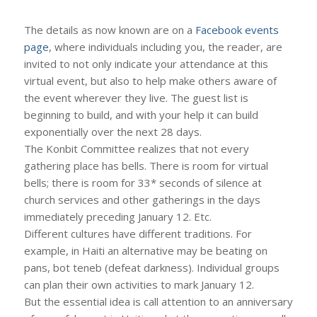
The details as now known are on a
Facebook events
page
, where individuals including you, the reader, are
invited to not only indicate your attendance at this
virtual event, but also to help make others aware of
the event wherever they live. The guest list is
beginning to build, and with your help it can build
exponentially over the next 28 days.
The Konbit Committee realizes that not every
gathering place has bells. There is room for virtual
bells; there is room for 33* seconds of silence at
church services and other gatherings in the days
immediately preceding January 12. Etc.
Different cultures have different traditions. For
example, in Haiti an alternative may be beating on
pans, bot teneb (defeat darkness). Individual groups
can plan their own activities to mark January 12.
But the essential idea is call attention to an anniversary