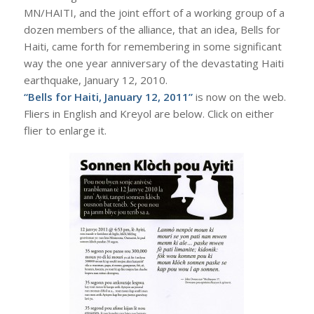
MN/HAITI, and the joint effort of a working group of a
dozen members of the alliance, that an idea, Bells for
Haiti, came forth for remembering in some significant
way the one year anniversary of the devastating Haiti
earthquake, January 12, 2010.
“Bells for Haiti, January 12, 2011”
is now on the web.
Fliers in English and Kreyol are below. Click on either
flier to enlarge it.