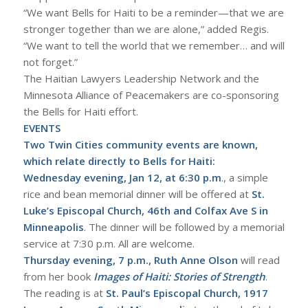
“We want Bells for Haiti to be a reminder—that we are
stronger together than we are alone,” added Regis.
“We want to tell the world that we remember… and will
not forget.”
The Haitian Lawyers Leadership Network and the
Minnesota Alliance of Peacemakers are co-sponsoring
the Bells for Haiti effort.
EVENTS
Two Twin Cities community events are known,
which relate directly to Bells for Haiti:
Wednesday evening, Jan 12, at 6:30 p.m
., a simple
rice and bean memorial dinner will be offered at
St.
Luke’s Episcopal Church, 46th and Colfax Ave S in
Minneapolis
. The dinner will be followed by a memorial
service at 7:30 p.m. All are welcome.
Thursday evening, 7 p.m., Ruth Anne Olson
will read
from her book
Images of Haiti: Stories of Strength
.
The reading is at
St. Paul’s Episcopal Church, 1917