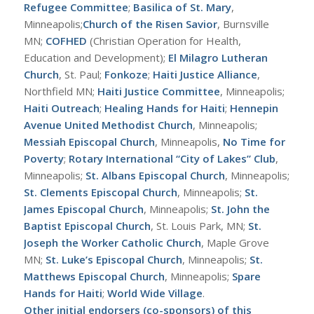
Refugee Committee
;
Basilica of St. Mary
,
Minneapolis;
Church of the Risen Savior
, Burnsville
MN;
COFHED
(Christian Operation for Health,
Education and Development);
El Milagro Lutheran
Church
, St. Paul;
Fonkoze
;
Haiti Justice Alliance
,
Northfield MN;
Haiti Justice Committee
, Minneapolis;
Haiti Outreach
;
Healing Hands for Haiti
;
Hennepin
Avenue United Methodist Church
, Minneapolis;
Messiah Episcopal Church
, Minneapolis,
No Time for
Poverty
;
Rotary International “City of Lakes” Club
,
Minneapolis;
St. Albans Episcopal Church
, Minneapolis;
St. Clements Episcopal Church
, Minneapolis;
St.
James Episcopal Church
, Minneapolis;
St. John the
Baptist Episcopal Church
, St. Louis Park, MN;
St.
Joseph the Worker Catholic Church
, Maple Grove
MN;
St. Luke’s Episcopal Church
, Minneapolis;
St.
Matthews Episcopal Church
, Minneapolis;
Spare
Hands for Haiti
;
World Wide Village
.
Other initial endorsers (co-sponsors) of this