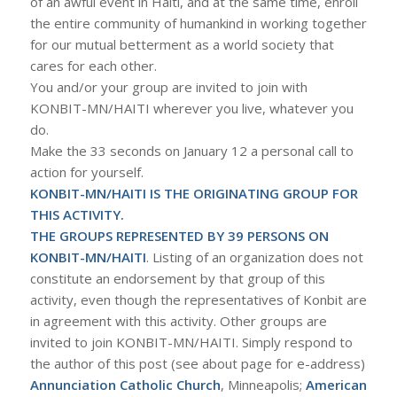
of an awful event in Haiti, and at the same time, enroll
the entire community of humankind in working together
for our mutual betterment as a world society that
cares for each other.
You and/or your group are invited to join with
KONBIT-MN/HAITI wherever you live, whatever you
do.
Make the 33 seconds on January 12 a personal call to
action for yourself.
KONBIT-MN/HAITI IS THE ORIGINATING GROUP FOR
THIS ACTIVITY.
THE GROUPS REPRESENTED BY 39 PERSONS ON
KONBIT-MN/HAITI
. Listing of an organization does not
constitute an endorsement by that group of this
activity, even though the representatives of Konbit are
in agreement with this activity. Other groups are
invited to join KONBIT-MN/HAITI. Simply respond to
the author of this post (see about page for e-address)
Annunciation Catholic Church
, Minneapolis;
American