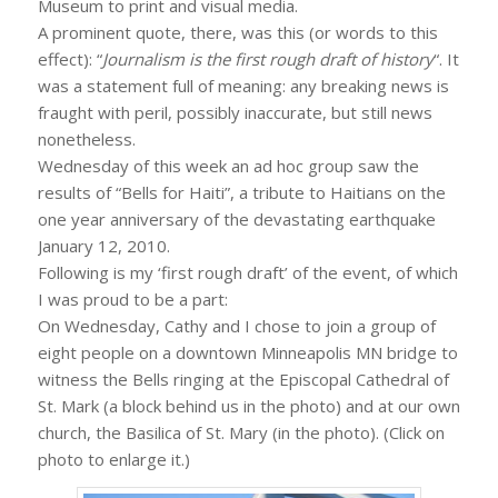
Museum to print and visual media.
A prominent quote, there, was this (or words to this
effect): “
Journalism is the first rough draft of history
“. It
was a statement full of meaning: any breaking news is
fraught with peril, possibly inaccurate, but still news
nonetheless.
Wednesday of this week an ad hoc group saw the
results of “Bells for Haiti”, a tribute to Haitians on the
one year anniversary of the devastating earthquake
January 12, 2010.
Following is my ‘first rough draft’ of the event, of which
I was proud to be a part:
On Wednesday, Cathy and I chose to join a group of
eight people on a downtown Minneapolis MN bridge to
witness the Bells ringing at the Episcopal Cathedral of
St. Mark (a block behind us in the photo) and at our own
church, the Basilica of St. Mary (in the photo). (Click on
photo to enlarge it.)