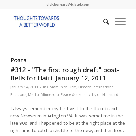
dick.bernard@icloud.com
Posts
#312 – "The first rough draft" post-
Bells for Haiti, January 12, 2011
/
January 14, 2011
in
Community
,
Haiti
,
History
,
International
/
Relations
,
Media
,
Minnesota
,
Peace & Justice
by
dickbernard
I always remember my first visit to the then-brand
new Newseum in Arlington VA. It was sometime in the
late 90s, and I happened to be at the right place at the
right time to catch a shuttle to the new, and then free,