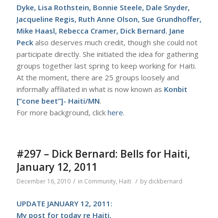
Dyke, Lisa Rothstein, Bonnie Steele, Dale Snyder,
Jacqueline Regis, Ruth Anne Olson, Sue Grundhoffer,
Mike Haasl, Rebecca Cramer, Dick Bernard. Jane
Peck
also deserves much credit, though she could not
participate directly. She initiated the idea for gathering
groups together last spring to keep working for Haiti.
At the moment, there are 25 groups loosely and
informally affiliated in what is now known as
Konbit
[“cone beet”]- Haiti/MN
.
For more background, click
here
.
#297 – Dick Bernard: Bells for Haiti,
January 12, 2011
/
/
December 16, 2010
in
Community
,
Haiti
by
dickbernard
UPDATE JANUARY 12, 2011:
My
post for today re Haiti
.