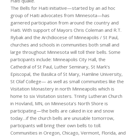
Haiti quake.
The Bells for Haiti initiative—started by an ad hoc
group of Haiti advocates from Minnesota—has
garnered participation from around the country and
Haiti. With support of Mayors Chris Coleman and R.T.
Rybak and the Archdiocese of Minneapolis / St Paul,
churches and schools in communities both small and
large throughout Minnesota will toll their bells. Some
participants include: Minneapolis City Hall, the
Cathedral of St Paul, Luther Seminary, St Mark’s
Episcopal, the Basilica of St Mary, Hamline University,
St Olaf College— as well as small communities like the
Visitation Monastery in north Minneapolis which is
home to six Visitation sisters. Trinity Lutheran Church
in Hovland, MN, on Minnesota’s North Shore is
participating—the bells are caked in ice and snow
today…if the church bells are unusable tomorrow,
participants will bring their own bells to toll.
Communities in Oregon, Chicago, Vermont, Florida, and