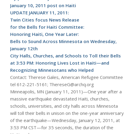
January 10, 2011 post on Haiti
UPDATE JANUARY 11, 2011:
Twin Cities focus News Release
for the Bells for Haiti Committee:
Honoring Haiti, One Year Later:
Bells to Sound Across Minnesota on Wednesday,
January 12th
City Halls, Churches, and Schools to Toll their Bells
at 3:53 PM: Honoring Lives Lost in Haiti—and
Recognizing Minnesotans who Helped
Contact: Therese Gales, American Refugee Committee
tel 612-221-5161; ThereseG@archq.org
Minneapolis, MN (January 11, 2011)—One year after a
massive earthquake devastated Haiti, churches,
schools, universities, and city halls across Minnesota
will toll their bells in unison on the one-year anniversary
of the earthquake—Wednesday, January 12, 2011, at
3:53 PM CST—for 35 seconds, the duration of the