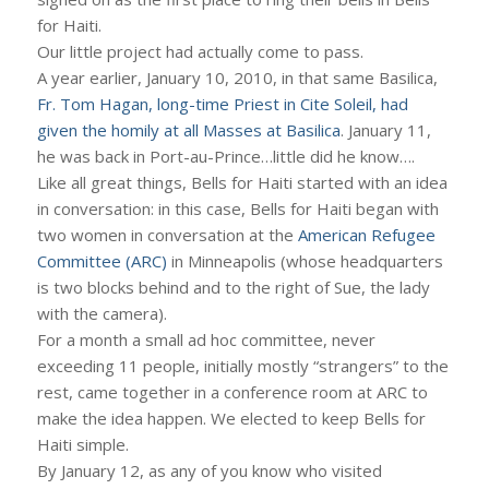
for Haiti.
Our little project had actually come to pass.
A year earlier, January 10, 2010, in that same Basilica,
Fr. Tom Hagan, long-time Priest in Cite Soleil, had
given the homily at all Masses at Basilica
. January 11,
he was back in Port-au-Prince…little did he know….
Like all great things, Bells for Haiti started with an idea
in conversation: in this case, Bells for Haiti began with
two women in conversation at the
American Refugee
Committee (ARC)
in Minneapolis (whose headquarters
is two blocks behind and to the right of Sue, the lady
with the camera).
For a month a small ad hoc committee, never
exceeding 11 people, initially mostly “strangers” to the
rest, came together in a conference room at ARC to
make the idea happen. We elected to keep Bells for
Haiti simple.
By January 12, as any of you know who visited