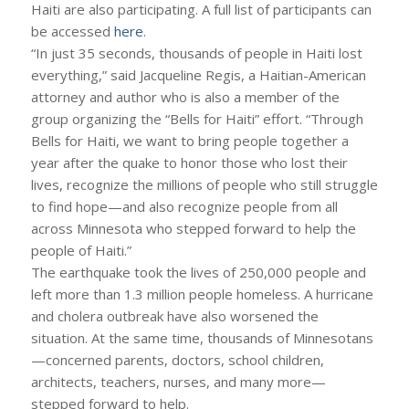
Haiti are also participating. A full list of participants can
be accessed
here
.
“In just 35 seconds, thousands of people in Haiti lost
everything,” said Jacqueline Regis, a Haitian-American
attorney and author who is also a member of the
group organizing the “Bells for Haiti” effort. “Through
Bells for Haiti, we want to bring people together a
year after the quake to honor those who lost their
lives, recognize the millions of people who still struggle
to find hope—and also recognize people from all
across Minnesota who stepped forward to help the
people of Haiti.”
The earthquake took the lives of 250,000 people and
left more than 1.3 million people homeless. A hurricane
and cholera outbreak have also worsened the
situation. At the same time, thousands of Minnesotans
—concerned parents, doctors, school children,
architects, teachers, nurses, and many more—
stepped forward to help.