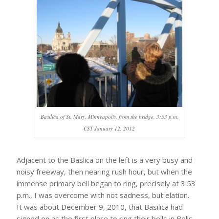
Basilica of St. Mary, Minneapolis, from the bridge, 3:53 p.m.
CST January 12, 2012
Adjacent to the Baslica on the left is a very busy and
noisy freeway, then nearing rush hour, but when the
immense primary bell began to ring, precisely at 3:53
p.m., I was overcome with not sadness, but elation.
It was about December 9, 2010, that Basilica had
signed on as the first place to ring their bells in Bells