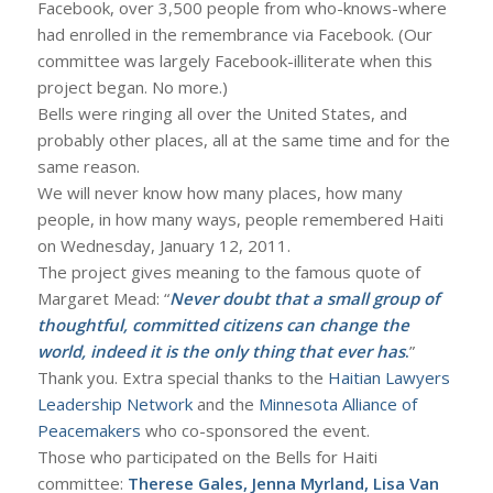
Facebook, over 3,500 people from who-knows-where
had enrolled in the remembrance via Facebook. (Our
committee was largely Facebook-illiterate when this
project began. No more.)
Bells were ringing all over the United States, and
probably other places, all at the same time and for the
same reason.
We will never know how many places, how many
people, in how many ways, people remembered Haiti
on Wednesday, January 12, 2011.
The project gives meaning to the famous quote of
Margaret Mead: “
Never doubt that a small group of
thoughtful, committed citizens can change the
world, indeed it is the only thing that ever has
.
”
Thank you. Extra special thanks to the
Haitian Lawyers
Leadership Network
and the
Minnesota Alliance of
Peacemakers
who co-sponsored the event.
Those who participated on the Bells for Haiti
committee:
Therese Gales, Jenna Myrland, Lisa Van