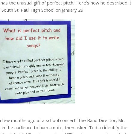
has the unusual gift of perfect pitch. Here’s how he described it
 South St. Paul High School on January 29:
 few months ago at a school concert. The Band Director, Mr.
n the audience to hum a note, then asked Ted to identify the