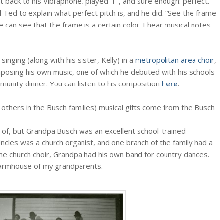
nt back to his Vibraphone, played “F”, and sure enough: perfect.
d Ted to explain what perfect pitch is, and he did. “See the frame
 can see that the frame is a certain color. I hear musical notes
singing (along with his sister, Kelly) in a
metropolitan area choir
,
posing his own music, one of which he debuted with his schools
munity dinner. You can listen to his composition
here
.
d others in the Busch families) musical gifts come from the Busch
ow of, but Grandpa Busch was an excellent school-trained
Uncles was a church organist, and one branch of the family had a
he church choir, Grandpa had his own band for country dances.
 farmhouse of my grandparents.