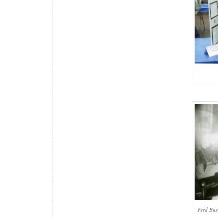
Ferd Bus