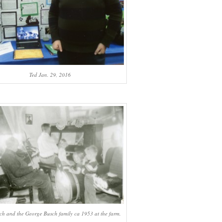
Ted Jan. 29, 2016
ch and the George Busch family ca 1953 at the farm.