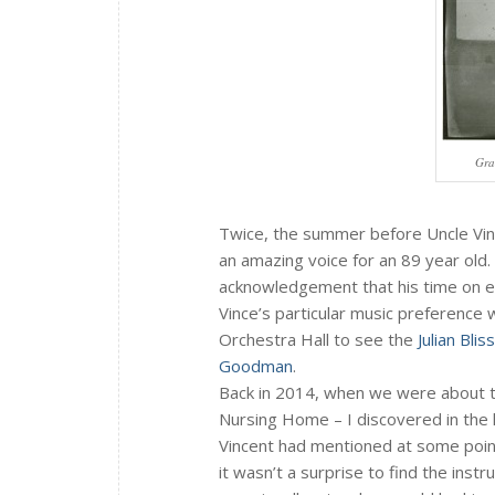
Gra
Twice, the summer before Uncle Vinc
an amazing voice for an 89 year old.
acknowledgement that his time on e
Vince’s particular music preference 
Orchestra Hall to see the
Julian Bli
Goodman
.
Back in 2014, when we were about t
Nursing Home – I discovered in the h
Vincent had mentioned at some point
it wasn’t a surprise to find the inst