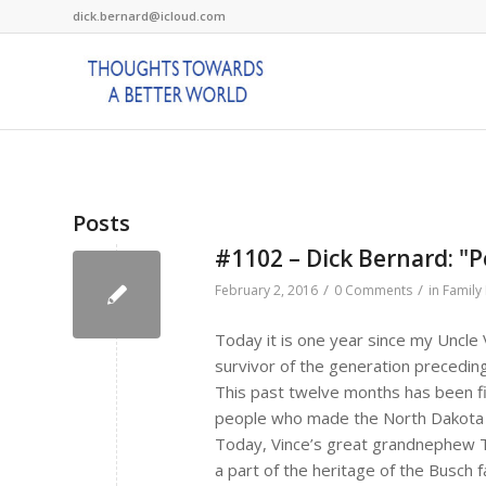
dick.bernard@icloud.com
Posts
#1102 – Dick Bernard: "Pe
/
/
February 2, 2016
0 Comments
in
Family 
Today it is one year since my Uncle
survivor of the generation precedin
This past twelve months has been fil
people who made the North Dakota 
Today, Vince’s great grandnephew 
a part of the heritage of the Busch fa