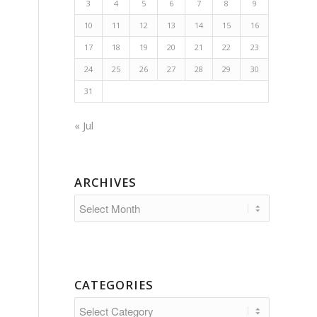
3
4
5
6
7
8
9
10
11
12
13
14
15
16
17
18
19
20
21
22
23
24
25
26
27
28
29
30
31
« Jul
ARCHIVES
CATEGORIES
Categories