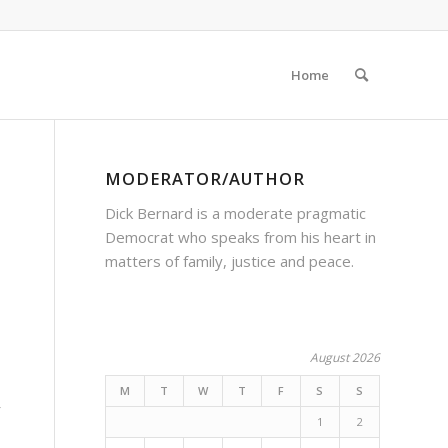
Home
MODERATOR/AUTHOR
Dick Bernard is a moderate pragmatic
Democrat who speaks from his heart in
matters of family, justice and peace.
August 2026
M
T
W
T
F
S
S
r
1
2