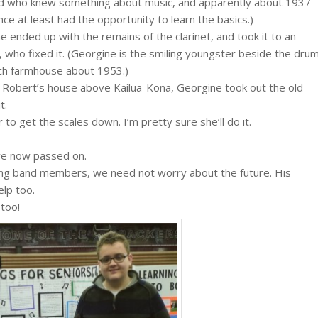
red who knew something about music, and apparently about 1937
ce at least had the opportunity to learn the basics.)
e ended up with the remains of the clarinet, and took it to an
, who fixed it. (Georgine is the smiling youngster beside the dru
sch farmhouse about 1953.)
 Robert’s house above Kailua-Kona, Georgine took out the old
t.
 to get the scales down. I’m pretty sure she’ll do it.
ave now passed on.
oung band members, we need not worry about the future. His
elp too.
 too!