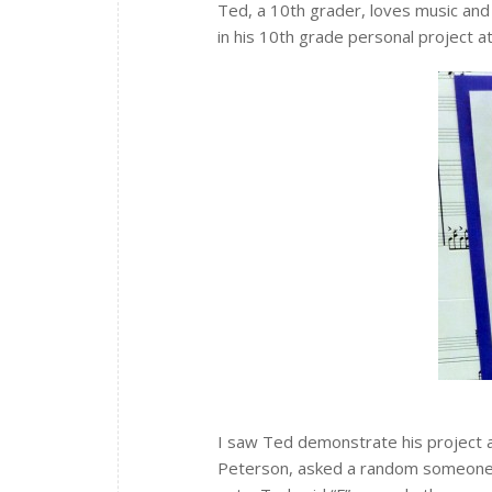
Ted, a 10th grader, loves music and 
in his 10th grade personal project at
I saw Ted demonstrate his project a
Peterson, asked a random someone i