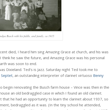
ndpa Busch with his fiddle, and family, ca 1915
ent died, I heard him sing Amazing Grace at church, and his was
 I think he saw the future, and Amazing Grace was his personal
arth was soon to end.
was Dixieland. Ted’s is Jazz. Saturday night Ted took me to
ss Septet
, an outstanding interpreter of clarinet virtuoso
Benny
o begin renovating the Busch farm house – Vince was then in the
ouse an old bedraggled case in which I found an old clarinet.
 that he had an opportunity to learn the clarinet about 1937, so
rument, bedraggled as it was. (In the tiny school he attended,