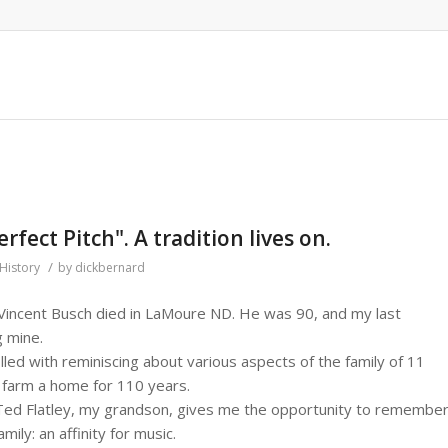
rfect Pitch". A tradition lives on.
/
History
by
dickbernard
 Vincent Busch died in LaMoure ND. He was 90, and my last
g mine.
led with reminiscing about various aspects of the family of 11
farm a home for 110 years.
Ted Flatley, my grandson, gives me the opportunity to remembe
mily: an affinity for music.