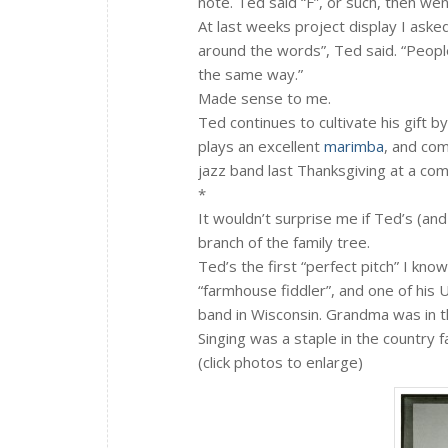
note. Ted said “F”, or such, then we
At last weeks project display I aske
around the words”, Ted said. “People
the same way.”
Made sense to me.
Ted continues to cultivate his gift by 
plays an excellent
marimba
, and com
jazz band last Thanksgiving at a com
*
It wouldn’t surprise me if Ted’s (an
branch of the family tree.
Ted’s the first “perfect pitch” I kn
“farmhouse fiddler”, and one of his 
band in Wisconsin. Grandma was in t
Singing was a staple in the country
(click photos to enlarge)