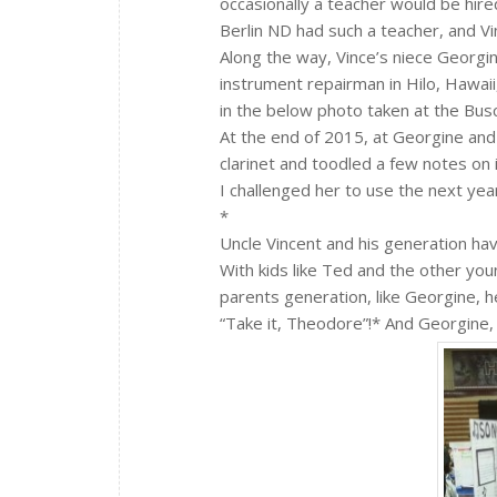
occasionally a teacher would be hi
Berlin ND had such a teacher, and Vin
Along the way, Vince’s niece Georgin
instrument repairman in Hilo, Hawaii
in the below photo taken at the Bu
At the end of 2015, at Georgine and
clarinet and toodled a few notes on i
I challenged her to use the next year
*
Uncle Vincent and his generation h
With kids like Ted and the other y
parents generation, like Georgine, h
“Take it, Theodore”!* And Georgine,