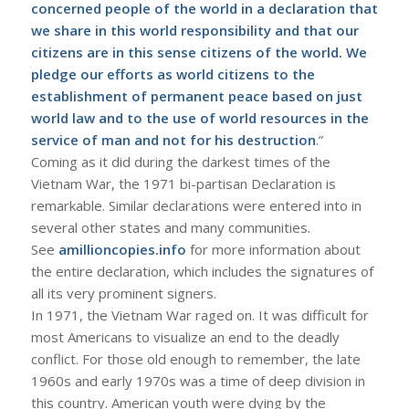
concerned people of the world in a declaration that
we share in this world responsibility and that our
citizens are in this sense citizens of the world. We
pledge our efforts as world citizens to the
establishment of permanent peace based on just
world law and to the use of world resources in the
service of man and not for his destruction
.”
Coming as it did during the darkest times of the
Vietnam War, the 1971 bi-partisan Declaration is
remarkable. Similar declarations were entered into in
several other states and many communities.
See
amillioncopies.info
for more information about
the entire declaration, which includes the signatures of
all its very prominent signers.
In 1971, the Vietnam War raged on. It was difficult for
most Americans to visualize an end to the deadly
conflict. For those old enough to remember, the late
1960s and early 1970s was a time of deep division in
this country. American youth were dying by the