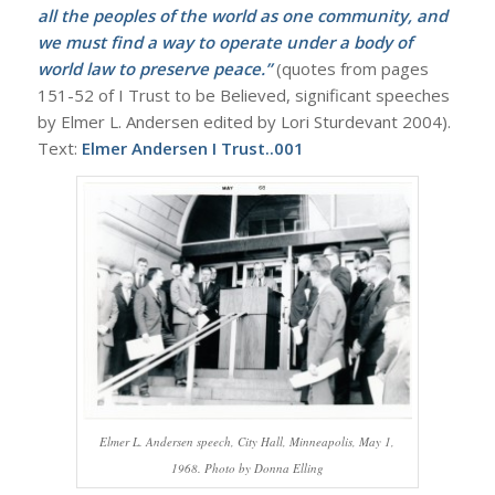
all the peoples of the world as one community, and
we must find a way to operate under a body of
world law to preserve peace.”
(quotes from pages
151-52 of I Trust to be Believed, significant speeches
by Elmer L. Andersen edited by Lori Sturdevant 2004).
Text:
Elmer Andersen I Trust..001
Elmer L. Andersen speech, City Hall, Minneapolis, May 1,
1968. Photo by Donna Elling