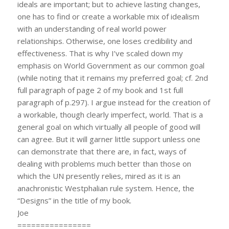
ideals are important; but to achieve lasting changes,
one has to find or create a workable mix of idealism
with an understanding of real world power
relationships. Otherwise, one loses credibility and
effectiveness. That is why I’ve scaled down my
emphasis on World Government as our common goal
(while noting that it remains my preferred goal; cf. 2nd
full paragraph of page 2 of my book and 1st full
paragraph of p.297). I argue instead for the creation of
a workable, though clearly imperfect, world. That is a
general goal on which virtually all people of good will
can agree. But it will garner little support unless one
can demonstrate that there are, in fact, ways of
dealing with problems much better than those on
which the UN presently relies, mired as it is an
anachronistic Westphalian rule system. Hence, the
“Designs” in the title of my book.
Joe
================