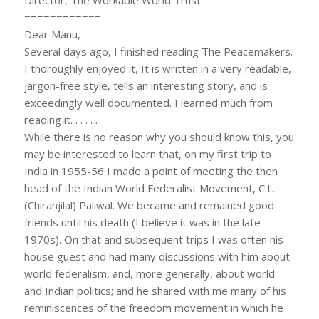
============
Dear Manu,
Several days ago, I finished reading The Peacemakers.
I thoroughly enjoyed it, It is written in a very readable,
jargon-free style, tells an interesting story, and is
exceedingly well documented. I learned much from
reading it. . . . . .
While there is no reason why you should know this, you
may be interested to learn that, on my first trip to
India in 1955-56 I made a point of meeting the then
head of the Indian World Federalist Movement, C.L.
(Chiranjilal) Paliwal. We became and remained good
friends until his death (I believe it was in the late
1970s). On that and subsequent trips I was often his
house guest and had many discussions with him about
world federalism, and, more generally, about world
and Indian politics; and he shared with me many of his
reminiscences of the freedom movement in which he