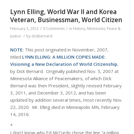
Lynn Elling, World War II and Korea
Veteran, Businessman, World Citizen
/
/
February 3, 2012
0 Comments
in
History
,
Minnesota
,
Peace &
/
Justice
by
dickbernard
NOTE:
This post originated in November, 2007,
titled
LYNN ELLING: A MILLION COPIES MADE:
Visioning a New Declaration of World Citizenship
,
by Dick Bernard. Originally published Nov. 5, 2007 at
Minnesota Alliance of Peacemakers, of which Dick
Bernard was then President, slightly revised February
3, 2011, and December 3, 2012, and has been
updated by addition several times, most recently Nov.
22, 2020.
Mr. Elling died in Minneapolis MN, February
14, 2016.
*
I don’t know why Ed McCurdy chose the line “a million