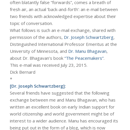
often blatantly false “forwards”, comes a breath of
fresh air, an actual ‘back-and-forth’: an e-mail between
two friends with acknowledged expertise about their
topic of conversation.
What follows is such an e-mail exchange, shared with
permission of the authors,
Dr. Joseph Schwartzberg
,
Distinguished International Professor Emeritus at the
University of Minnesota, and
Dr. Manu Bhagavan
,
about Dr. Bhagavan’s book
“The Peacemakers”
.
This e-mail was received July 23, 2015.
Dick Bernard
*
[Dr. Joseph Schwartzberg]:
Several friends have suggested that the following
exchange between me and Manu Bhagavan, who has
written an excellent book on early Indian support for
world citizenship and world government might be of
interest to a wider audience. Manu has encouraged its
being put out in the form of a blog, which is now