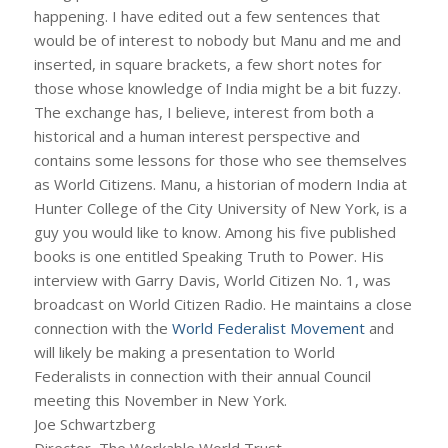
happening. I have edited out a few sentences that
would be of interest to nobody but Manu and me and
inserted, in square brackets, a few short notes for
those whose knowledge of India might be a bit fuzzy.
The exchange has, I believe, interest from both a
historical and a human interest perspective and
contains some lessons for those who see themselves
as World Citizens. Manu, a historian of modern India at
Hunter College of the City University of New York, is a
guy you would like to know. Among his five published
books is one entitled Speaking Truth to Power. His
interview with Garry Davis, World Citizen No. 1, was
broadcast on World Citizen Radio. He maintains a close
connection with the
World Federalist Movement
and
will likely be making a presentation to World
Federalists in connection with their annual Council
meeting this November in New York.
Joe Schwartzberg
Director, The Workable World Trust