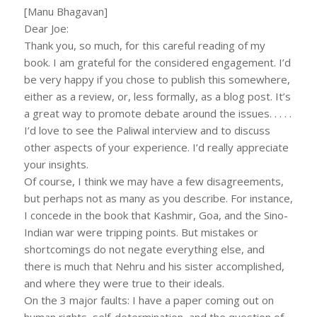
[Manu Bhagavan]
Dear Joe:
Thank you, so much, for this careful reading of my
book. I am grateful for the considered engagement. I’d
be very happy if you chose to publish this somewhere,
either as a review, or, less formally, as a blog post. It’s
a great way to promote debate around the issues. . . . .
I’d love to see the Paliwal interview and to discuss
other aspects of your experience. I’d really appreciate
your insights.
Of course, I think we may have a few disagreements,
but perhaps not as many as you describe. For instance,
I concede in the book that Kashmir, Goa, and the Sino-
Indian war were tripping points. But mistakes or
shortcomings do not negate everything else, and
there is much that Nehru and his sister accomplished,
and where they were true to their ideals.
On the 3 major faults: I have a paper coming out on
human rights, self-determination, and the question of