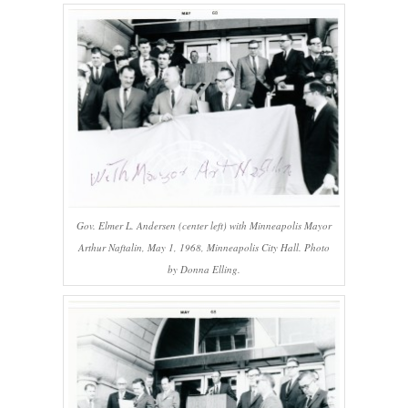
Gov. Elmer L. Andersen (center left) with Minneapolis Mayor
Arthur Naftalin, May 1, 1968, Minneapolis City Hall. Photo
by Donna Elling.