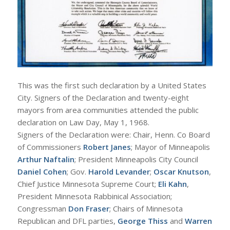
This was the first such declaration by a United States
City. Signers of the Declaration and twenty-eight
mayors from area communities attended the public
declaration on Law Day, May 1, 1968.
Signers of the Declaration were: Chair, Henn. Co Board
of Commissioners
Robert Janes
; Mayor of Minneapolis
Arthur Naftalin
; President Minneapolis City Council
Daniel Cohen
; Gov.
Harold Levander
;
Oscar Knutson
,
Chief Justice Minnesota Supreme Court;
Eli Kahn
,
President Minnesota Rabbinical Association;
Congressman
Don Fraser
; Chairs of Minnesota
Republican and DFL parties,
George Thiss
and
Warren