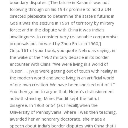
boundary disputes. [The failure in Kashmir was not
following through on his 1947 promise to hold a UN-
directed plebiscite to determine the state’s future; in
Goa it was the seizure in 1961 of territory by military
force; and in the dispute with China it was India’s
unwillingness to consider very reasonable compromise
proposals put forward by Zhou En-lai in 1960,]
On p. 161 of your book, you quote Nehru as saying, in
the wake of the 1962 military debacle in its border
encounter with China: “We were living in a world of
illusion. … [W]e were getting out of touch with reality in
the modern world and were living in an artificial world
of our own creation. We have been shocked out of it.”
You then go on to argue that, Nehru’s disillusionment
notwithstanding, Mme, Pandit kept the faith. I
disagree. In 1963 or’64 (as I recall),when the
University of Pennsylvania, where I was then teaching,
awarded her an honorary doctorate, she made a
speech about India’s border disputes with China that I