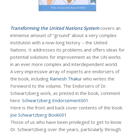
Transforming the United Nations System
covers an
immense amount of “ground” about a very complex
institution with a now-long history – the United
Nations. It addresses its problems and offers ideas for
potential solutions for improvement as the UN works
in an ever more complex and interdependent world.
A very impressive array of experts are endorsers of
the book, including
Ramesh Thakur
who writes the
Foreword to the volume. The Endorsers of Dr.
Schwartzberg work, as printed in the book, comment
here:
Schwartzberg Endorsement001
.
Here is the front and back cover contents of the book:
Joe Schwartzberg Book001
Those of us who have been privileged to get to know
Dr. Schwartzberg over the years, particularly through