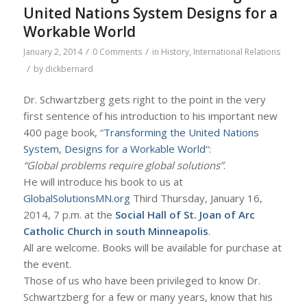
United Nations System Designs for a
Workable World
/
/
January 2, 2014
0 Comments
in
History
,
International Relations
/
by
dickbernard
Dr. Schwartzberg gets right to the point in the very
first sentence of his introduction to his important new
400 page book, “
Transforming the United Nations
System, Designs for a Workable World
“:
“Global problems require global solutions”
.
He will introduce his book to us at
GlobalSolutionsMN.org
Third Thursday, January 16,
2014, 7 p.m. at the
Social Hall of St. Joan of Arc
Catholic Church
in south Minneapolis
.
All are welcome. Books will be available for purchase at
the event.
Those of us who have been privileged to know Dr.
Schwartzberg for a few or many years, know that his