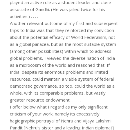
played an active role as a student leader and close
associate of Gandhi. (He was jailed twice for his
activities.) . . . .
Another relevant outcome of my first and subsequent
trips to India was that they reinforced my conviction
about the potential efficacy of World Federalism, not
as a global panacea, but as the most suitable system
(among other possibilities) within which to address
global problems, I viewed the diverse nation of India
as a microcosm of the world and reasoned that, If
India, despite its enormous problems and limited
resources, could maintain a viable system of federal
democratic governance, so too, could the world as a
whole, with its comparable problems, but vastly
greater resource endowment. . . . . .
I offer below what I regard as my only significant
criticism of your work, namely its excessively
hagiographic portrayal of Nehru and Vijaya Lakshmi
Pandit [Nehru’s sister and a leading Indian diplomat].