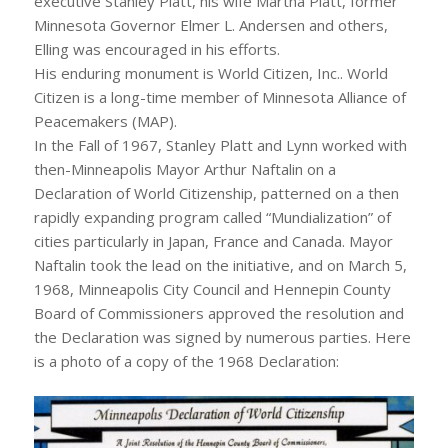
executive Stanley Platt, his wife Martha Platt, former
Minnesota Governor Elmer L. Andersen and others,
Elling was encouraged in his efforts.
His enduring monument is World Citizen, Inc.. World
Citizen is a long-time member of Minnesota Alliance of
Peacemakers (MAP).
In the Fall of 1967, Stanley Platt and Lynn worked with
then-Minneapolis Mayor Arthur Naftalin on a
Declaration of World Citizenship, patterned on a then
rapidly expanding program called “Mundialization” of
cities particularly in Japan, France and Canada. Mayor
Naftalin took the lead on the initiative, and on March 5,
1968, Minneapolis City Council and Hennepin County
Board of Commissioners approved the resolution and
the Declaration was signed by numerous parties. Here
is a photo of a copy of the 1968 Declaration: