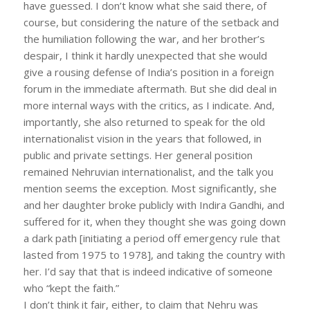
have guessed. I don’t know what she said there, of
course, but considering the nature of the setback and
the humiliation following the war, and her brother’s
despair, I think it hardly unexpected that she would
give a rousing defense of India’s position in a foreign
forum in the immediate aftermath. But she did deal in
more internal ways with the critics, as I indicate. And,
importantly, she also returned to speak for the old
internationalist vision in the years that followed, in
public and private settings. Her general position
remained Nehruvian internationalist, and the talk you
mention seems the exception. Most significantly, she
and her daughter broke publicly with Indira Gandhi, and
suffered for it, when they thought she was going down
a dark path [initiating a period off emergency rule that
lasted from 1975 to 1978], and taking the country with
her. I’d say that that is indeed indicative of someone
who “kept the faith.”
I don’t think it fair, either, to claim that Nehru was