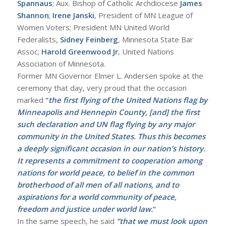
Spannaus
; Aux. Bishop of Catholic Archdiocese
James
Shannon
;
Irene Janski
, President of MN League of
Women Voters; President MN United World
Federalists,
Sidney Feinberg
, Minnesota State Bar
Assoc;
Harold Greenwood Jr
, United Nations
Association of Minnesota.
Former MN Governor Elmer L. Andersen spoke at the
ceremony that day, very proud that the occasion
marked
“
the first flying of the United Nations flag by
Minneapolis and Hennepin County, [and] the first
such declaration and UN flag flying by any major
community in the United States. Thus this becomes
a deeply significant occasion in our nation’s history.
It represents a commitment to cooperation among
nations for world peace, to belief in the common
brotherhood of all men of all nations, and to
aspirations for a world community of peace,
freedom and justice under world law.
“
In the same speech, he said
“that we must look upon