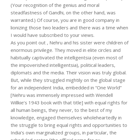
(Your recognition of the genius and moral
steadfastness of Gandhi, on the other hand, was
warranted.) Of course, you are in good company in
lionizing those two leaders and there was a time when
I would have subscribed to your views.
As you point out , Nehru and his sister were children of
enormous privilege. They moved in elite circles and
habitually captivated the intelligentsia (even most of
the impoverished intelligentsia), political leaders,
diplomats and the media. Their vision was truly global.
But, while they struggled mightily on the global stage
for an independent India, embedded in “One World”
[Nehru was immensely impressed with Wendell
Willkie’s 1943 book with that title] with equal rights for
all human beings, they never, to the best of my
knowledge, engaged themselves wholeheartedly in
the struggle to bring equal rights and opportunities to
India’s own marginalized groups, in particular, the
scheduled castes [the official name for ex-