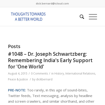
dick.bernard@icloud.com
Posts
#1048 – Dr. Joseph Schwartzberg:
Remembering India's Early Support
for 'One World'
/
/
August 4, 2015
0 Comments
in
History
,
International Relations
,
/
Peace & Justice
by
dickbernard
PRE-NOTE:
Too rarely, in this age of sound-bites,
Twitter feeds, Text messaging, analysis by headline
and screen crawlers, and similar shorthand, and other