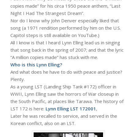
copies made” for his circa 1950 peace anthem, “Last
Night I Had The Strangest Dream”.
Nor do I know why John Denver especially liked that
song (a 1971 rendition performed by him on the U.S.
Capitol steps is still available on YouTube.)
All I know is that I heard Lynn Elling lead us in singing
that song back in the spring of 2007; and that the lyric
“A million copies made” has stuck with me.
Who is this Lynn Elling?
And what does he have to do with peace and justice?
Plenty.
As a young LST (Landing Ship Tank #172) officer in
WWII, Lynn Elling saw the horrors of War closeup in
the South Pacific, at places like Tarawa. The history of
LST 172 is here:
Lynn Elling LST 172001
,
Later he was recalled to service, and served in the
Korean conflict, also on an LST.