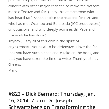
concert with other major changes to make the system
more effective and fair. (I say this as someone who
has heard Kofi Annan explain the reasons for R2P and
who has met Ocampo and Bensouda [ICC prosecutors]
on occasions, and who deeply admires Bill Pace and
the work he has done.)
Anyhow, I say all of this only in the spirit of
engagement. Not at all to be defensive. I love the fact
that you have such a passionate take on the book, and
that you have taken the time to write. Thank you!! . . . .
Cheers,
Manu
#822 – Dick Bernard: Thursday, Jan.
16, 2014, 7 p.m. Dr. Joseph
Schwartzberg on Transforming the