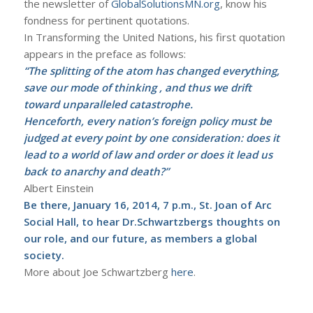
the newsletter of
GlobalSolutionsMN.org
, know his
fondness for pertinent quotations.
In Transforming the United Nations, his first quotation
appears in the preface as follows:
“The splitting of the atom has changed everything,
save our mode of thinking , and thus we drift
toward unparalleled catastrophe.
Henceforth, every nation’s foreign policy must be
judged at every point by one consideration: does it
lead to a world of law and order or does it lead us
back to anarchy and death?”
Albert Einstein
Be there, January 16, 2014, 7 p.m., St. Joan of Arc
Social Hall, to hear Dr.Schwartzbergs thoughts on
our role, and our future, as members a global
society.
More about Joe Schwartzberg
here
.