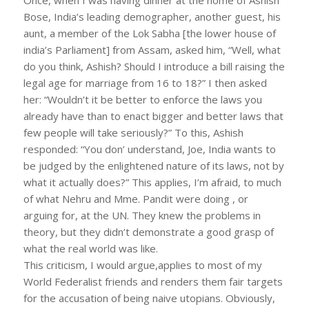
Bose, India’s leading demographer, another guest, his
aunt, a member of the Lok Sabha [the lower house of
india’s Parliament] from Assam, asked him, “Well, what
do you think, Ashish? Should I introduce a bill raising the
legal age for marriage from 16 to 18?” I then asked
her: “Wouldn’t it be better to enforce the laws you
already have than to enact bigger and better laws that
few people will take seriously?” To this, Ashish
responded: “You don’ understand, Joe, India wants to
be judged by the enlightened nature of its laws, not by
what it actually does?” This applies, I’m afraid, to much
of what Nehru and Mme. Pandit were doing , or
arguing for, at the UN. They knew the problems in
theory, but they didn’t demonstrate a good grasp of
what the real world was like.
This criticism, I would argue,applies to most of my
World Federalist friends and renders them fair targets
for the accusation of being naive utopians. Obviously,