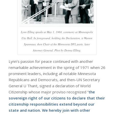
Lynn Elling speaks at May 1, 1968, ceremony at Minneapolis
City Hall. In foreground, holding the Declaration, is Warren
Spannaus, then Chair of the Minnesota DFL party, later
Attorney General. Phot by Donna Elling.
Lynn’s passion for peace continued with another
remarkable achievement in the spring of 1971 when 26
prominent leaders, including all notable Minnesota
Republicans and Democrats, and then-UN Secretary
General U Thant, signed a declaration of World
Citizenship whose major proviso recognized “
the
sovereign right of our citizens to declare that their
citizenship responsibilities extend beyond our
state and nation. We hereby join with other