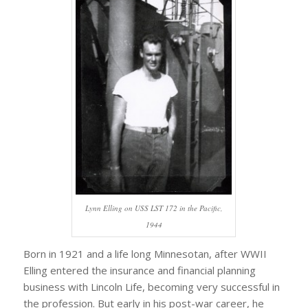
Lynn Elling on USS LST 172 in the Pacific,
1944
Born in 1921 and a life long Minnesotan, after WWII
Elling entered the insurance and financial planning
business with Lincoln Life, becoming very successful in
the profession. But early in his post-war career, he