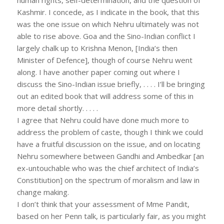
Kashmir. I concede, as I indicate in the book, that this
was the one issue on which Nehru ultimately was not
able to rise above. Goa and the Sino-Indian conflict I
largely chalk up to Krishna Menon, [India’s then
Minister of Defence], though of course Nehru went
along. I have another paper coming out where I
discuss the Sino-Indian issue briefly, . . . . I’ll be bringing
out an edited book that will address some of this in
more detail shortly. . . . .
I agree that Nehru could have done much more to
address the problem of caste, though I think we could
have a fruitful discussion on the issue, and on locating
Nehru somewhere between Gandhi and Ambedkar [an
ex-untouchable who was the chief architect of India’s
Constitiution] on the spectrum of moralism and law in
change making.
I don’t think that your assessment of Mme Pandit,
based on her Penn talk, is particularly fair, as you might