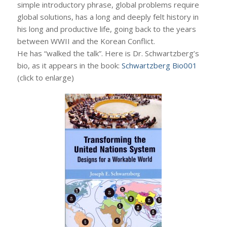
simple introductory phrase, global problems require
global solutions, has a long and deeply felt history in
his long and productive life, going back to the years
between WWII and the Korean Conflict.
He has “walked the talk”. Here is Dr. Schwartzberg’s
bio, as it appears in the book:
Schwartzberg Bio001
(click to enlarge)