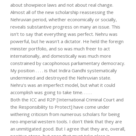
about showpiece laws and not about real change.
Almost all of the new scholarship reassessing the
Nehruvian period, whether economically or socially,
reveals substantive progress on many an issue. This
isn’t to say that everything was perfect. Nehru was
powerful, but he wasn’t a dictator. He held the foreign
minister portfolio, and so was much freer to act
internationally, and domestically was much more
constrained by cacophonous parliamentary democracy.
My position . . . . is that Indira Gandhi systematically
undermined and destroyed the Nehruvian state.
Nehru’s was an imperfect model, but what it could
accomplish was going to take time. . . . .
Both the ICC and R2P [International Criminal Court and
the Responsibility to Protect] have come under
withering criticism from numerous scholars for being
neo-imperial western tools. I don’t think that they are
an unmitigated good. But I agree that they are, overall,
positive steps, but ones that must take place in