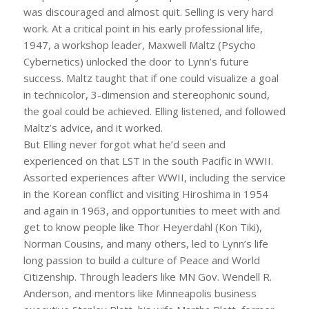
was discouraged and almost quit. Selling is very hard
work. At a critical point in his early professional life,
1947, a workshop leader, Maxwell Maltz (Psycho
Cybernetics) unlocked the door to Lynn’s future
success. Maltz taught that if one could visualize a goal
in technicolor, 3-dimension and stereophonic sound,
the goal could be achieved. Elling listened, and followed
Maltz’s advice, and it worked.
But Elling never forgot what he’d seen and
experienced on that LST in the south Pacific in WWII.
Assorted experiences after WWII, including the service
in the Korean conflict and visiting Hiroshima in 1954
and again in 1963, and opportunities to meet with and
get to know people like Thor Heyerdahl (Kon Tiki),
Norman Cousins, and many others, led to Lynn’s life
long passion to build a culture of Peace and World
Citizenship. Through leaders like MN Gov. Wendell R.
Anderson, and mentors like Minneapolis business