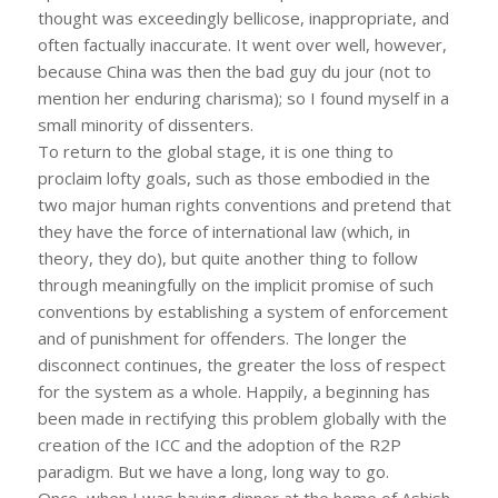
thought was exceedingly bellicose, inappropriate, and
often factually inaccurate. It went over well, however,
because China was then the bad guy du jour (not to
mention her enduring charisma); so I found myself in a
small minority of dissenters.
To return to the global stage, it is one thing to
proclaim lofty goals, such as those embodied in the
two major human rights conventions and pretend that
they have the force of international law (which, in
theory, they do), but quite another thing to follow
through meaningfully on the implicit promise of such
conventions by establishing a system of enforcement
and of punishment for offenders. The longer the
disconnect continues, the greater the loss of respect
for the system as a whole. Happily, a beginning has
been made in rectifying this problem globally with the
creation of the ICC and the adoption of the R2P
paradigm. But we have a long, long way to go.
Once, when I was having dinner at the home of Ashish