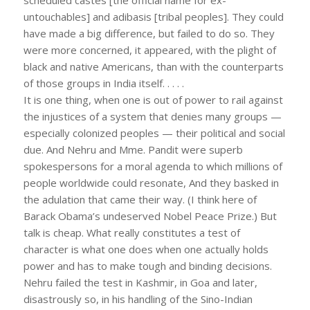
untouchables] and adibasis [tribal peoples]. They could
have made a big difference, but failed to do so. They
were more concerned, it appeared, with the plight of
black and native Americans, than with the counterparts
of those groups in India itself. . . . .
It is one thing, when one is out of power to rail against
the injustices of a system that denies many groups —
especially colonized peoples — their political and social
due. And Nehru and Mme. Pandit were superb
spokespersons for a moral agenda to which millions of
people worldwide could resonate, And they basked in
the adulation that came their way. (I think here of
Barack Obama’s undeserved Nobel Peace Prize.) But
talk is cheap. What really constitutes a test of
character is what one does when one actually holds
power and has to make tough and binding decisions.
Nehru failed the test in Kashmir, in Goa and later,
disastrously so, in his handling of the Sino-Indian