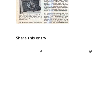
Share this entry