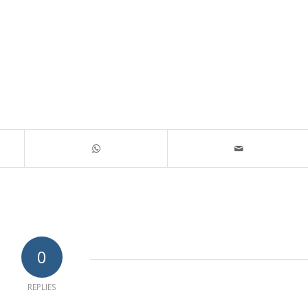
0
REPLIES