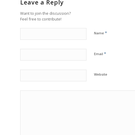
Leave a Reply
Want to join the discussion?
Feel free to contribute!
*
Name
*
Email
Website