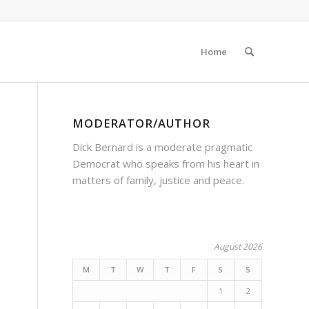
Home
MODERATOR/AUTHOR
Dick Bernard is a moderate pragmatic
Democrat who speaks from his heart in
matters of family, justice and peace.
August 2026
M
T
W
T
F
S
S
1
2