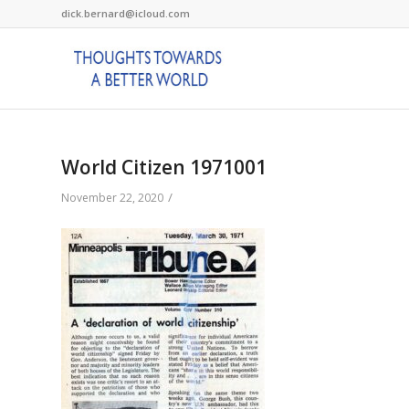
dick.bernard@icloud.com
World Citizen 1971001
/
November 22, 2020