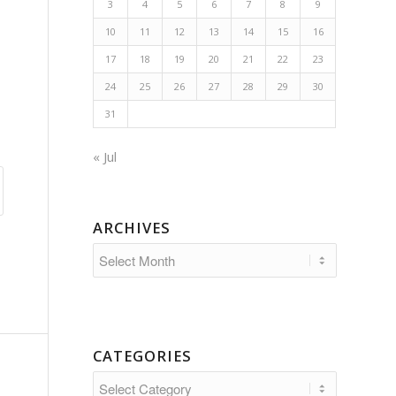
3
4
5
6
7
8
9
10
11
12
13
14
15
16
17
18
19
20
21
22
23
24
25
26
27
28
29
30
31
« Jul
ARCHIVES
CATEGORIES
Categories