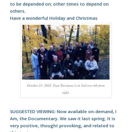
to be depended on; other times to depend on
others.
Have a wonderful Holiday and Christmas
October 23, 2002, Fran Travisano is in 2nd row 4th from
right.
SUGGESTED VIEWING: Now available on-demand,
I
Am, the Documentary
. We saw it last spring. It is
very positive, thought provoking, and related to