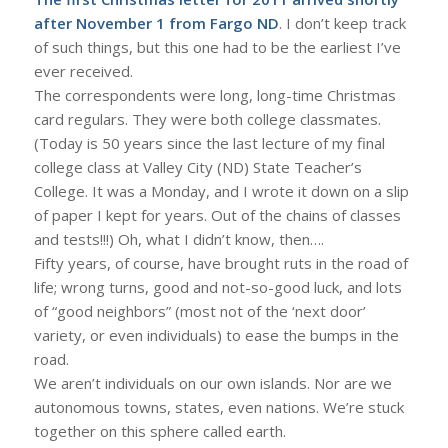
after November 1 from Fargo ND
. I don’t keep track
of such things, but this one had to be the earliest I’ve
ever received.
The correspondents were long, long-time Christmas
card regulars. They were both college classmates.
(Today is 50 years since the last lecture of my final
college class at Valley City (ND) State Teacher’s
College. It was a Monday, and I wrote it down on a slip
of paper I kept for years. Out of the chains of classes
and tests!!!) Oh, what I didn’t know, then….
Fifty years, of course, have brought ruts in the road of
life; wrong turns, good and not-so-good luck, and lots
of “good neighbors” (most not of the ‘next door’
variety, or even individuals) to ease the bumps in the
road.
We aren’t individuals on our own islands. Nor are we
autonomous towns, states, even nations. We’re stuck
together on this sphere called earth.