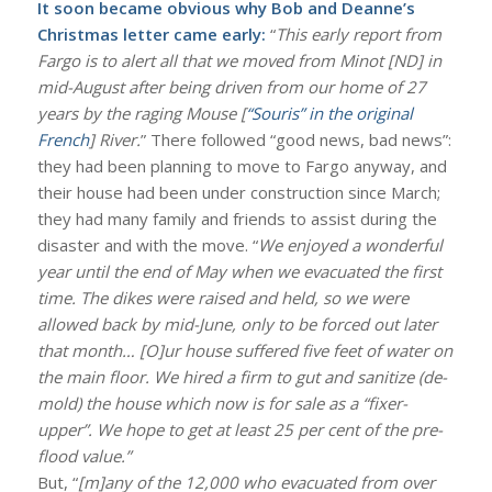
It soon became obvious why Bob and Deanne’s
Christmas letter came early:
“
This early report from
Fargo is to alert all that we moved from Minot [ND] in
mid-August after being driven from our home of 27
years by the raging Mouse [
“Souris” in the original
French
] River.
” There followed “good news, bad news”:
they had been planning to move to Fargo anyway, and
their house had been under construction since March;
they had many family and friends to assist during the
disaster and with the move. “
We enjoyed a wonderful
year until the end of May when we evacuated the first
time. The dikes were raised and held, so we were
allowed back by mid-June, only to be forced out later
that month… [O]ur house suffered five feet of water on
the main floor. We hired a firm to gut and sanitize (de-
mold) the house which now is for sale as a “fixer-
upper”. We hope to get at least 25 per cent of the pre-
flood value.”
But, “
[m]any of the 12,000 who evacuated from over