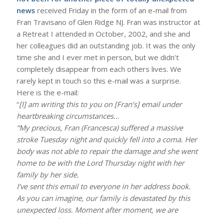
news
received Friday in the form of an e-mail from
Fran Travisano of Glen Ridge NJ. Fran was instructor at
a Retreat I attended in October, 2002, and she and
her colleagues did an outstanding job. It was the only
time she and I ever met in person, but we didn’t
completely disappear from each others lives. We
rarely kept in touch so this e-mail was a surprise.
Here is the e-mail:
“
[I] am writing this to you on [Fran’s] email under
heartbreaking circumstances…
“My precious, Fran (Francesca) suffered a massive
stroke Tuesday night and quickly fell into a coma. Her
body was not able to repair the damage and she went
home to be with the Lord Thursday night with her
family by her side.
I’ve sent this email to everyone in her address book.
As you can imagine, our family is devastated by this
unexpected loss. Moment after moment, we are