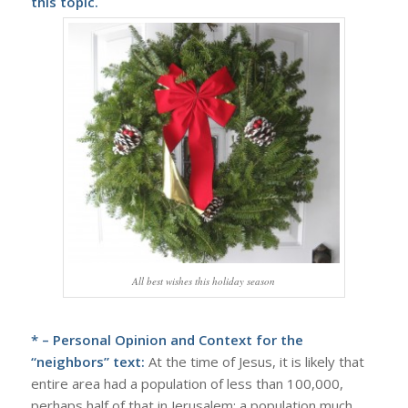
this topic.
All best wishes this holiday season
* – Personal Opinion and Context for the
“neighbors” text:
At the time of Jesus, it is likely that
entire area had a population of less than 100,000,
perhaps half of that in Jerusalem; a population much