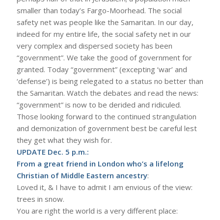
smaller than today’s Fargo-Moorhead. The social
safety net was people like the Samaritan. In our day,
indeed for my entire life, the social safety net in our
very complex and dispersed society has been
“government”. We take the good of government for
granted. Today “government” (excepting ‘war’ and
‘defense’) is being relegated to a status no better than
the Samaritan. Watch the debates and read the news:
“government” is now to be derided and ridiculed.
Those looking forward to the continued strangulation
and demonization of government best be careful lest
they get what they wish for.
UPDATE Dec. 5 p.m.:
From a great friend in London who’s a lifelong
Christian of Middle Eastern ancestry
:
Loved it, & I have to admit I am envious of the view:
trees in snow.
You are right the world is a very different place: