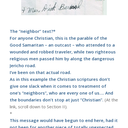
The “neighbor” text?*
For anyone Christian, this is the parable of the
Good Samaritan – an outcast – who attended to a
wounded and robbed traveler, while two righteous
religious men passed him by along the dangerous
Jericho road.
I’ve been on that actual road.
As in this example the Christian scriptures don’t
give one slack when it comes to treatment of
one’s “neighbors”, who are every one of us…. And
the boundaries don’t stop at just
“Christian”
.
(At the
link, scroll down to Section II).
*
This message would have begun to end here, had it
not been for another piece of totally unexpected