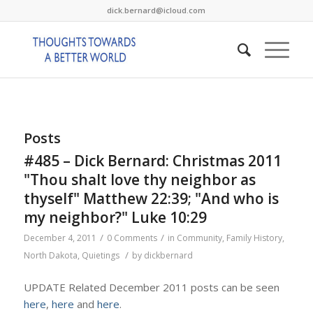
dick.bernard@icloud.com
Posts
#485 – Dick Bernard: Christmas 2011
"Thou shalt love thy neighbor as
thyself" Matthew 22:39; "And who is
my neighbor?" Luke 10:29
/
/
December 4, 2011
0 Comments
in
Community
,
Family History
,
/
North Dakota
,
Quietings
by
dickbernard
UPDATE Related December 2011 posts can be seen
here
,
here
and
here
.