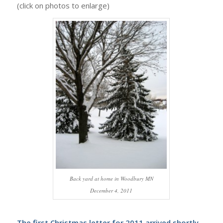
(click on photos to enlarge)
Back yard at home in Woodbury MN
December 4, 2011
The first Christmas letter for 2011 arrived shortly