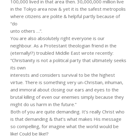
100,000 lived in that area then. 30,000,000 million live
in the Tokyo area now & yet it is the safest metropolis
where citizens are polite & helpful partly because of
“do
unto others …”.
You are also absolutely right everyone is our
neighbour. As a Protestant theologian friend in the
(eternally!?) troubled Middle East wrote recently:
“Christianity is not a political party that ultimately seeks
its own
interests and considers survival to be the highest
virtue. There is something very un-Christian, inhuman,
and immoral about closing our ears and eyes to the
brutal killing of even our enemies simply because they
might do us harm in the future.”
Both of you are quite demanding. It’s really Christ who
is that demanding & that’s what makes His message
so compelling, for imagine what the world would be
like! Could be like!?