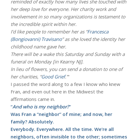
reminded of exactly how many lives she touched with
her deep love for everyone. Her charity work and
involvement in so many organizations is testament to
the incredible spirit within her.
I’d like people to remember her as “
Francesca
(Bongiovanni) Travisano
” as she loved the identity her
childhood name gave her.
There will be a wake this Saturday and Sunday with a
funeral on Monday [in Kearny NJ].
In lieu of flowers, you can send a donation to one of
her charities, “
Good Grief
.”
”
I passed the word along to a few I know who knew
Fran, and even out here in the Midwest the
affirmations came in.
“
And who is my neighbor?
”
Was Fran a “neighbor” of mine; and now, her
family? Absolutely.
Everybody. Everywhere. All the time. We’re all
neighbors, often invisible to the other; sometimes