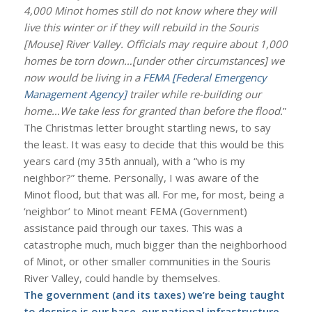
4,000 Minot homes still do not know where they will
live this winter or if they will rebuild in the Souris
[Mouse] River Valley. Officials may require about 1,000
homes be torn down…[under other circumstances] we
now would be living in a
FEMA [Federal Emergency
Management Agency]
trailer while re-building our
home…We take less for granted than before the flood.
”
The Christmas letter brought startling news, to say
the least. It was easy to decide that this would be this
years card (my 35th annual), with a “who is my
neighbor?” theme. Personally, I was aware of the
Minot flood, but that was all. For me, for most, being a
‘neighbor’ to Minot meant FEMA (Government)
assistance paid through our taxes. This was a
catastrophe much, much bigger than the neighborhood
of Minot, or other smaller communities in the Souris
River Valley, could handle by themselves.
The government (and its taxes) we’re being taught
to despise is our base, our national infrastructure.