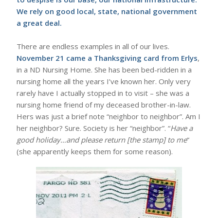
We rely on good local, state, national government
a great deal.
There are endless examples in all of our lives.
November 21 came a Thanksgiving card from Erlys
,
in a ND Nursing Home. She has been bed-ridden in a
nursing home all the years I’ve known her. Only very
rarely have I actually stopped in to visit – she was a
nursing home friend of my deceased brother-in-law.
Hers was just a brief note “neighbor to neighbor”. Am I
her neighbor? Sure. Society is her “neighbor”. “
Have a
good holiday…and please return [the stamp] to me
”
(she apparently keeps them for some reason).