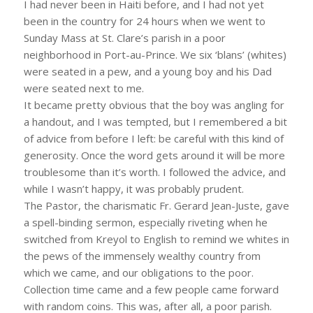
I had never been in Haiti before, and I had not yet
been in the country for 24 hours when we went to
Sunday Mass at St. Clare’s parish in a poor
neighborhood in Port-au-Prince. We six ‘blans’ (whites)
were seated in a pew, and a young boy and his Dad
were seated next to me.
It became pretty obvious that the boy was angling for
a handout, and I was tempted, but I remembered a bit
of advice from before I left: be careful with this kind of
generosity. Once the word gets around it will be more
troublesome than it’s worth. I followed the advice, and
while I wasn’t happy, it was probably prudent.
The Pastor, the charismatic Fr. Gerard Jean-Juste, gave
a spell-binding sermon, especially riveting when he
switched from Kreyol to English to remind we whites in
the pews of the immensely wealthy country from
which we came, and our obligations to the poor.
Collection time came and a few people came forward
with random coins. This was, after all, a poor parish.