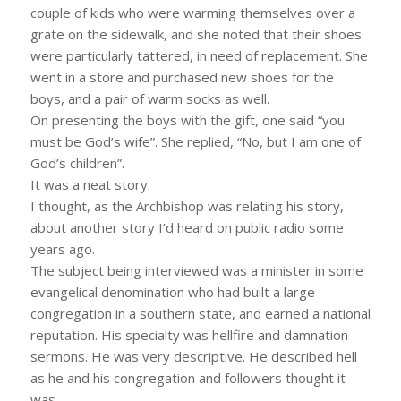
couple of kids who were warming themselves over a
grate on the sidewalk, and she noted that their shoes
were particularly tattered, in need of replacement. She
went in a store and purchased new shoes for the
boys, and a pair of warm socks as well.
On presenting the boys with the gift, one said “you
must be God’s wife”. She replied, “No, but I am one of
God’s children”.
It was a neat story.
I thought, as the Archbishop was relating his story,
about another story I’d heard on public radio some
years ago.
The subject being interviewed was a minister in some
evangelical denomination who had built a large
congregation in a southern state, and earned a national
reputation. His specialty was hellfire and damnation
sermons. He was very descriptive. He described hell
as he and his congregation and followers thought it
was.