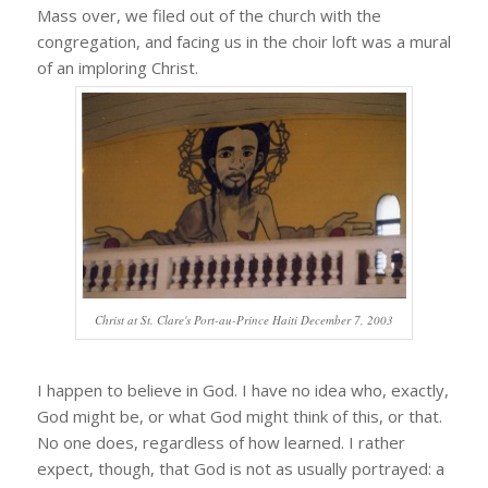
Mass over, we filed out of the church with the
congregation, and facing us in the choir loft was a mural
of an imploring Christ.
Christ at St. Clare's Port-au-Prince Haiti December 7, 2003
I happen to believe in God. I have no idea who, exactly,
God might be, or what God might think of this, or that.
No one does, regardless of how learned. I rather
expect, though, that God is not as usually portrayed: a