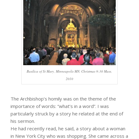
Basilica of St Mary, Minneapolis MN, Christmas 9:30 Mass,
2010
The Archbishop’s homily was on the theme of the
importance of words: “what’s in a word”. I was
particularly struck by a story he related at the end of
his sermon.
He had recently read, he said, a story about a woman
in New York City who was shopping. She came across a