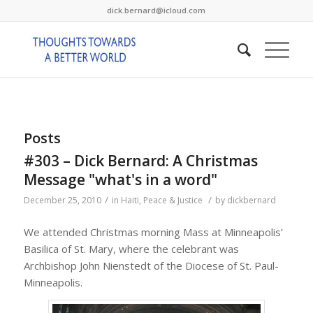
dick.bernard@icloud.com
Posts
#303 – Dick Bernard: A Christmas
Message "what's in a word"
/
/
December 25, 2010
in
Haiti
,
Peace & Justice
by
dickbernard
We attended Christmas morning Mass at Minneapolis’
Basilica of St. Mary, where the celebrant was
Archbishop John Nienstedt of the Diocese of St. Paul-
Minneapolis.