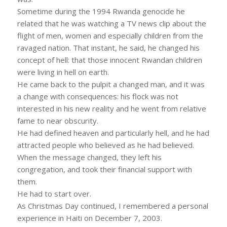
Sometime during the 1994 Rwanda genocide he
related that he was watching a TV news clip about the
flight of men, women and especially children from the
ravaged nation. That instant, he said, he changed his
concept of hell: that those innocent Rwandan children
were living in hell on earth.
He came back to the pulpit a changed man, and it was
a change with consequences: his flock was not
interested in his new reality and he went from relative
fame to near obscurity.
He had defined heaven and particularly hell, and he had
attracted people who believed as he had believed.
When the message changed, they left his
congregation, and took their financial support with
them.
He had to start over.
As Christmas Day continued, I remembered a personal
experience in Haiti on December 7, 2003.