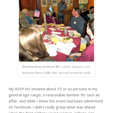
Ehtasham Anwar facilitated May 1 panel, and gave a very
interesting history of May Day, here and around the world.
My RSVP list showed about 35 or so persons in my
general age-range, a reasonable number for such an
affair, and while I knew the event had been advertised
on Facebook, I didn’t really grasp what was ahead
when the first solitary young woman, college-age