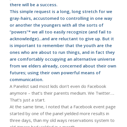
there will be a success.
This simple request is a long, long stretch for we
gray-hairs, accustomed to controlling in one way
or another the youngers with all the sorts of
“powers”* we all too easily recognize (and fail to
acknowledge)…and are reluctant to give up. But it
is important to remember that the youth are the
ones who are about to run things, and in fact they
are comfortably occupying an alternative universe
from we elders already, concerned about their own
futures; using their own powerful means of
communication.
A Panelist said most kids don’t even do Facebook
anymore – that’s their parents medium. We Twitter….
That’s just a start.
At the same time, I noted that a Facebook event page
started by one of the panel yielded more results in
three days, than my old ways reservations system to
old-timers had yielded in a month.