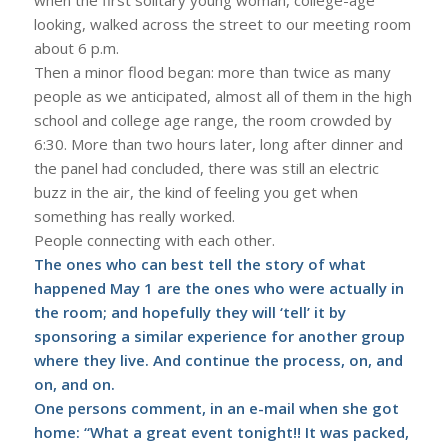
looking, walked across the street to our meeting room
about 6 p.m.
Then a minor flood began: more than twice as many
people as we anticipated, almost all of them in the high
school and college age range, the room crowded by
6:30. More than two hours later, long after dinner and
the panel had concluded, there was still an electric
buzz in the air, the kind of feeling you get when
something has really worked.
People connecting with each other.
The ones who can best tell the story of what
happened May 1 are the ones who were actually in
the room; and hopefully they will ‘tell’ it by
sponsoring a similar experience for another group
where they live. And continue the process, on, and
on, and on.
One persons comment, in an e-mail when she got
home: “What a great event tonight!! It was packed,