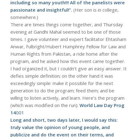
including so many youth!!! All of the panelists were
passionate and insightful!”.
(Her son is in college,
somewhere.)
There are times things come together, and Thursday
evening at Gandhi Mahal seemed to be one of those
times. I gave volunteer and expert facilitator Ehtasham
Anwar, Fulbright/Hubert Humphrey Fellow for Law and
Human Rights from Pakistan, a ride home after the
program, and he asked how this event came together.
I had organized it, but I couldn’t give an easy answer. It
defies simple definition; on the other hand it was
exceedingly simple: make it possible for the next
generation to do the program; feed them; and be
willing to listen actively, and learn. Here’s the program
(which was modified on the run):
World Law Day Prog
14
001
Long and short, two days later, I would say this:
truly value the opinion of young people, and
publicize and do the event on their terms, and