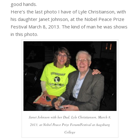
good hands.
Here’s the last photo I have of Lyle Christianson, with
his daughter Janet Johnson, at the Nobel Peace Prize
Festival March 8, 2013. The kind of man he was shows
in this photo.
Janet Johnson with her Dad, Lyle Christianson, March 8,
2013, at Nobel Peace Prize Forum/Festival at Augsburg
College