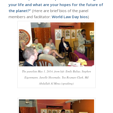
your life and what are your hopes for the future of
the planet?”
(Here are brief bios of the panel
members and facilitator:
World Law Day bios
)
The panelists May 1, 2014, from left: Emily Balius, Stephen
Eigenmann, Janelle Shoemake, Tea Rozman-Clark, Md
Abdullah Al Miraz (speaking)