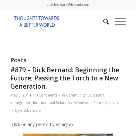
dick.bernard@icloud.com
Posts
#879 – Dick Bernard: Beginning the
Future; Passing the Torch to a New
Generation.
/
/
May 3, 2014
0 Comments
in
Community
,
Education
,
Immigration
,
International Relations
,
Minnesota
,
Peace & Justice
/
by
dickbernard
(click on any photo to enlarge)