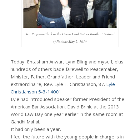
Tea Rozman-Clark in the Green Card Voices Booth at Festival
of Nations May 2, 1014
Today, Ehtasham Anwar, Lynn Elling and myself, plus
hundreds of others bade farewell to Peacemaker,
Minister, Father, Grandfather, Leader and Friend
extraordinaire, Rev. Lyle T. Christianson, 87.
Lyle
Christianson 5-3-14001
Lyle had introduced speaker former President of the
American Bar Association, David Brink, at the 2013
World Law Day one year earlier in the same room at
Gandhi Mahal.
It had only been a year.
I feel the future with the young people in charge is in