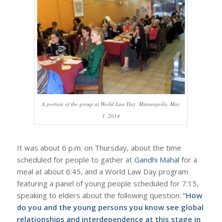
A portion of the group at World Law Day, Minneapolis, May
1, 2014
It was about 6 p.m. on Thursday, about the time
scheduled for people to gather at
Gandhi Mahal
for a
meal at about 6:45, and a World Law Day program
featuring a panel of young people scheduled for 7:15,
speaking to elders about the following question:
“How
do you and the young persons you know see global
relationships and interdependence at this stage in