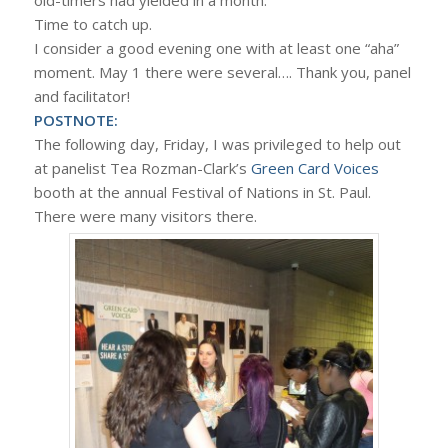
Time to catch up.
I consider a good evening one with at least one “aha”
moment. May 1 there were several…. Thank you, panel
and facilitator!
POSTNOTE:
The following day, Friday, I was privileged to help out
at panelist Tea Rozman-Clark’s
Green Card Voices
booth at the annual Festival of Nations in St. Paul.
There were many visitors there.