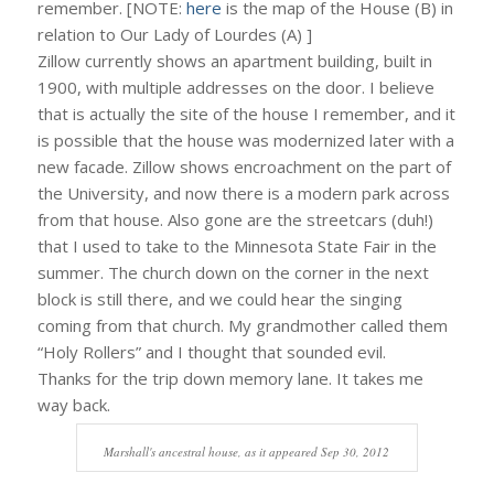
remember. [NOTE:
here
is the map of the House (B) in
relation to Our Lady of Lourdes (A) ]
Zillow currently shows an apartment building, built in
1900, with multiple addresses on the door. I believe
that is actually the site of the house I remember, and it
is possible that the house was modernized later with a
new facade. Zillow shows encroachment on the part of
the University, and now there is a modern park across
from that house. Also gone are the streetcars (duh!)
that I used to take to the Minnesota State Fair in the
summer. The church down on the corner in the next
block is still there, and we could hear the singing
coming from that church. My grandmother called them
“Holy Rollers” and I thought that sounded evil.
Thanks for the trip down memory lane. It takes me
way back.
Marshall's ancestral house, as it appeared Sep 30, 2012