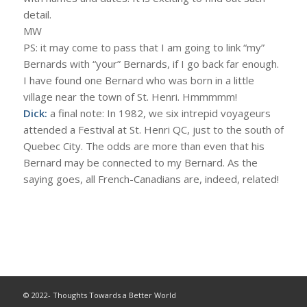
detail.
MW
PS: it may come to pass that I am going to link “my”
Bernards with “your” Bernards, if I go back far enough.
I have found one Bernard who was born in a little
village near the town of St. Henri. Hmmmmm!
Dick:
a final note: In 1982, we six intrepid voyageurs
attended a Festival at St. Henri QC, just to the south of
Quebec City. The odds are more than even that his
Bernard may be connected to my Bernard. As the
saying goes, all French-Canadians are, indeed, related!
© 2022- Thoughts Towards a Better World