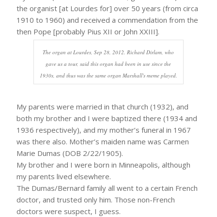
the organist [at Lourdes for] over 50 years (from circa
1910 to 1960) and received a commendation from the
then Pope [probably Pius XII or John XXIII].
The organ at Lourdes, Sep 28, 2012. Richard Dirlam, who
gave us a tour, said this organ had been in use since the
1930s, and thus was the same organ Marshall's meme played.
My parents were married in that church (1932), and
both my brother and I were baptized there (1934 and
1936 respectively), and my mother’s funeral in 1967
was there also. Mother’s maiden name was Carmen
Marie Dumas (DOB 2/22/1905).
My brother and I were born in Minneapolis, although
my parents lived elsewhere.
The Dumas/Bernard family all went to a certain French
doctor, and trusted only him. Those non-French
doctors were suspect, I guess.