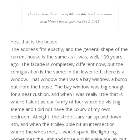
The church on the corner of 4th and 4th, two houses down
from Meme's house, pictured Oct 2, 2012
Yes, that is the house.
The address fits exactly, and the general shape of the
current house is the same as it was, well, 100 years
ago. The facade is completely different now, but the
configuration is the same. In the lower left, there is a
window. That window then was a bay window, a bump
out from the house. The bay window was big enough
for a seat cushion, and when I was really little that is
where I slept as our family of four would be visiting
Meme and I did not have the luxury of my own
bedroom. At night, the street cars ran up and down
4th, and when the trolley pole hit an intersection
where the wires met, it would spark, like lightning.
Sometimes the light and noise would wake me up, but