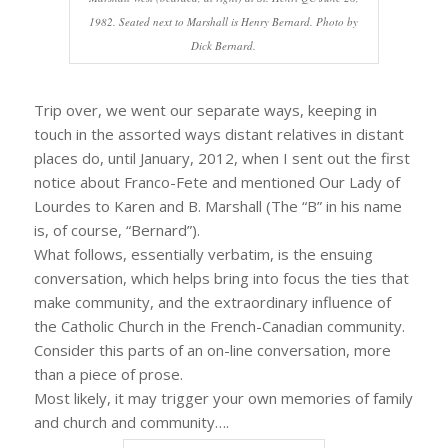
1982. Seated next to Marshall is Henry Bernard. Photo by
Dick Bernard.
Trip over, we went our separate ways, keeping in
touch in the assorted ways distant relatives in distant
places do, until January, 2012, when I sent out the first
notice about Franco-Fete and mentioned Our Lady of
Lourdes to Karen and B. Marshall (The “B” in his name
is, of course, “Bernard”).
What follows, essentially verbatim, is the ensuing
conversation, which helps bring into focus the ties that
make community, and the extraordinary influence of
the Catholic Church in the French-Canadian community.
Consider this parts of an on-line conversation, more
than a piece of prose.
Most likely, it may trigger your own memories of family
and church and community….