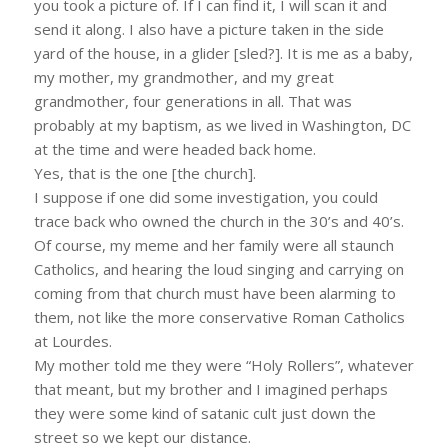
you took a picture of. If I can find it, I will scan it and
send it along. I also have a picture taken in the side
yard of the house, in a glider [sled?]. It is me as a baby,
my mother, my grandmother, and my great
grandmother, four generations in all. That was
probably at my baptism, as we lived in Washington, DC
at the time and were headed back home.
Yes, that is the one [the church].
I suppose if one did some investigation, you could
trace back who owned the church in the 30’s and 40’s.
Of course, my meme and her family were all staunch
Catholics, and hearing the loud singing and carrying on
coming from that church must have been alarming to
them, not like the more conservative Roman Catholics
at Lourdes.
My mother told me they were “Holy Rollers”, whatever
that meant, but my brother and I imagined perhaps
they were some kind of satanic cult just down the
street so we kept our distance.