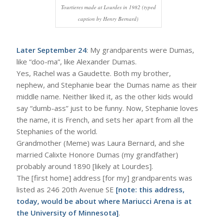
Tourtieres made at Lourdes in 1982 (typed
caption by Henry Bernard)
Later September 24
: My grandparents were Dumas,
like “doo-ma”, like Alexander Dumas.
Yes, Rachel was a Gaudette. Both my brother,
nephew, and Stephanie bear the Dumas name as their
middle name. Neither liked it, as the other kids would
say “dumb-ass” just to be funny. Now, Stephanie loves
the name, it is French, and sets her apart from all the
Stephanies of the world.
Grandmother (Meme) was Laura Bernard, and she
married Calixte Honore Dumas (my grandfather)
probably around 1890 [likely at Lourdes].
The [first home] address [for my] grandparents was
listed as 246 20th Avenue SE
[note: this address,
today, would be about where Mariucci Arena is at
the University of Minnesota]
.