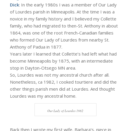
Dick
: In the early 1980s I was a member of Our Lady
of Lourdes parish in Minneapolis. At the time I was a
novice in my family history and I believed my Collette
family, who had migrated to then-St. Anthony in about
1864, was one of the root French-Canadian families
who formed Our Lady of Lourdes from nearby St.
Anthony of Padua in 1877.
Years later I learned that Collette’s had left what had
become Minneapolis by 1875, with an intermediate
stop in Dayton-Otsego MN area.
So, Lourdes was not my ancestral church after all.
Nonetheless, ca 1982, I cooked tourtiere and did the
other things parish men did at Lourdes. And thought
Lourdes was my ancestral home.
Our Lady of Lourdes 1982
Back then I wrote my first wife, Barbara’s, niece in