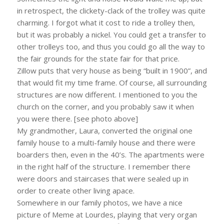
in retrospect, the clickety-clack of the trolley was quite
charming. I forgot what it cost to ride a trolley then,
but it was probably a nickel. You could get a transfer to
other trolleys too, and thus you could go all the way to
the fair grounds for the state fair for that price.
Zillow puts that very house as being “built in 1900”, and
that would fit my time frame. Of course, all surrounding
structures are now different. I mentioned to you the
church on the corner, and you probably saw it when
you were there. [see photo above]
My grandmother, Laura, converted the original one
family house to a multi-family house and there were
boarders then, even in the 40’s. The apartments were
in the right half of the structure. I remember there
were doors and staircases that were sealed up in
order to create other living apace.
Somewhere in our family photos, we have a nice
picture of Meme at Lourdes, playing that very organ