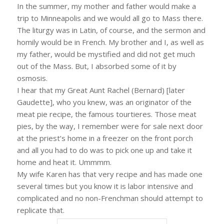
In the summer, my mother and father would make a
trip to Minneapolis and we would all go to Mass there.
The liturgy was in Latin, of course, and the sermon and
homily would be in French. My brother and I, as well as
my father, would be mystified and did not get much
out of the Mass. But, I absorbed some of it by
osmosis.
I hear that my Great Aunt Rachel (Bernard) [later
Gaudette], who you knew, was an originator of the
meat pie recipe, the famous tourtieres. Those meat
pies, by the way, I remember were for sale next door
at the priest’s home in a freezer on the front porch
and all you had to do was to pick one up and take it
home and heat it. Ummmm.
My wife Karen has that very recipe and has made one
several times but you know it is labor intensive and
complicated and no non-Frenchman should attempt to
replicate that.