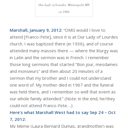
Our Lady of Lourdes, Minneapolis MN
ca 1968
Marshall, January 9, 2012
: “OMG would I love to
attend [Franco-Fete], since it is at Our Lady of Lourdes
church. I was baptized there (in 1936), and of course
attended many masses there — where the liturgy was
in Latin and the sermon was in French. I remember
those long sermons that started “Bon jour, mesdames
and monsieurs” and then about 20 minutes of a
sermon that my brother and I could not understand
one word of. My mother died in 1967 and the funeral
was held there, and I remember so well that event as
our whole family attended.” (Note: in the end, he/they
could not attend Franco-Fete….)
Here’s what Marshall West had to say Sep 24 – Oct
7, 2012:
My Meme (Laura Bernard Dumas, grandmother) was