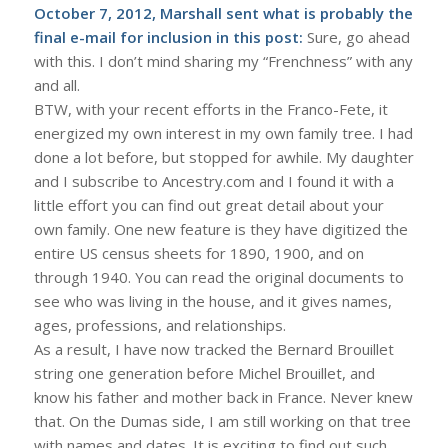
October 7, 2012, Marshall sent what is probably the
final e-mail for inclusion in this post:
Sure, go ahead
with this. I don’t mind sharing my “Frenchness” with any
and all.
BTW, with your recent efforts in the Franco-Fete, it
energized my own interest in my own family tree. I had
done a lot before, but stopped for awhile. My daughter
and I subscribe to Ancestry.com and I found it with a
little effort you can find out great detail about your
own family. One new feature is they have digitized the
entire US census sheets for 1890, 1900, and on
through 1940. You can read the original documents to
see who was living in the house, and it gives names,
ages, professions, and relationships.
As a result, I have now tracked the Bernard Brouillet
string one generation before Michel Brouillet, and
know his father and mother back in France. Never knew
that. On the Dumas side, I am still working on that tree
with names and dates. It is exciting to find out such