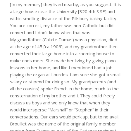
[In my memory] they lived nearby, as you suggest. It is
a large house near the University [320 4th S SE] and
within smelling distance of the Pillsbury baking facility.
You are correct, my father was non-Catholic but did
convert and I don’t know when that was.
My grandfather (Calixte Dumas) was a physician, died
at the age of 45 [ca 1906], and my grandmother then
converted their large home into a rooming house to
make ends meet. She made her living by giving piano
lessons in her home, and like I mentioned had a job
playing the organ at Lourdes. I am sure she got a small
salary or stipend for doing so. My grandparents (and
all the cousins) spoke French in the home, much to the
consternation of my brother and I. They could freely
discuss us boys and we only knew that when they
would intersperse “Marshall” or “Stephen” in their
conversations. Our ears would perk up, but to no avail.
Brouillet was the name of the original family member
coming from France as part of the Carignan regiment