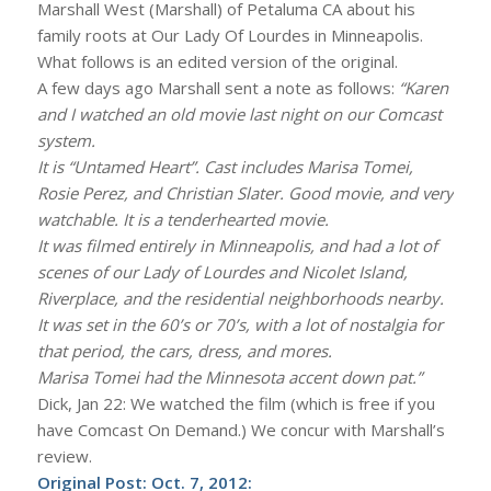
Marshall West (Marshall) of Petaluma CA about his
family roots at Our Lady Of Lourdes in Minneapolis.
What follows is an edited version of the original.
A few days ago Marshall sent a note as follows:
“Karen
and I watched an old movie last night on our Comcast
system.
It is “Untamed Heart”. Cast includes Marisa Tomei,
Rosie Perez, and Christian Slater. Good movie, and very
watchable. It is a tenderhearted movie.
It was filmed entirely in Minneapolis, and had a lot of
scenes of our Lady of Lourdes and Nicolet Island,
Riverplace, and the residential neighborhoods nearby.
It was set in the 60’s or 70’s, with a lot of nostalgia for
that period, the cars, dress, and mores.
Marisa Tomei had the Minnesota accent down pat.”
Dick, Jan 22: We watched the film (which is free if you
have Comcast On Demand.) We concur with Marshall’s
review.
Original Post: Oct. 7, 2012: