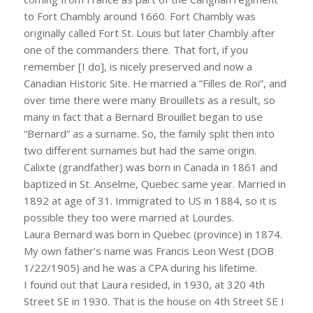
to Fort Chambly around 1660. Fort Chambly was
originally called Fort St. Louis but later Chambly after
one of the commanders there. That fort, if you
remember [I do], is nicely preserved and now a
Canadian Historic Site. He married a “Filles de Roi”, and
over time there were many Brouillets as a result, so
many in fact that a Bernard Brouillet began to use
“Bernard” as a surname. So, the family split then into
two different surnames but had the same origin.
Calixte (grandfather) was born in Canada in 1861 and
baptized in St. Anselme, Quebec same year. Married in
1892 at age of 31. Immigrated to US in 1884, so it is
possible they too were married at Lourdes.
Laura Bernard was born in Quebec (province) in 1874.
My own father’s name was Francis Leon West (DOB
1/22/1905) and he was a CPA during his lifetime.
I found out that Laura resided, in 1930, at 320 4th
Street SE in 1930. That is the house on 4th Street SE I