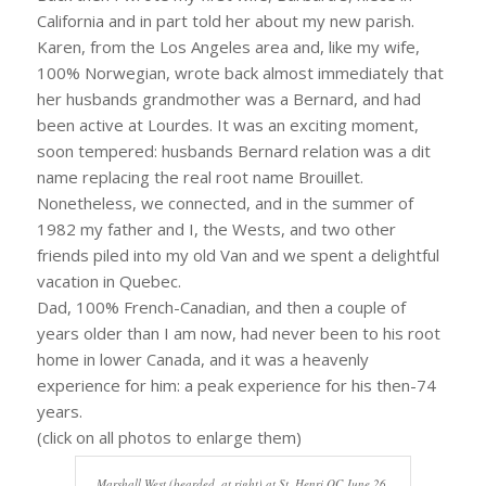
California and in part told her about my new parish.
Karen, from the Los Angeles area and, like my wife,
100% Norwegian, wrote back almost immediately that
her husbands grandmother was a Bernard, and had
been active at Lourdes. It was an exciting moment,
soon tempered: husbands Bernard relation was a dit
name replacing the real root name Brouillet.
Nonetheless, we connected, and in the summer of
1982 my father and I, the Wests, and two other
friends piled into my old Van and we spent a delightful
vacation in Quebec.
Dad, 100% French-Canadian, and then a couple of
years older than I am now, had never been to his root
home in lower Canada, and it was a heavenly
experience for him: a peak experience for his then-74
years.
(click on all photos to enlarge them)
Marshall West (bearded, at right) at St. Henri QC June 26,