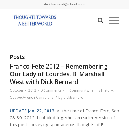
dick.bernard@icloud.com
Posts
Franco-Fete 2012 – Remembering
Our Lady of Lourdes. B. Marshall
West with Dick Bernard
/
/
October 7, 2012
0 Comments
in
Community
,
Family History
,
/
Quebec/French-Canadians
by
dickbernard
UPDATE Jan. 22, 2013:
At the time of Franco-Fete, Sep
28-30, 2012, I cobbled together an earlier version of
this post conveying spontaneous thoughts of B.