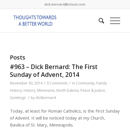
dick.bernard@icloud.com
Posts
#963 – Dick Bernard: The First
Sunday of Advent, 2014
/
/
November 30, 2014
0 Comments
in
Community
,
Family
History
,
History
,
Minnesota
,
North Dakota
,
Peace & Justice
,
/
Quietings
by
dickbernard
Today, at least for Roman Catholics, is the First Sunday
of Advent. It will be noticed today at my Church,
Basilica of St. Mary, Minneapolis.