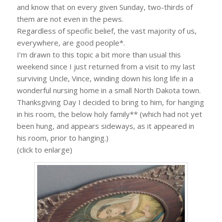
and know that on every given Sunday, two-thirds of
them are not even in the pews.
Regardless of specific belief, the vast majority of us,
everywhere, are good people*.
I’m drawn to this topic a bit more than usual this
weekend since I just returned from a visit to my last
surviving Uncle, Vince, winding down his long life in a
wonderful nursing home in a small North Dakota town.
Thanksgiving Day I decided to bring to him, for hanging
in his room, the below holy family** (which had not yet
been hung, and appears sideways, as it appeared in
his room, prior to hanging.)
(click to enlarge)