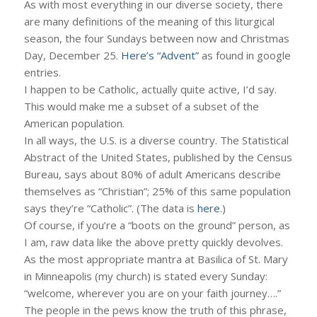
As with most everything in our diverse society, there
are many definitions of the meaning of this liturgical
season, the four Sundays between now and Christmas
Day, December 25.
Here’s “Advent”
as found in google
entries.
I happen to be Catholic, actually quite active, I’d say.
This would make me a subset of a subset of the
American population.
In all ways, the U.S. is a diverse country. The Statistical
Abstract of the United States, published by the Census
Bureau, says about 80% of adult Americans describe
themselves as “Christian”; 25% of this same population
says they’re “Catholic”. (The data is
here
.)
Of course, if you’re a “boots on the ground” person, as
I am, raw data like the above pretty quickly devolves.
As the most appropriate mantra at Basilica of St. Mary
in Minneapolis (my church) is stated every Sunday:
“welcome, wherever you are on your faith journey….”
The people in the pews know the truth of this phrase,