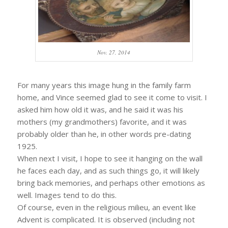
Nov. 27, 2014
For many years this image hung in the family farm
home, and Vince seemed glad to see it come to visit. I
asked him how old it was, and he said it was his
mothers (my grandmothers) favorite, and it was
probably older than he, in other words pre-dating
1925.
When next I visit, I hope to see it hanging on the wall
he faces each day, and as such things go, it will likely
bring back memories, and perhaps other emotions as
well. Images tend to do this.
Of course, even in the religious milieu, an event like
Advent is complicated. It is observed (including not