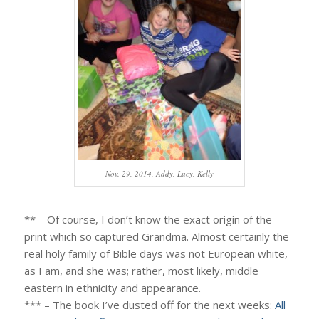
Nov. 29, 2014, Addy, Lucy, Kelly
** – Of course, I don’t know the exact origin of the
print which so captured Grandma. Almost certainly the
real holy family of Bible days was not European white,
as I am, and she was; rather, most likely, middle
eastern in ethnicity and appearance.
*** – The book I’ve dusted off for the next weeks:
All