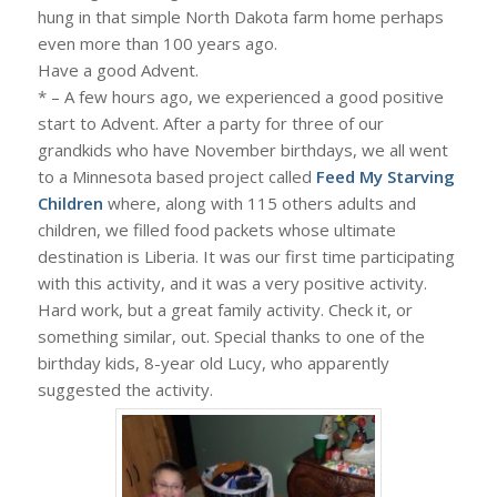
hung in that simple North Dakota farm home perhaps
even more than 100 years ago.
Have a good Advent.
* – A few hours ago, we experienced a good positive
start to Advent. After a party for three of our
grandkids who have November birthdays, we all went
to a Minnesota based project called
Feed My Starving
Children
where, along with 115 others adults and
children, we filled food packets whose ultimate
destination is Liberia. It was our first time participating
with this activity, and it was a very positive activity.
Hard work, but a great family activity. Check it, or
something similar, out. Special thanks to one of the
birthday kids, 8-year old Lucy, who apparently
suggested the activity.