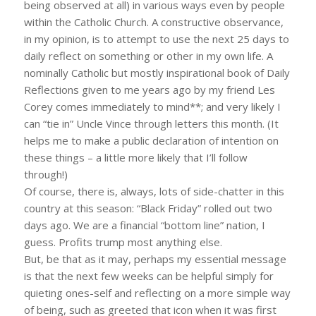
being observed at all) in various ways even by people
within the Catholic Church. A constructive observance,
in my opinion, is to attempt to use the next 25 days to
daily reflect on something or other in my own life. A
nominally Catholic but mostly inspirational book of Daily
Reflections given to me years ago by my friend Les
Corey comes immediately to mind**; and very likely I
can “tie in” Uncle Vince through letters this month. (It
helps me to make a public declaration of intention on
these things – a little more likely that I’ll follow
through!)
Of course, there is, always, lots of side-chatter in this
country at this season: “Black Friday” rolled out two
days ago. We are a financial “bottom line” nation, I
guess. Profits trump most anything else.
But, be that as it may, perhaps my essential message
is that the next few weeks can be helpful simply for
quieting ones-self and reflecting on a more simple way
of being, such as greeted that icon when it was first