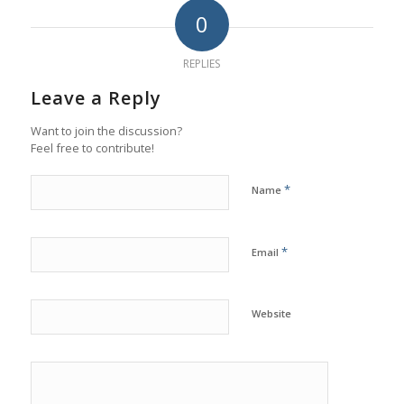
0
REPLIES
Leave a Reply
Want to join the discussion?
Feel free to contribute!
*
Name
*
Email
Website