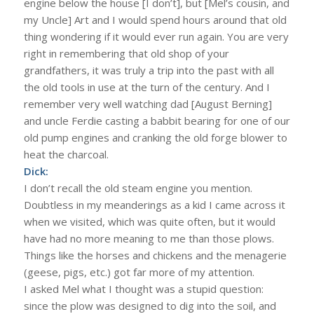
engine below the house [I don’t], but [Mel’s cousin, and
my Uncle] Art and I would spend hours around that old
thing wondering if it would ever run again. You are very
right in remembering that old shop of your
grandfathers, it was truly a trip into the past with all
the old tools in use at the turn of the century. And I
remember very well watching dad [August Berning]
and uncle Ferdie casting a babbit bearing for one of our
old pump engines and cranking the old forge blower to
heat the charcoal.
Dick:
I don’t recall the old steam engine you mention.
Doubtless in my meanderings as a kid I came across it
when we visited, which was quite often, but it would
have had no more meaning to me than those plows.
Things like the horses and chickens and the menagerie
(geese, pigs, etc.) got far more of my attention.
I asked Mel what I thought was a stupid question:
since the plow was designed to dig into the soil, and