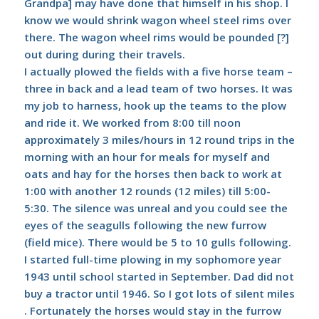
Grandpa] may have done that himself in his shop. I
know we would shrink wagon wheel steel rims over
there. The wagon wheel rims would be pounded [?]
out during during their travels.
I actually plowed the fields with a five horse team –
three in back and a lead team of two horses. It was
my job to harness, hook up the teams to the plow
and ride it. We worked from 8:00 till noon
approximately 3 miles/hours in 12 round trips in the
morning with an hour for meals for myself and
oats and hay for the horses then back to work at
1:00 with another 12 rounds (12 miles) till 5:00-
5:30. The silence was unreal and you could see the
eyes of the seagulls following the new furrow
(field mice). There would be 5 to 10 gulls following.
I started full-time plowing in my sophomore year
1943 until school started in September. Dad did not
buy a tractor until 1946. So I got lots of silent miles
. Fortunately the horses would stay in the furrow