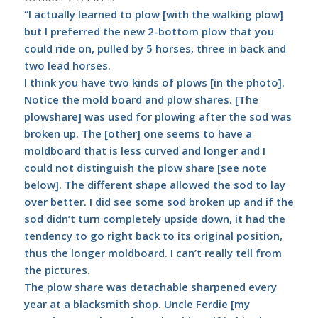
“I actually learned to plow [with the walking plow]
but I preferred the new 2-bottom plow that you
could ride on, pulled by 5 horses, three in back and
two lead horses.
I think you have two kinds of plows [in the photo].
Notice the mold board and plow shares. [The
plowshare] was used for plowing after the sod was
broken up. The [other] one seems to have a
moldboard that is less curved and longer and I
could not distinguish the plow share [see note
below]. The different shape allowed the sod to lay
over better. I did see some sod broken up and if the
sod didn’t turn completely upside down, it had the
tendency to go right back to its original position,
thus the longer moldboard. I can’t really tell from
the pictures.
The plow share was detachable sharpened every
year at a blacksmith shop. Uncle Ferdie [my