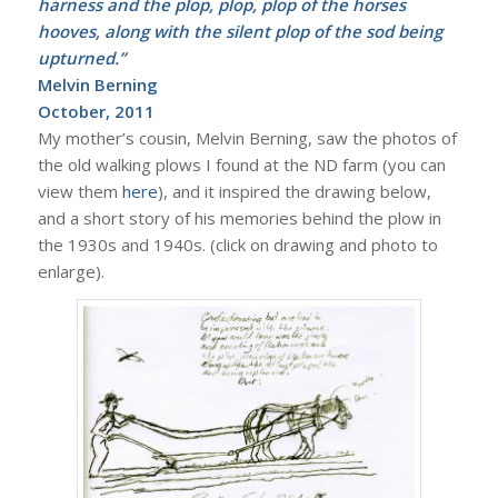
harness and the plop, plop, plop of the horses
hooves, along with the silent plop of the sod being
upturned.”
Melvin Berning
October, 2011
My mother’s cousin, Melvin Berning, saw the photos of
the old walking plows I found at the ND farm (you can
view them
here
), and it inspired the drawing below,
and a short story of his memories behind the plow in
the 1930s and 1940s. (click on drawing and photo to
enlarge).