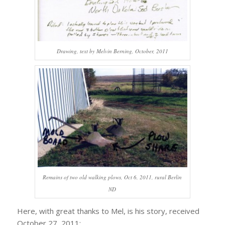
Drawing, text by Melvin Berning, October, 2011
Remains of two old walking plows, Oct 6, 2011, rural Berlin
ND
Here, with great thanks to Mel, is his story, received
October 27, 2011: