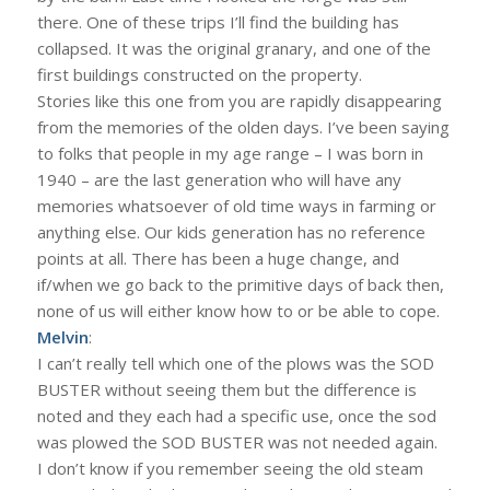
there. One of these trips I’ll find the building has
collapsed. It was the original granary, and one of the
first buildings constructed on the property.
Stories like this one from you are rapidly disappearing
from the memories of the olden days. I’ve been saying
to folks that people in my age range – I was born in
1940 – are the last generation who will have any
memories whatsoever of old time ways in farming or
anything else. Our kids generation has no reference
points at all. There has been a huge change, and
if/when we go back to the primitive days of back then,
none of us will either know how to or be able to cope.
Melvin
:
I can’t really tell which one of the plows was the SOD
BUSTER without seeing them but the difference is
noted and they each had a specific use, once the sod
was plowed the SOD BUSTER was not needed again.
I don’t know if you remember seeing the old steam