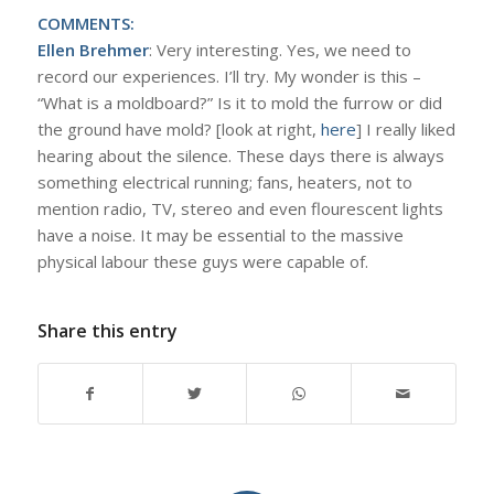
COMMENTS:
Ellen Brehmer
: Very interesting. Yes, we need to
record our experiences. I’ll try. My wonder is this –
“What is a moldboard?” Is it to mold the furrow or did
the ground have mold? [look at right,
here
] I really liked
hearing about the silence. These days there is always
something electrical running; fans, heaters, not to
mention radio, TV, stereo and even flourescent lights
have a noise. It may be essential to the massive
physical labour these guys were capable of.
Share this entry