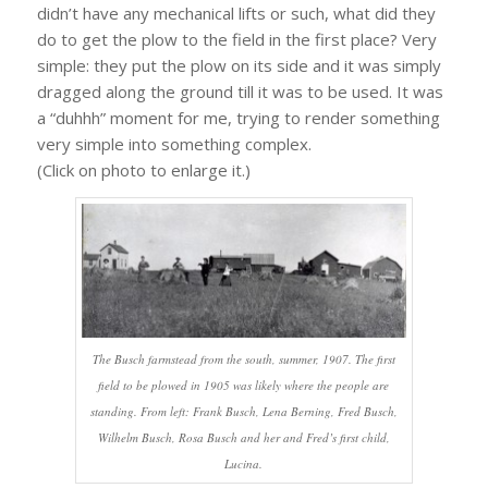
didn’t have any mechanical lifts or such, what did they
do to get the plow to the field in the first place? Very
simple: they put the plow on its side and it was simply
dragged along the ground till it was to be used. It was
a “duhhh” moment for me, trying to render something
very simple into something complex.
(Click on photo to enlarge it.)
The Busch farmstead from the south, summer, 1907. The first
field to be plowed in 1905 was likely where the people are
standing. From left: Frank Busch, Lena Berning, Fred Busch,
Wilhelm Busch, Rosa Busch and her and Fred’s first child,
Lucina.