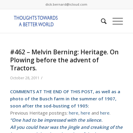
dick.bernard@icloud.com
#462 – Melvin Berning: Heritage. On
Plowing before the advent of
Tractors.
/
October 28, 2011
COMMENTS AT THE END OF THIS POST, as well as a
photo of the Busch farm in the summer of 1907,
soon after the sod-busting of 1905:
Previous Heritage postings:
here
,
here
and
here
.
“One had to be impressed with the silence.
All you could hear was the jingle and creaking of the