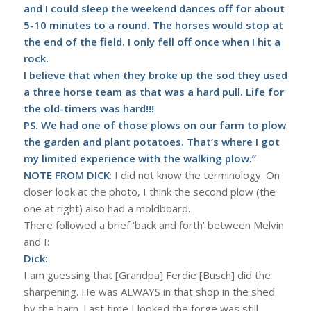
and I could sleep the weekend dances off for about
5-10 minutes to a round. The horses would stop at
the end of the field. I only fell off once when I hit a
rock.
I believe that when they broke up the sod they used
a three horse team as that was a hard pull. Life for
the old-timers was hard!!!
PS. We had one of those plows on our farm to plow
the garden and plant potatoes. That’s where I got
my limited experience with the walking plow.”
NOTE FROM DICK
: I did not know the terminology. On
closer look at the photo, I think the second plow (the
one at right) also had a moldboard.
There followed a brief ‘back and forth’ between Melvin
and I:
Dick:
I am guessing that [Grandpa] Ferdie [Busch] did the
sharpening. He was ALWAYS in that shop in the shed
by the barn. Last time I looked the forge was still