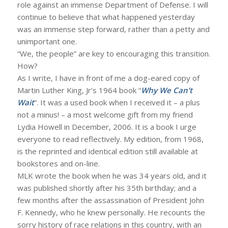
role against an immense Department of Defense. I will
continue to believe that what happened yesterday
was an immense step forward, rather than a petty and
unimportant one.
“We, the people” are key to encouraging this transition.
How?
As I write, I have in front of me a dog-eared copy of
Martin Luther King, Jr’s 1964 book “
Why We Can’t
Wait
“. It was a used book when I received it – a plus
not a minus! – a most welcome gift from my friend
Lydia Howell in December, 2006. It is a book I urge
everyone to read reflectively. My edition, from 1968,
is the reprinted and identical edition still available at
bookstores and on-line.
MLK wrote the book when he was 34 years old, and it
was published shortly after his 35th birthday; and a
few months after the assassination of President John
F. Kennedy, who he knew personally. He recounts the
sorry history of race relations in this country, with an