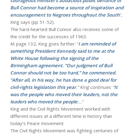
courageous minister’s audacious public defiance of
Bull Connor had become a source of inspiration and
encouragement to Negroes throughout the South
“,
King says (pp 51-52).
The hard-hearted Bull Connor also receives some of
the credit for the successes of 1963.
At page 132, King goes further: “
I am reminded of
something President Kennedy said to me at the
White House following the signing of the
Birmingham agreement. “Our judgment of Bull
Connor should not be too hard,” he commented.
“After all, in his way, he has done a good deal for
civil-rights legislation this year
.” King continues: “
It
was the people who moved their leaders, not the
leaders who moved the people
….
”
King and the Civil Rights Movement worked with
different issues at a different time in history than
today’s Peace movement.
The Civil Rights Movement was fighting centuries of