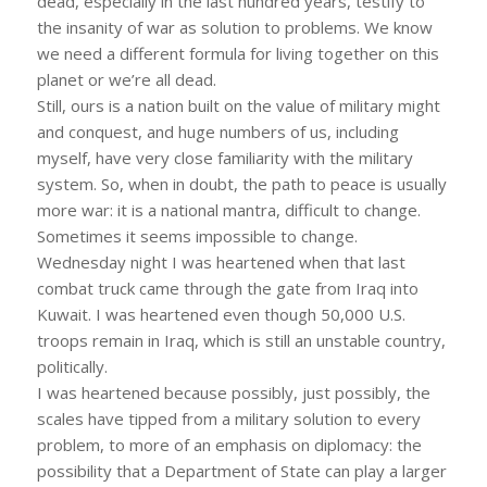
dead, especially in the last hundred years, testify to
the insanity of war as solution to problems. We know
we need a different formula for living together on this
planet or we’re all dead.
Still, ours is a nation built on the value of military might
and conquest, and huge numbers of us, including
myself, have very close familiarity with the military
system. So, when in doubt, the path to peace is usually
more war: it is a national mantra, difficult to change.
Sometimes it seems impossible to change.
Wednesday night I was heartened when that last
combat truck came through the gate from Iraq into
Kuwait. I was heartened even though 50,000 U.S.
troops remain in Iraq, which is still an unstable country,
politically.
I was heartened because possibly, just possibly, the
scales have tipped from a military solution to every
problem, to more of an emphasis on diplomacy: the
possibility that a Department of State can play a larger