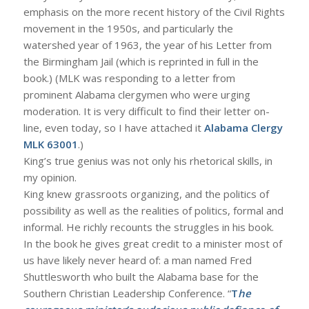
emphasis on the more recent history of the Civil Rights
movement in the 1950s, and particularly the
watershed year of 1963, the year of his Letter from
the Birmingham Jail (which is reprinted in full in the
book.) (MLK was responding to a letter from
prominent Alabama clergymen who were urging
moderation. It is very difficult to find their letter on-
line, even today, so I have attached it
Alabama Clergy
MLK 63001
.)
King’s true genius was not only his rhetorical skills, in
my opinion.
King knew grassroots organizing, and the politics of
possibility as well as the realities of politics, formal and
informal. He richly recounts the struggles in his book.
In the book he gives great credit to a minister most of
us have likely never heard of: a man named Fred
Shuttlesworth who built the Alabama base for the
Southern Christian Leadership Conference. “
T
he