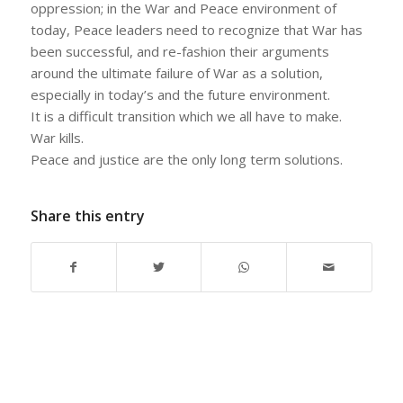
oppression; in the War and Peace environment of
today, Peace leaders need to recognize that War has
been successful, and re-fashion their arguments
around the ultimate failure of War as a solution,
especially in today’s and the future environment.
It is a difficult transition which we all have to make.
War kills.
Peace and justice are the only long term solutions.
Share this entry