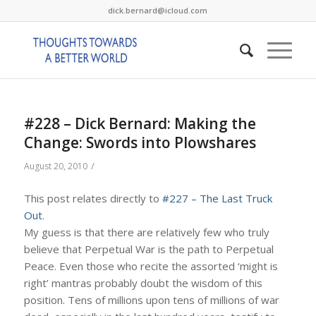
dick.bernard@icloud.com
#228 – Dick Bernard: Making the
Change: Swords into Plowshares
/
August 20, 2010
This post relates directly to
#227 – The Last Truck
Out
.
My guess is that there are relatively few who truly
believe that Perpetual War is the path to Perpetual
Peace. Even those who recite the assorted ‘might is
right’ mantras probably doubt the wisdom of this
position. Tens of millions upon tens of millions of war