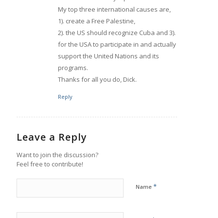
My top three international causes are,
1). create a Free Palestine,
2). the US should recognize Cuba and 3).
for the USA to participate in and actually
support the United Nations and its
programs.
Thanks for all you do, Dick.
Reply
Leave a Reply
Want to join the discussion?
Feel free to contribute!
*
Name