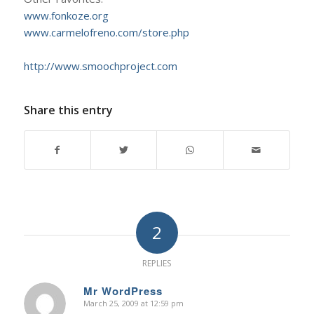
www.fonkoze.org
www.carmelofreno.com/store.php
http://www.smoochproject.com
Share this entry
2
REPLIES
Mr WordPress
March 25, 2009 at 12:59 pm
says: