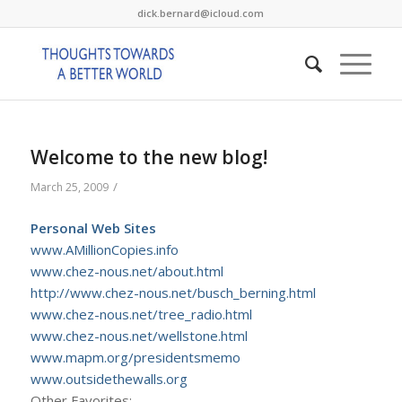
dick.bernard@icloud.com
Welcome to the new blog!
/
March 25, 2009
Personal Web Sites
www.AMillionCopies.info
www.chez-nous.net/about.html
http://www.chez-nous.net/busch_berning.html
www.chez-nous.net/tree_radio.html
www.chez-nous.net/wellstone.html
www.mapm.org/presidentsmemo
www.outsidethewalls.org
Other Favorites: