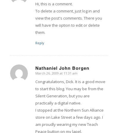
Hi, this is a comment.
To delete a comment, just log in and
view the post's comments. There you
will have the option to edit or delete
them.
Reply
Nathaniel John Borgen
March 26, 2009 at 11:31 am
says:
Congratulations, Dick. It is a good move
to start this blog. You may be from the
Silent Generation, but you are
practically a digital native.
I stopped at the Northern Sun Alliance
store on Lake Street a few days ago. I
am proudly wearing my new Teach
Peace button on my lapel.