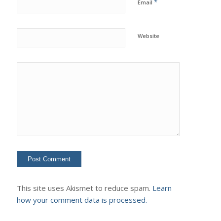
*
Email
Website
This site uses Akismet to reduce spam.
Learn
how your comment data is processed.