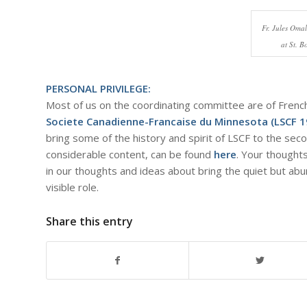
Fr. Jules Oma
at St. 
PERSONAL PRIVILEGE:
Most of us on the coordinating committee are of Fren
Societe Canadienne-Francaise du Minnesota (LSCF 
bring some of the history and spirit of LSCF to the seco
considerable content, can be found
here
. Your thought
in our thoughts and ideas about bring the quiet but a
visible role.
Share this entry