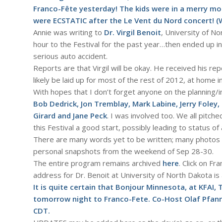
Franco-Fête yesterday! The kids were in a merry moo
were ECSTATIC after the
Le Vent du Nord
concert! (
Annie was writing to
Dr. Virgil Benoit
, University of N
hour to the Festival for the past year…then ended up i
serious auto accident.
Reports are that Virgil will be okay. He received his re
likely be laid up for most of the rest of 2012, at home i
With hopes that I don’t forget anyone on the planning/
Bob Dedrick, Jon Tremblay, Mark Labine, Jerry Foley,
Girard and Jane Peck
. I was involved too. We all pitche
this Festival a good start, possibly leading to status of 
There are many words yet to be written; many photos to
personal snapshots from the weekend of Sep 28-30.
The entire program remains archived
here
. Click on Fr
address for Dr. Benoit at University of North Dakota is
It is quite certain that Bonjour Minnesota, at
KFAI, 
tomorrow night to Franco-Fete. Co-Host Olaf Pfann
CDT.