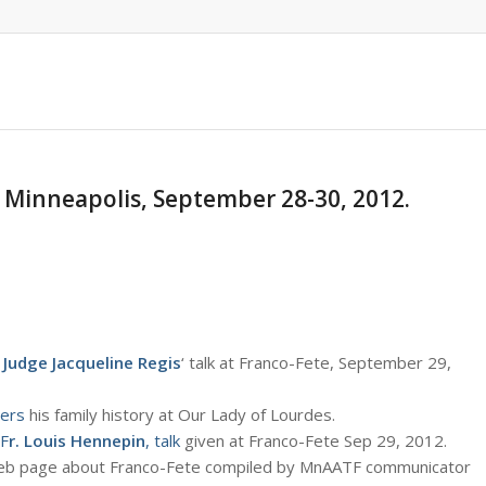
, Minneapolis, September 28-30, 2012.
 Judge Jacqueline Regis
‘ talk at Franco-Fete, September 29,
ers
his family history at Our Lady of Lourdes.
F
r. Louis Hennepin
, talk
given at Franco-Fete Sep 29, 2012.
eb page about Franco-Fete compiled by MnAATF communicator