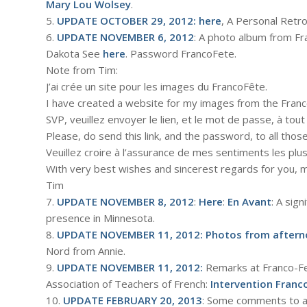
Mary Lou Wolsey
.
5.
UPDATE OCTOBER 29, 2012:
here
, A Personal Retro
6.
UPDATE NOVEMBER 6, 2012
: A photo album from Fr
Dakota See
here
. Password FrancoFete.
Note from Tim:
J’ai crée un site pour les images du FrancoFête.
I have created a website for my images from the Franc
SVP, veuillez envoyer le lien, et le mot de passe, à tout 
Please, do send this link, and the password, to all those
Veuillez croire à l’assurance de mes sentiments les pl
With very best wishes and sincerest regards for you, m
Tim
7.
UPDATE NOVEMBER 8, 2012
:
Here
:
En Avant
: A sig
presence in Minnesota.
8.
UPDATE NOVEMBER 11, 2012:
Photos from aftern
Nord from Annie.
9.
UPDATE NOVEMBER 11, 2012:
Remarks at Franco-F
Association of Teachers of French:
Intervention Franco
10.
UPDATE FEBRUARY 20, 2013
: Some comments to a 