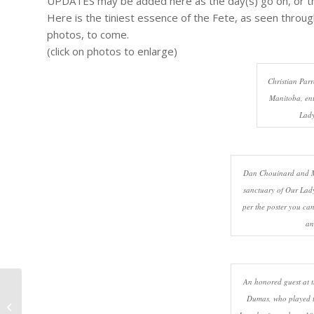
UPDATES may be added here as the day(s) go on, or t
Here is the tiniest essence of the Fete, as seen throu
photos, to come.
(click on photos to enlarge)
Christian Parr
Manitoba, ent
Lady
Dan Chouinard and Ma
sanctuary of Our Lady
per the poster you ca
an
An honored guest at t
Franco-Fete Nouvelles Villes
Dumas, who played t
Jumelles (Franco-Fete Twin Cities)