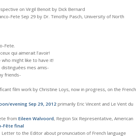
spective on Virgil Benoit by Dick Bernard
anco-Fete Sep 29 by Dr. Timothy Pasch, University of North
o-Fete.
ceux qui aimerait l’avoir!
 who might like to have it!
us distinguées mes amis-
y friends-
nificant film work by Christine Loys, now in progress, on the French
oon/evening Sep 29, 2012
primarily Eric Vincent and Le Vent du
ete from
Eileen Walvoord
, Region Six Representative, American
-Fête final
Letter to the Editor about pronunciation of French language