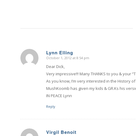
Lynn Elling
October 1, 2012 at 8:54 pm
says:
Dear Dick,
Very impressive!!! Many THANKS to you & your “T
As you know, I’m very interested in the History 
MushKoomb has given my kids & GR.Ks his versio
IN PEACE Lynn
Reply
Virgil Benoit