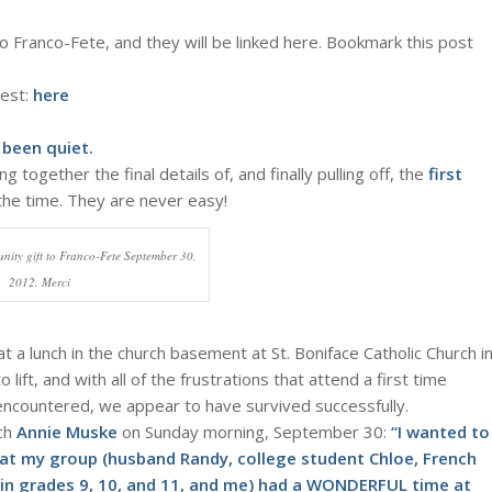
o Franco-Fete, and they will be linked here. Bookmark this post
west:
here
 been quiet.
 together the final details of, and finally pulling off, the
first
 the time. They are never easy!
nity gift to Franco-Fete September 30,
2012. Merci
a lunch in the church basement at St. Boniface Catholic Church i
ift, and with all of the frustrations that attend a first time
encountered, we appear to have survived successfully.
nch
Annie Muske
on Sunday morning, September 30:
“I wanted to
that my group (husband Randy, college student Chloe, French
in grades 9, 10, and 11, and me) had a WONDERFUL time at