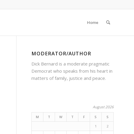
Home
MODERATOR/AUTHOR
Dick Bernard is a moderate pragmatic
Democrat who speaks from his heart in
matters of family, justice and peace.
August 2026
M
T
W
T
F
S
S
1
2