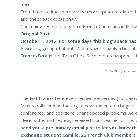
here
.
From time to time there will be more updates related t
and check back occasionally.
Continuing resource page for French-Canadians in Mid
Original Post
October 1, 2012: For some days this blog space has
A working group of about 10 of us were involved in pulling
Franco-Fete
in the Twin Cities. Such events happen all
The St. Boniface commu
The last Franco-Fete event ended yesterday (Sunday) at 
Minneapolis, and as the fog of near-exhaustion begins to l
conference, and additional unanticipated problems we 
Here is the first review, received from teacher of Fre
send you a preliminary email just to let you know 
exchange student Camille, 22 French Club members 