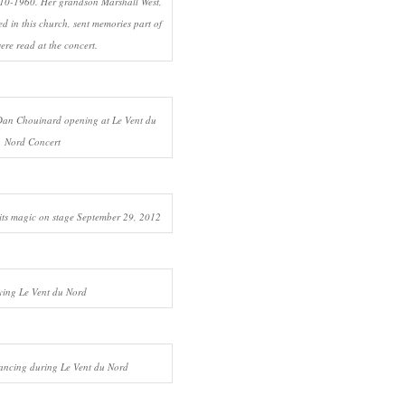
10-1960. Her grandson Marshall West,
d in this church, sent memories part of
ere read at the concert.
an Chouinard opening at Le Vent du
Nord Concert
its magic on stage September 29, 2012
ying Le Vent du Nord
ancing during Le Vent du Nord