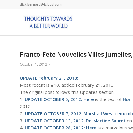
dick.bernard@icloud.com
Franco-Fete Nouvelles Villes Jumelles
/
October 1, 2012
UPDATE February 21, 2013:
Most recent is #10, added February 21, 2013
The original post follows this Updates section.
1.
UPDATE OCTOBER 5, 2012:
Here
is the text of
Hon.
2012.
2,
UPDATE OCTOBER 7, 2012
:
Marshall West
rememb
3.
UPDATE OCTOBER 12, 2012
:
Dr. Martine Sauret
on
4.
UPDATE OCTOBER 28, 2012:
Here
is a marvelous w