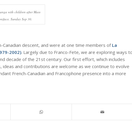
langa with children after Mass
Boniface, Sunday Sep 30.
ch-Canadian descent, and were at one time members of
La
1979-2002)
. Largely due to Franco-Fete, we are exploring ways t
nd decade of the 21st century. Our first effort, which includes
s, ideas and contributions are welcome as we continue to evolve
bundant French-Canadian and Francophone presence into a more