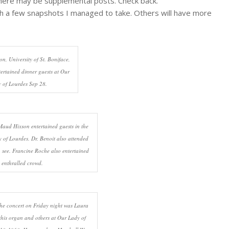
here may be supplemental posts. Check back.
gh a few snapshots I managed to take. Others will have more
on, University of St. Boniface,
ertained dinner guests at Our
 of Lourdes Sep 28.
ud Hixson entertained guests in the
 of Lourdes. Dr. Benoit also attended
n see. Francine Roche also entertained
 enthralled crowd.
he concert on Friday night was Laura
his organ and others at Our Lady of