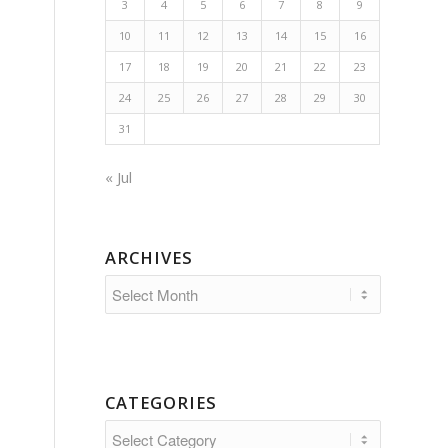
3
4
5
6
7
8
9
10
11
12
13
14
15
16
17
18
19
20
21
22
23
24
25
26
27
28
29
30
31
« Jul
ARCHIVES
CATEGORIES
Categories