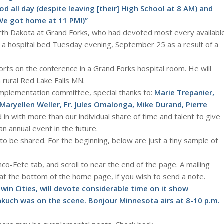
d all day (despite leaving [their] High School at 8 AM) and
We got home at 11 PM!)”
orth Dakota at Grand Forks, who had devoted most every availabl
n a hospital bed Tuesday evening, September 25 as a result of a
ports on the conference in a Grand Forks hospital room. He will
n rural Red Lake Falls MN.
implementation committee, special thanks to:
Marie Trepanier,
 Maryellen Weller, Fr. Jules Omalonga, Mike Durand, Pierre
d in with more than our individual share of time and talent to give
an annual event in the future.
 be shared. For the beginning, below are just a tiny sample of
anco-Fete tab, and scroll to near the end of the page. A mailing
 at the bottom of the home page, if you wish to send a note.
Twin Cities
, will devote considerable time on it show
kuch was on the scene. Bonjour Minnesota airs at 8-10 p.m.