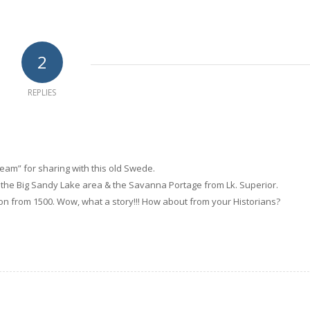
2
REPLIES
eam” for sharing with this old Swede.
of the Big Sandy Lake area & the Savanna Portage from Lk. Superior.
n from 1500. Wow, what a story!!! How about from your Historians?