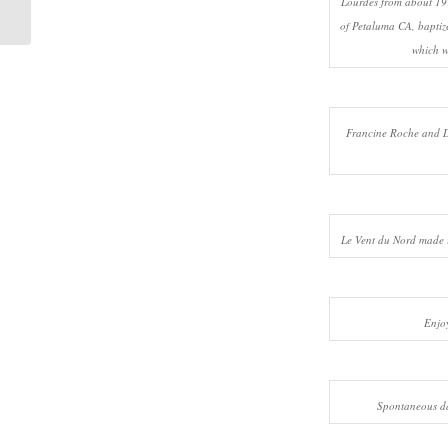
Lourdes from about 19
Sep 28-30, ...
of Petaluma CA, baptize
which w
Francine Roche and D
Le Vent du Nord made 
Enjo
Spontaneous d