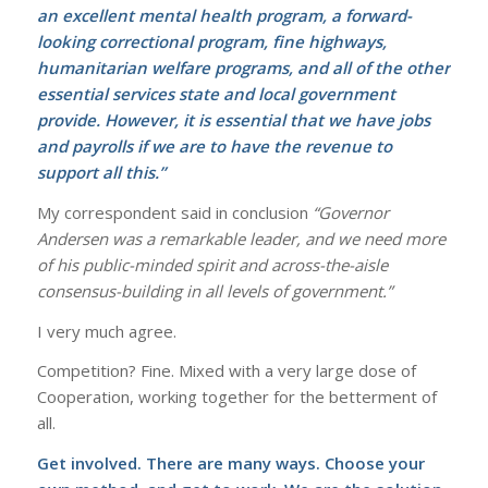
an excellent mental health program, a forward-
looking correctional program, fine highways,
humanitarian welfare programs, and all of the other
essential services state and local government
provide. However, it is essential that we have jobs
and payrolls if we are to have the revenue to
support all this.”
My correspondent said in conclusion
“Governor
Andersen was a remarkable leader, and we need more
of his public-minded spirit and across-the-aisle
consensus-building in all levels of government.”
I very much agree.
Competition? Fine. Mixed with a very large dose of
Cooperation, working together for the betterment of
all.
Get involved. There are many ways. Choose your