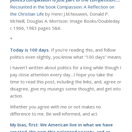
Recounted in the book Compassion: A Reflection on
the Christian Life
by Henri J.M.Nouwen, Donald P.
McNeill, Douglas A. Morrison. Image Books/Doubleday
c 1966, 1983 pages 5&6.
*
Today is 100 days.
If you’re reading this, and follow
politics even slightly, you know what “100 days” means.
I haven’t written about politics for a long while though I
pay close attention every day…I hope you take the
time to read this post, including the links, and, agree or
disagree, give my musings some thought, and get into
action.
Whether you agree with me or not makes no
difference to me. Be well informed, and act.
My bias, first: We American live in what we have
created. We own this polarized society, and as