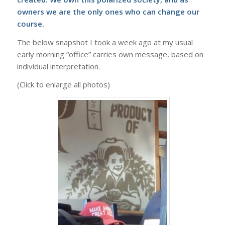
owners we are the only ones who can change our
course.
The below snapshot I took a week ago at my usual
early morning “office” carries own message, based on
individual interpretation.
(Click to enlarge all photos)