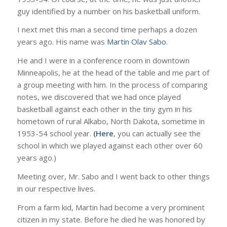
guy identified by a number on his basketball uniform.
I next met this man a second time perhaps a dozen
years ago. His name was
Martin Olav Sabo
.
He and I were in a conference room in downtown
Minneapolis, he at the head of the table and me part of
a group meeting with him. In the process of comparing
notes, we discovered that we had once played
basketball against each other in the tiny gym in his
hometown of rural Alkabo, North Dakota, sometime in
1953-54 school year.
(Here
, you can actually see the
school in which we played against each other over 60
years ago.)
Meeting over, Mr. Sabo and I went back to other things
in our respective lives.
From a farm kid, Martin had become a very prominent
citizen in my state. Before he died he was honored by