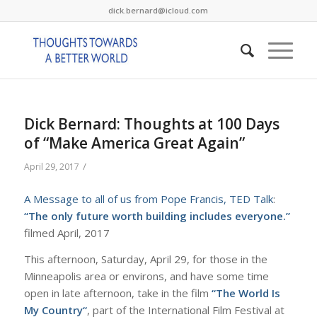
dick.bernard@icloud.com
Dick Bernard: Thoughts at 100 Days
of “Make America Great Again”
/
April 29, 2017
A Message to all of us from Pope Francis, TED Talk
:
“The only future worth building includes everyone.”
filmed April, 2017
This afternoon, Saturday, April 29, for those in the
Minneapolis area or environs, and have some time
open in late afternoon, take in the film
“
The World Is
My Country
“
, part of the International Film Festival at