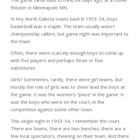
theater in Minneapolis MN.
In tiny North Dakota towns back in 1953-54, boys
basketball was a staple. The team usually wasn’t
championship calibre, but game night was important to
the town.
Often, there were scarcely enough boys to come up
with five players and perhaps three or four
substitutes.
Girls? Sometimes, rarely, there were girl teams. But
mostly the role of girls was to cheer lead the boys at
the game. It was the women’s “place” in the game. It
was the boys who were on the court, in the
competition against some other town.
This single night in 1953-54, I remember the court.
There are teams, there are two benches; there are a
few local spectators, cheering on their team. And there