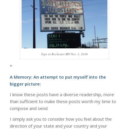
Sign in Rochester MN Nov. 3, 2016
*
A Memory: An attempt to put myself into the
bigger picture:
I know these posts have a diverse readership, more
than sufficient to make these posts worth my time to
compose and send.
I simply ask you to consider how you feel about the
direction of your state and your country and your