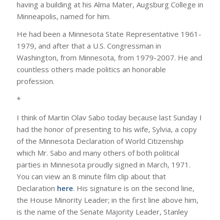
having a building at his Alma Mater, Augsburg College in
Minneapolis, named for him.
He had been a Minnesota State Representative 1961-
1979, and after that a U.S. Congressman in
Washington, from Minnesota, from 1979-2007. He and
countless others made politics an honorable
profession.
*
I think of Martin Olav Sabo today because last Sunday I
had the honor of presenting to his wife, Sylvia, a copy
of the Minnesota Declaration of World Citizenship
which Mr. Sabo and many others of both political
parties in Minnesota proudly signed in March, 1971.
You can view an 8 minute film clip about that
Declaration
here
. His signature is on the second line,
the House Minority Leader; in the first line above him,
is the name of the Senate Majority Leader, Stanley