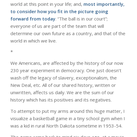
world at this point in your life; and,
most importantly,
to consider how you fit in the picture going
forward from today
. “The ball is in our court”;
everyone of us are part of the team that will
determine our own future as a country, and that of the
world in which we live.
*
We Americans, are affected by the history of our now
230 year experiment in democracy. One just doesn’t
wash off the legacy of slavery, exceptionalism, the
New Deal, etc. All of our shared history, written or
unwritten, affects us daily. We are the sum of our
history which has its positives and its negatives.
To attempt to put my arms around this huge matter, I
visualize a basketball game in a tiny school gym when I
was a kid in rural North Dakota sometime in 1953-54.
The game came back to mind six days ago, at a movie