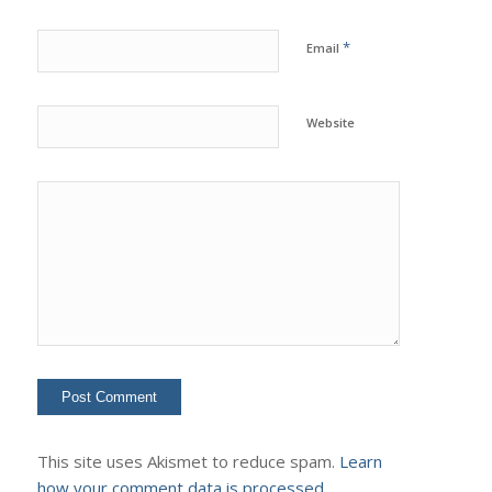
*
Email
Website
This site uses Akismet to reduce spam.
Learn
how your comment data is processed.