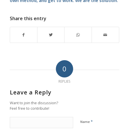
own method, and get to work. We are the solution.
Share this entry
0
REPLIES
Leave a Reply
Want to join the discussion?
Feel free to contribute!
*
Name