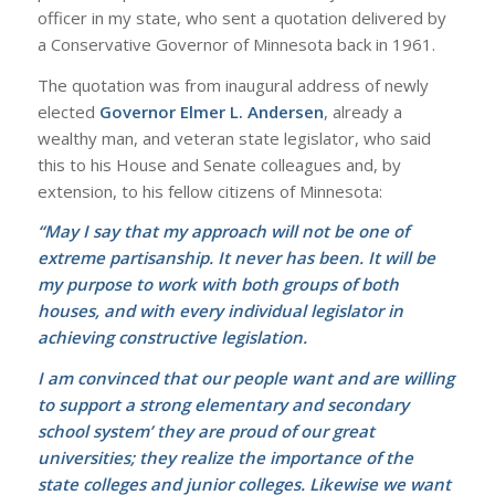
officer in my state, who sent a quotation delivered by
a Conservative Governor of Minnesota back in 1961.
The quotation was from inaugural address of newly
elected
Governor Elmer L. Andersen
, already a
wealthy man, and veteran state legislator, who said
this to his House and Senate colleagues and, by
extension, to his fellow citizens of Minnesota:
“May I say that my approach will not be one of
extreme partisanship. It never has been. It will be
my purpose to work with both groups of both
houses, and with every individual legislator in
achieving constructive legislation.
I am convinced that our people want and are willing
to support a strong elementary and secondary
school system’ they are proud of our great
universities; they realize the importance of the
state colleges and junior colleges. Likewise we want