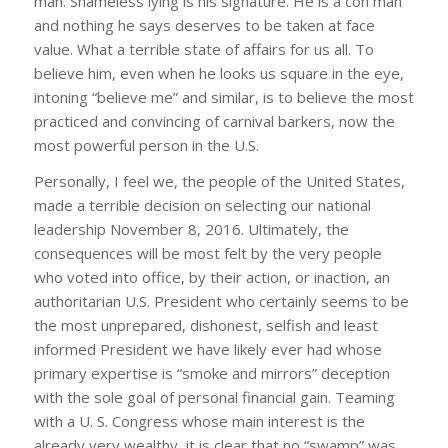
man. Shameless lying is his signature. He is a con man
and nothing he says deserves to be taken at face
value. What a terrible state of affairs for us all. To
believe him, even when he looks us square in the eye,
intoning “believe me” and similar, is to believe the most
practiced and convincing of carnival barkers, now the
most powerful person in the U.S.
Personally, I feel we, the people of the United States,
made a terrible decision on selecting our national
leadership November 8, 2016. Ultimately, the
consequences will be most felt by the very people
who voted into office, by their action, or inaction, an
authoritarian U.S. President who certainly seems to be
the most unprepared, dishonest, selfish and least
informed President we have likely ever had whose
primary expertise is “smoke and mirrors” deception
with the sole goal of personal financial gain. Teaming
with a U. S. Congress whose main interest is the
already very wealthy, it is clear that no “swamp” was