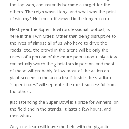
the top won, and instantly became a target for the
others. The reign wasn’t long. And what was the point
of winning? Not much, if viewed in the longer term.
Next year the Super Bowl (professional football) is
here in the Twin Cities. Other than being disruptive to
the lives of almost all of us who have to drive the
roads, etc., the crowd in the arena will be only the
tiniest of a portion of the entire population. Only a few
can actually watch the gladiators in person, and most
of these will probably follow most of the action on
giant screens in the arena itself. Inside the stadium,
“super boxes” will separate the most successful from
the others.
Just attending the Super Bowl is a prize for winners, on
the field and in the stands. It lasts a few hours, and
then what?
Only one team will leave the field with the gigantic