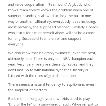
and value cooperation – “teamwork”. Anybody who
knows team sports knows the problem when one of
superior standing is allowed to “hog the ball” in one
way or another. Ultimately, everybody loses including,
most certainly, the supposed “winner”. Similarly a coach
who is in it for him or herself alone, will not be a coach
for long. Successful teams enroll and support
everyone.
We also know that inevitably “winners”, even the best,
ultimately lose. There is only one NBA champion each
year. Very, very rarely are there dynasties, and they
don’t last. So to with national dynasties: history is
littered with the ruins of grandiose notions.
There seems a natural tendency to equilibrium, even in
the simplest of matters.
Back in those long ago years, we kids used to play
“king of the hill” on a snowbank or such. Whoever got to