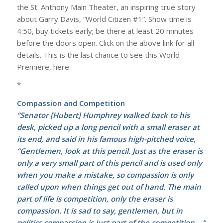
the St. Anthony Main Theater, an inspiring true story
about Garry Davis, “World Citizen #1”. Show time is
4:50, buy tickets early; be there at least 20 minutes
before the doors open. Click on the above link for all
details. This is the last chance to see this World
Premiere, here.
*
Compassion and Competition
“Senator [Hubert] Humphrey walked back to his
desk, picked up a long pencil with a small eraser at
its end, and said in his famous high-pitched voice,
“Gentlemen, look at this pencil. Just as the eraser is
only a very small part of this pencil and is used only
when you make a mistake, so compassion is only
called upon when things get out of hand. The main
part of life is competition, only the eraser is
compassion. It is sad to say, gentlemen, but in
politics compassion is just part of the competition….”