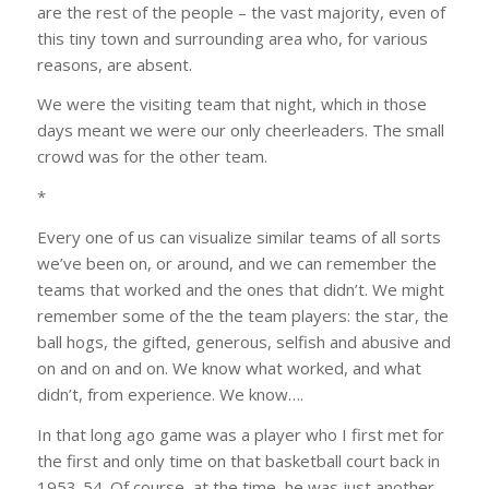
are the rest of the people – the vast majority, even of
this tiny town and surrounding area who, for various
reasons, are absent.
We were the visiting team that night, which in those
days meant we were our only cheerleaders. The small
crowd was for the other team.
*
Every one of us can visualize similar teams of all sorts
we’ve been on, or around, and we can remember the
teams that worked and the ones that didn’t. We might
remember some of the the team players: the star, the
ball hogs, the gifted, generous, selfish and abusive and
on and on and on. We know what worked, and what
didn’t, from experience. We know….
In that long ago game was a player who I first met for
the first and only time on that basketball court back in
1953-54. Of course, at the time, he was just another