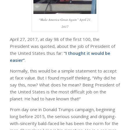
“Make America Great Again” April 21,
2017
April 27, 2017, at day 98 of the first 100, the
President was quoted, about the job of President of
the United States thus far:
“I thought it would be
easier”
.
Normally, this would be a simple statement to accept
at face value. But I found myself thinking, “Why did he
say this, now? What does he mean? Being President of
the United States is the most difficult job on the
planet. He had to have known that!”
From day one in Donald Trumps campaign, beginning
long before 2015, the serious sounding and dripping-
with-sincerity bald-faced lie has been the norm for the