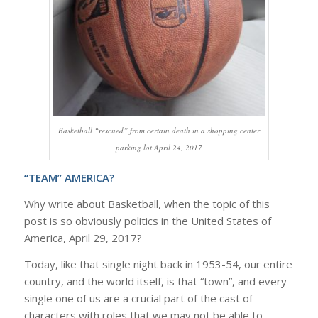
Basketball “rescued” from certain death in a shopping center
parking lot April 24, 2017
“TEAM” AMERICA?
Why write about Basketball, when the topic of this
post is so obviously politics in the United States of
America, April 29, 2017?
Today, like that single night back in 1953-54, our entire
country, and the world itself, is that “town”, and every
single one of us are a crucial part of the cast of
characters with roles that we may not be able to