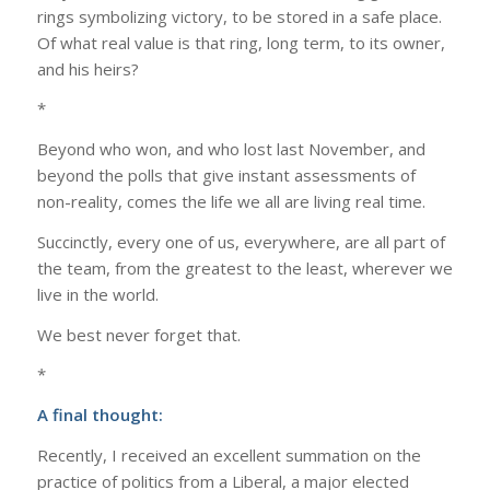
rings symbolizing victory, to be stored in a safe place.
Of what real value is that ring, long term, to its owner,
and his heirs?
*
Beyond who won, and who lost last November, and
beyond the polls that give instant assessments of
non-reality, comes the life we all are living real time.
Succinctly, every one of us, everywhere, are all part of
the team, from the greatest to the least, wherever we
live in the world.
We best never forget that.
*
A final thought:
Recently, I received an excellent summation on the
practice of politics from a Liberal, a major elected