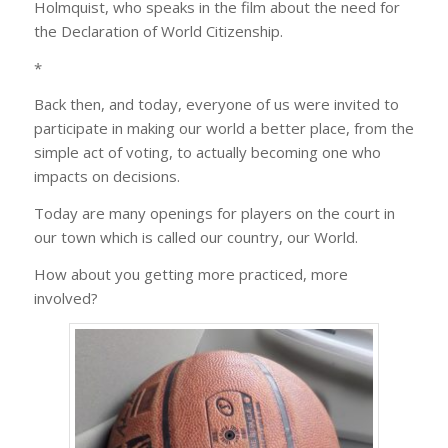
Holmquist, who speaks in the film about the need for
the Declaration of World Citizenship.
*
Back then, and today, everyone of us were invited to
participate in making our world a better place, from the
simple act of voting, to actually becoming one who
impacts on decisions.
Today are many openings for players on the court in
our town which is called our country, our World.
How about you getting more practiced, more
involved?