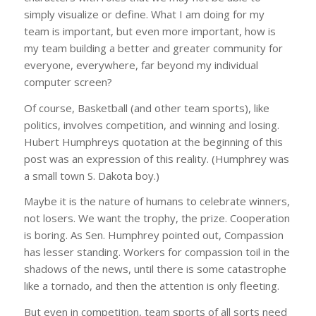
simply visualize or define. What I am doing for my
team is important, but even more important, how is
my team building a better and greater community for
everyone, everywhere, far beyond my individual
computer screen?
Of course, Basketball (and other team sports), like
politics, involves competition, and winning and losing.
Hubert Humphreys quotation at the beginning of this
post was an expression of this reality. (Humphrey was
a small town S. Dakota boy.)
Maybe it is the nature of humans to celebrate winners,
not losers. We want the trophy, the prize. Cooperation
is boring. As Sen. Humphrey pointed out, Compassion
has lesser standing. Workers for compassion toil in the
shadows of the news, until there is some catastrophe
like a tornado, and then the attention is only fleeting.
But even in competition, team sports of all sorts need