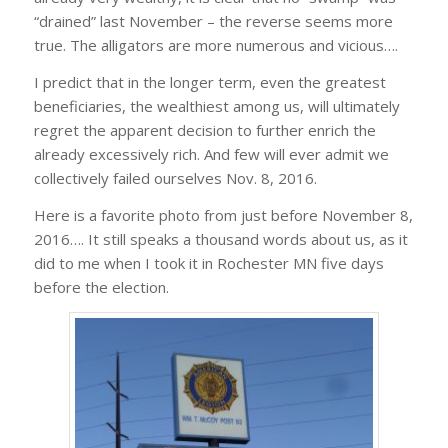
“drained” last November – the reverse seems more
true. The alligators are more numerous and vicious….
I predict that in the longer term, even the greatest
beneficiaries, the wealthiest among us, will ultimately
regret the apparent decision to further enrich the
already excessively rich. And few will ever admit we
collectively failed ourselves Nov. 8, 2016.
Here is a favorite photo from just before November 8,
2016…. It still speaks a thousand words about us, as it
did to me when I took it in Rochester MN five days
before the election.