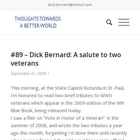
dick.bernard@icloud.com
#89 – Dick Bernard: A salute to two
veterans
/
September 21, 2009
This morning, at the State Capitol Rotunda in St. Paul,
I’m honored to read two brief tributes to WWII
veterans which appear in the 2009 edition of the MN
Blue Book, being released today.
I saw a flier on “Vote in Honor of a Veteran” in the
summer of 2008, and wrote the two tributes a year
ago this month, forgetting I’d done them until recently