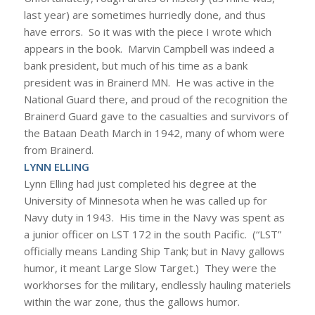
last year) are sometimes hurriedly done, and thus
have errors. So it was with the piece I wrote which
appears in the book. Marvin Campbell was indeed a
bank president, but much of his time as a bank
president was in Brainerd MN. He was active in the
National Guard there, and proud of the recognition the
Brainerd Guard gave to the casualties and survivors of
the Bataan Death March in 1942, many of whom were
from Brainerd.
LYNN ELLING
Lynn Elling had just completed his degree at the
University of Minnesota when he was called up for
Navy duty in 1943. His time in the Navy was spent as
a junior officer on LST 172 in the south Pacific. (“LST”
officially means Landing Ship Tank; but in Navy gallows
humor, it meant Large Slow Target.) They were the
workhorses for the military, endlessly hauling materiels
within the war zone, thus the gallows humor.