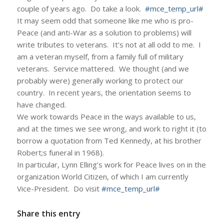
couple of years ago. Do take a look.
#mce_temp_url#
It may seem odd that someone like me who is pro-
Peace (and anti-War as a solution to problems) will
write tributes to veterans. It’s not at all odd to me. I
am a veteran myself, from a family full of military
veterans. Service mattered. We thought (and we
probably were) generally working to protect our
country. In recent years, the orientation seems to
have changed.
We work towards Peace in the ways available to us,
and at the times we see wrong, and work to right it (to
borrow a quotation from Ted Kennedy, at his brother
Robert;s funeral in 1968).
In particular, Lynn Elling’s work for Peace lives on in the
organization World Citizen, of which I am currently
Vice-President. Do visit
#mce_temp_url#
Share this entry