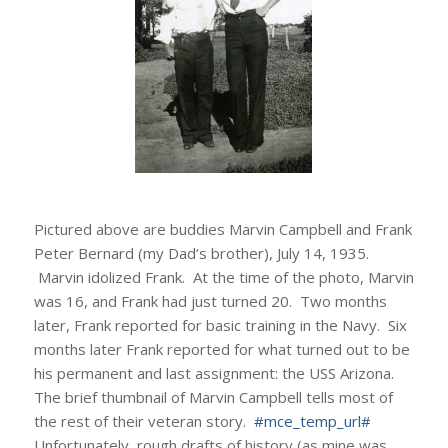
Pictured above are buddies Marvin Campbell and Frank
Peter Bernard (my Dad’s brother), July 14, 1935.
Marvin idolized Frank. At the time of the photo, Marvin
was 16, and Frank had just turned 20. Two months
later, Frank reported for basic training in the Navy. Six
months later Frank reported for what turned out to be
his permanent and last assignment: the USS Arizona.
The brief thumbnail of Marvin Campbell tells most of
the rest of their veteran story.
#mce_temp_url#
Unfortunately, rough drafts of history (as mine was,