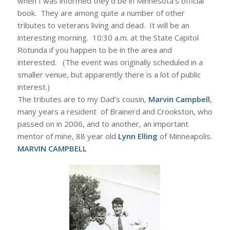
when I was informed they’d be in Minnesota’s official
book. They are among quite a number of other
tributes to veterans living and dead. It will be an
interesting morning. 10:30 a.m. at the State Capitol
Rotunda if you happen to be in the area and
interested. (The event was originally scheduled in a
smaller venue, but apparently there is a lot of public
interest.)
The tributes are to my Dad’s cousin,
Marvin Campbell
,
many years a resident of Brainerd and Crookston, who
passed on in 2006, and to another, an important
mentor of mine, 88 year old
Lynn Elling
of Minneapolis.
MARVIN CAMPBELL