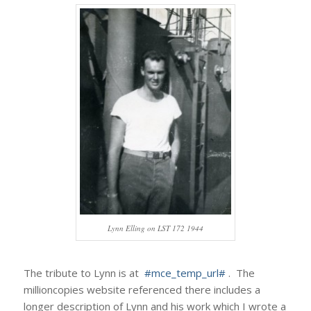
Lynn Elling on LST 172 1944
The tribute to Lynn is at
#mce_temp_url#
. The
millioncopies website referenced there includes a
longer description of Lynn and his work which I wrote a