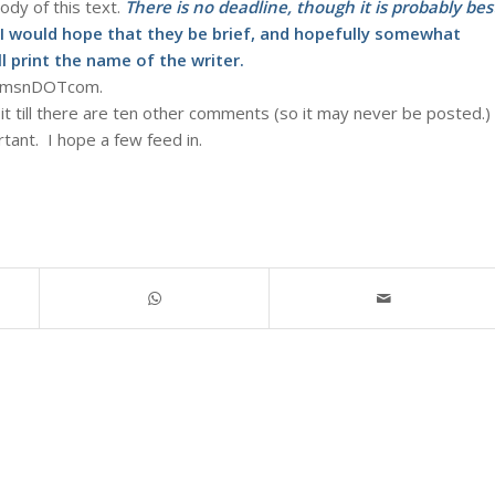
body of this text.
There is no deadline, though it is probably bes
I would hope that they be brief, and hopefully somewhat
ll print the name of the writer.
dATmsnDOTcom.
it till there are ten other comments (so it may never be posted.)
ortant. I hope a few feed in.