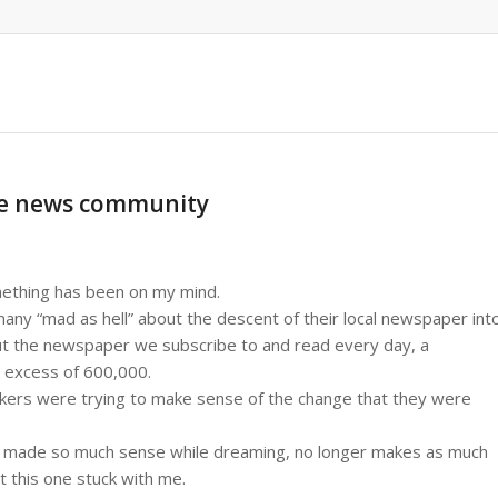
the news community
mething has been on my mind.
many “mad as hell” about the descent of their local newspaper int
out the newspaper we subscribe to and read every day, a
in excess of 600,000.
eakers were trying to make sense of the change that they were
 made so much sense while dreaming, no longer makes as much
 this one stuck with me.