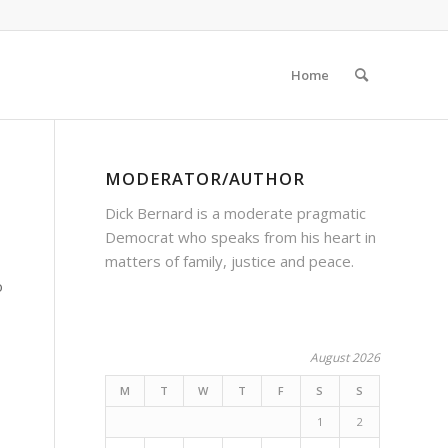
Home
MODERATOR/AUTHOR
Dick Bernard is a moderate pragmatic
Democrat who speaks from his heart in
matters of family, justice and peace.
o
August 2026
M
T
W
T
F
S
S
1
2