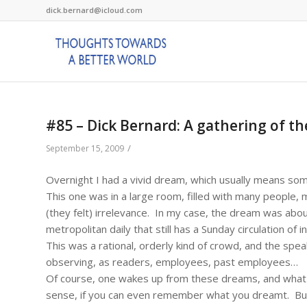
dick.bernard@icloud.com
#85 – Dick Bernard: A gathering of 
/
September 15, 2009
Overnight I had a vivid dream, which usually means so
This one was in a large room, filled with many people, 
(they felt) irrelevance. In my case, the dream was ab
metropolitan daily that still has a Sunday circulation of 
This was a rational, orderly kind of crowd, and the sp
observing, as readers, employees, past employees…
Of course, one wakes up from these dreams, and what
sense, if you can even remember what you dreamt. But