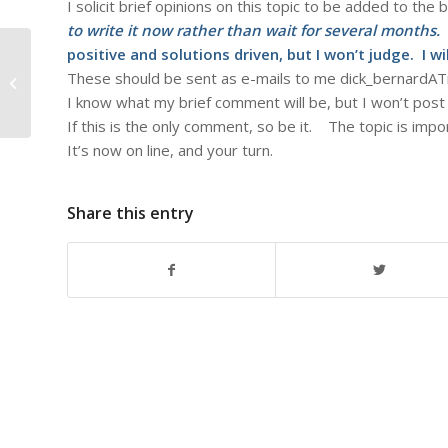
I solicit brief opinions on this topic to be added to the 
to write it now rather than wait for several months.
positive and solutions driven, but I won’t judge. I wi
These should be sent as e-mails to me dick_bernar
#84 – Dick Bernard: The 9-12ers
I know what my brief comment will be, but I won’t post 
If this is the only comment, so be it. The topic is imp
It’s now on line, and your turn.
Share this entry