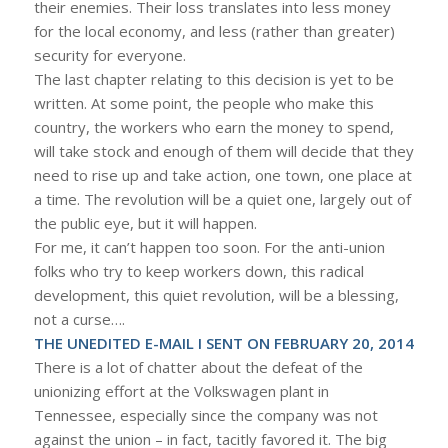
their enemies. Their loss translates into less money
for the local economy, and less (rather than greater)
security for everyone.
The last chapter relating to this decision is yet to be
written. At some point, the people who make this
country, the workers who earn the money to spend,
will take stock and enough of them will decide that they
need to rise up and take action, one town, one place at
a time. The revolution will be a quiet one, largely out of
the public eye, but it will happen.
For me, it can’t happen too soon. For the anti-union
folks who try to keep workers down, this radical
development, this quiet revolution, will be a blessing,
not a curse….
THE UNEDITED E-MAIL I SENT ON FEBRUARY 20, 2014
There is a lot of chatter about the defeat of the
unionizing effort at the Volkswagen plant in
Tennessee, especially since the company was not
against the union – in fact, tacitly favored it. The big