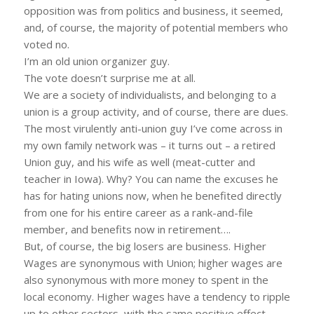
opposition was from politics and business, it seemed,
and, of course, the majority of potential members who
voted no.
I’m an old union organizer guy.
The vote doesn’t surprise me at all.
We are a society of individualists, and belonging to a
union is a group activity, and of course, there are dues.
The most virulently anti-union guy I’ve come across in
my own family network was – it turns out – a retired
Union guy, and his wife as well (meat-cutter and
teacher in Iowa). Why? You can name the excuses he
has for hating unions now, when he benefited directly
from one for his entire career as a rank-and-file
member, and benefits now in retirement….
But, of course, the big losers are business. Higher
Wages are synonymous with Union; higher wages are
also synonymous with more money to spent in the
local economy. Higher wages have a tendency to ripple
up to other sectors, with the same positive effect.