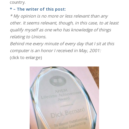
country.
* – The writer of this post:
* My opinion is no more or less relevant than any
other. It seems relevant, though, in this case, to at least
qualify myself as one who has knowledge of things
relating to Unions.
Behind me every minute of every day that I sit at this
computer is an honor I received in May, 2001:
(click to enlarge)