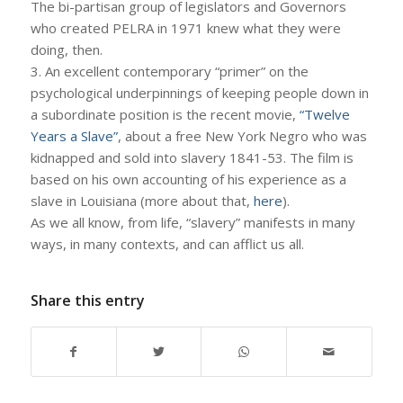
The bi-partisan group of legislators and Governors
who created PELRA in 1971 knew what they were
doing, then.
3. An excellent contemporary “primer” on the
psychological underpinnings of keeping people down in
a subordinate position is the recent movie,
“Twelve
Years a Slave”
, about a free New York Negro who was
kidnapped and sold into slavery 1841-53. The film is
based on his own accounting of his experience as a
slave in Louisiana (more about that,
here
).
As we all know, from life, “slavery” manifests in many
ways, in many contexts, and can afflict us all.
Share this entry