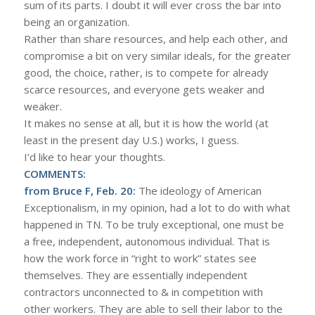
sum of its parts. I doubt it will ever cross the bar into
being an organization.
Rather than share resources, and help each other, and
compromise a bit on very similar ideals, for the greater
good, the choice, rather, is to compete for already
scarce resources, and everyone gets weaker and
weaker.
It makes no sense at all, but it is how the world (at
least in the present day U.S.) works, I guess.
I’d like to hear your thoughts.
COMMENTS:
from Bruce F, Feb. 20:
The ideology of American
Exceptionalism, in my opinion, had a lot to do with what
happened in TN. To be truly exceptional, one must be
a free, independent, autonomous individual. That is
how the work force in “right to work” states see
themselves. They are essentially independent
contractors unconnected to & in competition with
other workers. They are able to sell their labor to the