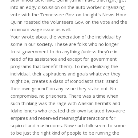
into an edgy discussion on the auto worker organizing
vote with the Tennessee Gov. on tonight’s News Hour.
Quinn roasted the Volunteers Gov. on the vote and the
minimum wage issue as well.
Your wrote about the veneration of the individual by
some in our society. These are folks who no longer
trust government to do anything (unless they’re in
need of its assistance and except for government
programs that benefit them). To me, idealizing the
individual, their aspirations and goals whatever they
might be, creates a class of iconoclasts that “stand
their own ground” on any issue they stake out. No
compromise, no prisoners. There was a time when
such thinking was the rage with Alaskan hermits and
Idaho loners who created their own isolated two-acre
empires and reserved meaningful interactions for
squirrel and mushrooms. Now such folk seem to some
to be just the right kind of people to be running the