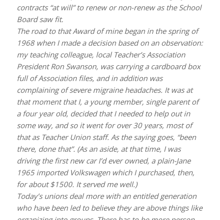
contracts “at will” to renew or non-renew as the School
Board saw fit.
The road to that Award of mine began in the spring of
1968 when I made a decision based on an observation:
my teaching colleague, local Teacher’s Association
President Ron Swanson, was carrying a cardboard box
full of Association files, and in addition was
complaining of severe migraine headaches. It was at
that moment that I, a young member, single parent of
a four year old, decided that I needed to help out in
some way, and so it went for over 30 years, most of
that as Teacher Union staff. As the saying goes, “been
there, done that”. (As an aside, at that time, I was
driving the first new car I’d ever owned, a plain-Jane
1965 imported Volkswagen which I purchased, then,
for about $1500. It served me well.)
Today’s unions deal more with an entitled generation
who have been led to believe they are above things like
organizing into groups. There has to be more person-