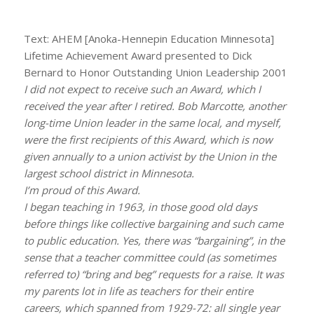
Text: AHEM [Anoka-Hennepin Education Minnesota]
Lifetime Achievement Award presented to Dick
Bernard to Honor Outstanding Union Leadership 2001
I did not expect to receive such an Award, which I
received the year after I retired. Bob Marcotte, another
long-time Union leader in the same local, and myself,
were the first recipients of this Award, which is now
given annually to a union activist by the Union in the
largest school district in Minnesota.
I’m proud of this Award.
I began teaching in 1963, in those good old days
before things like collective bargaining and such came
to public education. Yes, there was “bargaining”, in the
sense that a teacher committee could (as sometimes
referred to) “bring and beg” requests for a raise. It was
my parents lot in life as teachers for their entire
careers, which spanned from 1929-72: all single year