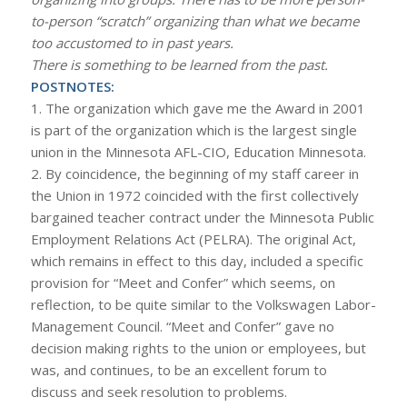
to-person “scratch” organizing than what we became
too accustomed to in past years.
There is something to be learned from the past.
POSTNOTES:
1. The organization which gave me the Award in 2001
is part of the organization which is the largest single
union in the Minnesota AFL-CIO, Education Minnesota.
2. By coincidence, the beginning of my staff career in
the Union in 1972 coincided with the first collectively
bargained teacher contract under the Minnesota Public
Employment Relations Act (PELRA). The original Act,
which remains in effect to this day, included a specific
provision for “Meet and Confer” which seems, on
reflection, to be quite similar to the Volkswagen Labor-
Management Council. “Meet and Confer” gave no
decision making rights to the union or employees, but
was, and continues, to be an excellent forum to
discuss and seek resolution to problems.