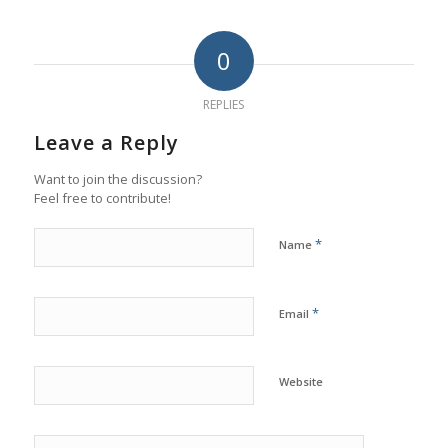
0
REPLIES
Leave a Reply
Want to join the discussion?
Feel free to contribute!
*
Name
*
Email
Website