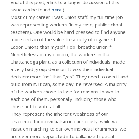
end of this post; a link to a longer discussion of this
issue can be found
here
.)
Most of my career I was Union staff: my full-time job
was representing workers (in my case, public school
teachers). One would be hard-pressed to find anyone
more certain of the value to society of organized
Labor Unions than myself. I do “breathe union”*.
Nonetheless, in my opinion, the workers in that
Chattanooga plant, as a collection of individuals, made
a very bad group decision. It was their individual
decision: more “no” than “yes”. They need to own it and
build from it. It can, some day, be reversed. A majority
of the workers chose to lose for reasons known to
each one of them, personally, including those who
chose not to vote at all.
They represent the inherent weakness of our
reverence for individualism in our society: while we
insist on marching to our own individual drummers, we
are ever more separated into balkanized special