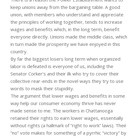
keep unions away from the bargaining table. A good
union, with members who understand and appreciate
the principles of working together, tends to increase
wages and benefits which, in the long term, benefit
everyone directly. Unions made the middle class, which
in turn made the prosperity we have enjoyed in this
country.
By far the biggest losers long term when organized
labor is defeated is everyone of us, including the
Senator Corker’s and their ilk who try to cover their
collective rear-ends in the novel ways they try to use
words to mask their stupidity.
The argument that lower wages and benefits in some
way help our consumer economy thrive has never
made sense to me. The workers in Chattanooga
retained their rights to earn lower wages, essentially
without rights (a hallmark of “right to work” laws). Their
“no” vote makes for something of a pyrrhic “victory” by