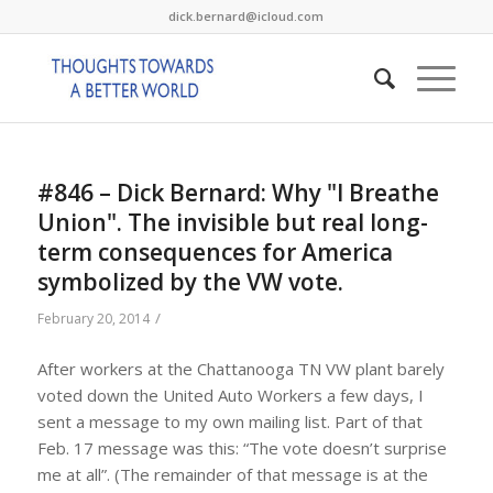
dick.bernard@icloud.com
#846 – Dick Bernard: Why "I Breathe
Union". The invisible but real long-
term consequences for America
symbolized by the VW vote.
/
February 20, 2014
After workers at the Chattanooga TN VW plant barely
voted down the United Auto Workers a few days, I
sent a message to my own mailing list. Part of that
Feb. 17 message was this: “The vote doesn’t surprise
me at all”. (The remainder of that message is at the