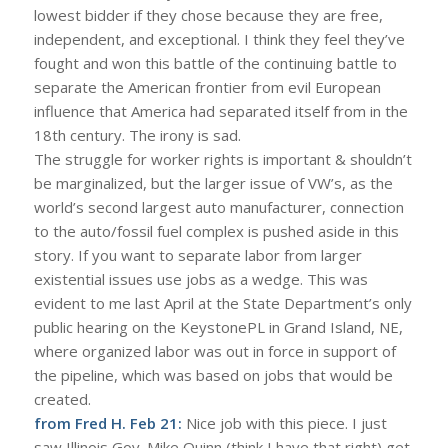
lowest bidder if they chose because they are free,
independent, and exceptional. I think they feel they’ve
fought and won this battle of the continuing battle to
separate the American frontier from evil European
influence that America had separated itself from in the
18th century. The irony is sad.
The struggle for worker rights is important & shouldn’t
be marginalized, but the larger issue of VW’s, as the
world’s second largest auto manufacturer, connection
to the auto/fossil fuel complex is pushed aside in this
story. If you want to separate labor from larger
existential issues use jobs as a wedge. This was
evident to me last April at the State Department’s only
public hearing on the KeystonePL in Grand Island, NE,
where organized labor was out in force in support of
the pipeline, which was based on jobs that would be
created.
from Fred H. Feb 21:
Nice job with this piece. I just
saw Illinois Gov. Mike Quinn (think I have that right) get