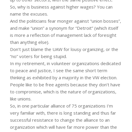
So, why is business against higher wages? You can
name the excuses.
And the politicians fear monger against “union bosses”,
and make “union” a synonym for “Detroit” (which itself
is more a reflection of management lack of foresight
than anything else).
Don’t just blame the UAW for lousy organizing, or the
“no” voters for being stupid.
In my retirement, in volunteer organizations dedicated
to peace and justice, I see the same short term
thinking as exhibited by a majority in the VW election.
People like to be free agents because they don’t have
to compromise, which is the nature of organizations,
like unions.
So, in one particular alliance of 75 organizations I’m
very familiar with, there is long standing and thus far
successful resistance to change the alliance to an
organization which will have far more power than the