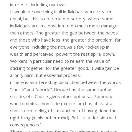
interests, including our own.
It would be one thing if all individuals were created
equal, but this is not so in our society, where some
individuals are in a position to do much more damage
than others. The greater the gap between the haves
and those who have less, the greater the problem, for
everyone, including the rich. As a few rocket up in
wealth and perceived “power”; the rest spiral down.
Workers in particular need to relearn the value of
sticking together for the greater good. It will again be
a long, hard, but essential process.
(There is an interesting distinction between the words
“choice” and “decide”: Decide has the same root as
suicide, etc. Choice gives other options…. Someone
who commits a homicide (a decision) has at least a
short term feeling of satisfaction, of having done the
right thing (in his or her mind). But it is a decision with
consequences.)
There is a reason the Power Establishment wants to