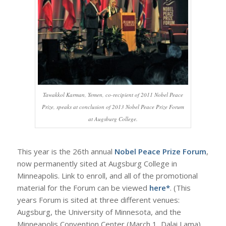
Tawakkol Karman, Yemen, co-recipient of 2011 Nobel Peace
Prize, speaks at conclusion of 2013 Nobel Peace Prize Forum
at Augsburg College.
This year is the 26th annual
Nobel Peace Prize Forum
,
now permanently sited at Augsburg College in
Minneapolis. Link to enroll, and all of the promotional
material for the Forum can be viewed
here*
. (This
years Forum is sited at three different venues:
Augsburg, the University of Minnesota, and the
Minneapolis Convention Center (March 1, Dalai Lama),.