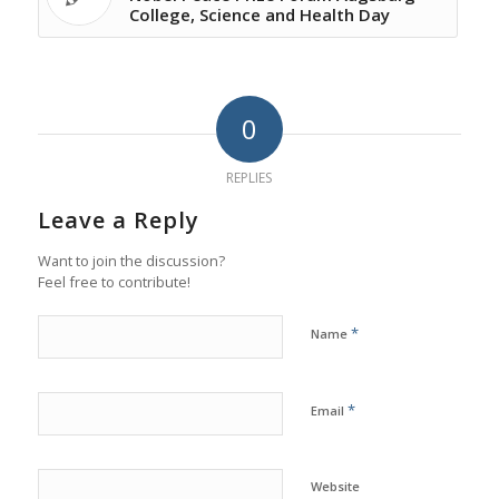
College, Science and Health Day
0
REPLIES
Leave a Reply
Want to join the discussion?
Feel free to contribute!
*
Name
*
Email
Website