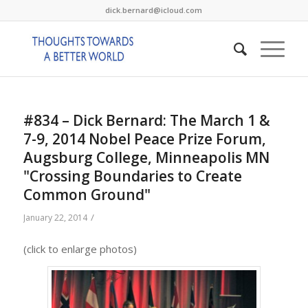
dick.bernard@icloud.com
#834 – Dick Bernard: The March 1 &
7-9, 2014 Nobel Peace Prize Forum,
Augsburg College, Minneapolis MN
"Crossing Boundaries to Create
Common Ground"
/
January 22, 2014
(click to enlarge photos)