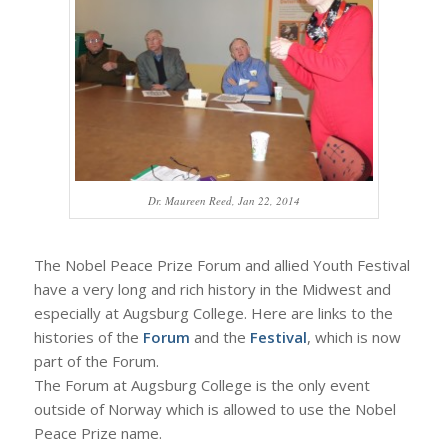
Dr. Maureen Reed, Jan 22, 2014
The Nobel Peace Prize Forum and allied Youth Festival
have a very long and rich history in the Midwest and
especially at Augsburg College. Here are links to the
histories of the
Forum
and the
Festival
, which is now
part of the Forum.
The Forum at Augsburg College is the only event
outside of Norway which is allowed to use the Nobel
Peace Prize name.