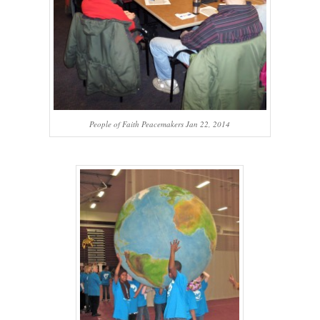
People of Faith Peacemakers Jan 22, 2014