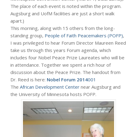
The place of each event is noted within the program.
Augsburg and UofM facilities are just a short walk
apart.)
This morning, along with 15 others from the long-
standing group,
People of Faith Peacemakers (POFP)
,
I was privileged to hear Forum Director Maureen Reed
take us through this years Forum agenda, which
includes four Nobel Peace Prize Laureates who will be
in attendance. Together we spent a rich hour of
discussion about the Peace Prize. The handout from
Dr. Reed is here:
Nobel Forum 2014
001
The
African Development Center
near Augsburg and
the University of Minnesota hosts POFP.