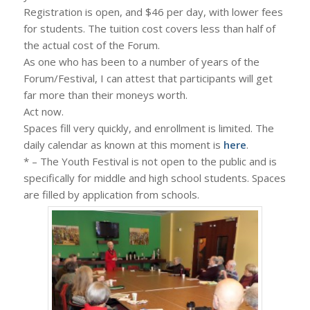
Registration is open, and $46 per day, with lower fees
for students. The tuition cost covers less than half of
the actual cost of the Forum.
As one who has been to a number of years of the
Forum/Festival, I can attest that participants will get
far more than their moneys worth.
Act now.
Spaces fill very quickly, and enrollment is limited. The
daily calendar as known at this moment is
here
.
* – The Youth Festival is not open to the public and is
specifically for middle and high school students. Spaces
are filled by application from schools.