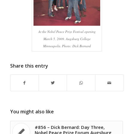
At the Nobel Peace Prize Festival opening
March 5, 2009. Augsburg College
Minneapolis. Photo: Dick Bernard
Share this entry
You might also like
#856 – Dick Bernard: Day Three,
Nobel Peace Prize Forum Augsburg