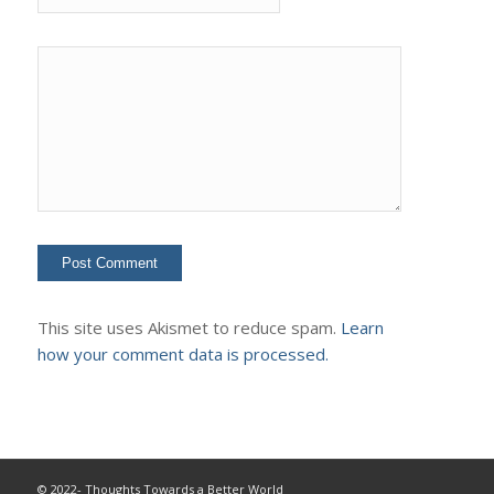
This site uses Akismet to reduce spam.
Learn
how your comment data is processed.
© 2022- Thoughts Towards a Better World