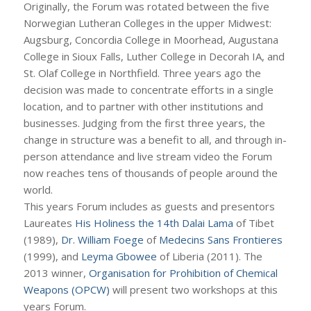
Originally, the Forum was rotated between the five
Norwegian Lutheran Colleges in the upper Midwest:
Augsburg, Concordia College in Moorhead, Augustana
College in Sioux Falls, Luther College in Decorah IA, and
St. Olaf College in Northfield. Three years ago the
decision was made to concentrate efforts in a single
location, and to partner with other institutions and
businesses. Judging from the first three years, the
change in structure was a benefit to all, and through in-
person attendance and live stream video the Forum
now reaches tens of thousands of people around the
world.
This years Forum includes as guests and presentors
Laureates
His Holiness the 14th Dalai Lama
of Tibet
(1989),
Dr. William Foege
of
Medecins Sans Frontieres
(1999), and
Leyma Gbowee
of Liberia (2011). The
2013 winner,
Organisation for Prohibition of Chemical
Weapons (OPCW)
will present two workshops at this
years Forum.