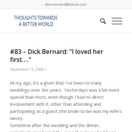
dick.bernard@icloud.com
#83 – Dick Bernard: "I loved her
first…."
/
September 13, 2009
At my age, it’s a given that I’ve been to many
weddings over the years. Yesterdays was a bit more
special than most, even though I had no direct
involvement with it, other than attending and
participating as a guest (the bride-to-be was my wife’s
niece).
Sometime after the wedding and the dinner,