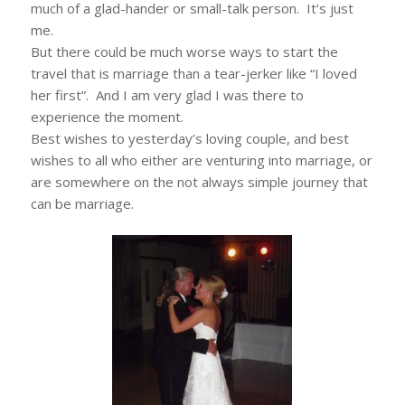
much of a glad-hander or small-talk person. It’s just
me.
But there could be much worse ways to start the
travel that is marriage than a tear-jerker like “I loved
her first”. And I am very glad I was there to
experience the moment.
Best wishes to yesterday’s loving couple, and best
wishes to all who either are venturing into marriage, or
are somewhere on the not always simple journey that
can be marriage.