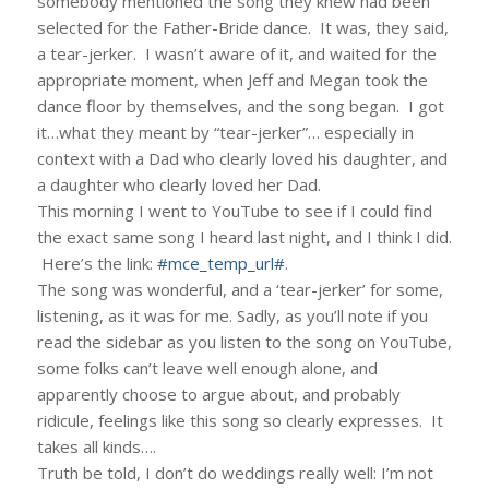
somebody mentioned the song they knew had been
selected for the Father-Bride dance. It was, they said,
a tear-jerker. I wasn’t aware of it, and waited for the
appropriate moment, when Jeff and Megan took the
dance floor by themselves, and the song began. I got
it…what they meant by “tear-jerker”… especially in
context with a Dad who clearly loved his daughter, and
a daughter who clearly loved her Dad.
This morning I went to YouTube to see if I could find
the exact same song I heard last night, and I think I did.
Here’s the link:
#mce_temp_url#
.
The song was wonderful, and a ‘tear-jerker’ for some,
listening, as it was for me. Sadly, as you’ll note if you
read the sidebar as you listen to the song on YouTube,
some folks can’t leave well enough alone, and
apparently choose to argue about, and probably
ridicule, feelings like this song so clearly expresses. It
takes all kinds….
Truth be told, I don’t do weddings really well: I’m not