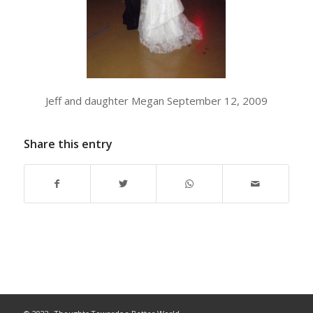
Jeff and daughter Megan September 12, 2009
Share this entry