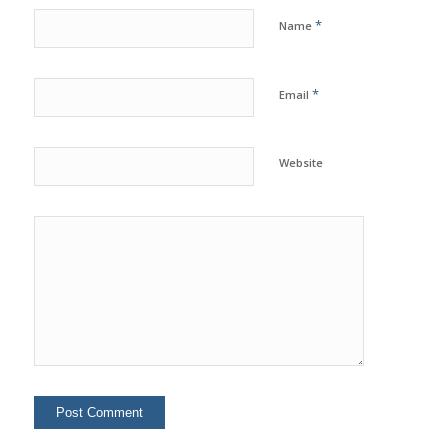
*
Name
*
Email
Website