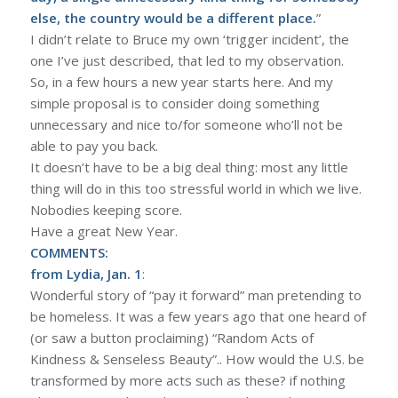
else, the country would be a different place.
”
I didn’t relate to Bruce my own ‘trigger incident’, the
one I’ve just described, that led to my observation.
So, in a few hours a new year starts here. And my
simple proposal is to consider doing something
unnecessary and nice to/for someone who’ll not be
able to pay you back.
It doesn’t have to be a big deal thing: most any little
thing will do in this too stressful world in which we live.
Nobodies keeping score.
Have a great New Year.
COMMENTS:
from Lydia, Jan. 1
:
Wonderful story of “pay it forward” man pretending to
be homeless. It was a few years ago that one heard of
(or saw a button proclaiming) “Random Acts of
Kindness & Senseless Beauty”.. How would the U.S. be
transformed by more acts such as these? if nothing