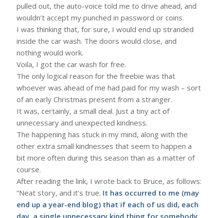
pulled out, the auto-voice told me to drive ahead, and
wouldn’t accept my punched in password or coins.
I was thinking that, for sure, I would end up stranded
inside the car wash. The doors would close, and
nothing would work.
Voila, I got the car wash for free.
The only logical reason for the freebie was that
whoever was ahead of me had paid for my wash – sort
of an early Christmas present from a stranger.
It was, certainly, a small deal. Just a tiny act of
unnecessary and unexpected kindness.
The happening has stuck in my mind, along with the
other extra small kindnesses that seem to happen a
bit more often during this season than as a matter of
course.
After reading the link, I wrote back to Bruce, as follows:
“Neat story, and it’s true.
It has occurred to me (may
end up a year-end blog) that if each of us did, each
day, a single unnecessary kind thing for somebody