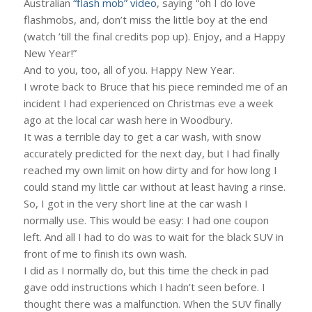
Australian
“flash mob” video
, saying “oh I do love
flashmobs, and, don’t miss the little boy at the end
(watch ’till the final credits pop up). Enjoy, and a Happy
New Year!”
And to you, too, all of you. Happy New Year.
I wrote back to Bruce that his piece reminded me of an
incident I had experienced on Christmas eve a week
ago at the local car wash here in Woodbury.
It was a terrible day to get a car wash, with snow
accurately predicted for the next day, but I had finally
reached my own limit on how dirty and for how long I
could stand my little car without at least having a rinse.
So, I got in the very short line at the car wash I
normally use. This would be easy: I had one coupon
left. And all I had to do was to wait for the black SUV in
front of me to finish its own wash.
I did as I normally do, but this time the check in pad
gave odd instructions which I hadn’t seen before. I
thought there was a malfunction. When the SUV finally