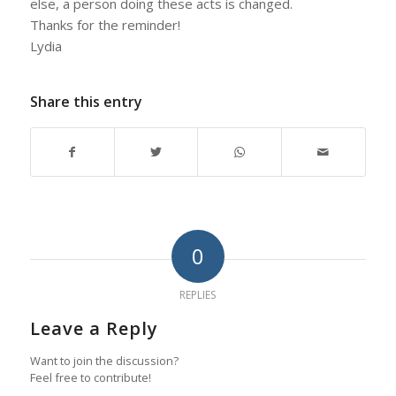
else, a person doing these acts is changed.
Thanks for the reminder!
Lydia
Share this entry
0
REPLIES
Leave a Reply
Want to join the discussion?
Feel free to contribute!