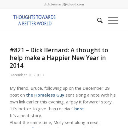
dick.bernard@icloud.com
#821 – Dick Bernard: A thought to
help make a Happier New Year in
2014
/
December 31, 2013
My friend, Bruce, following up on the December 29
post on
the Homeless Guy
sent along a note with his
own link earlier this evening, a “pay it forward” story:
“It’s better to give than receive”
here
.
It’s a neat story.
About the same time, Molly sent along a neat