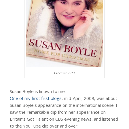
CD cover, 2013
Susan Boyle is known to me.
One of my first first blogs
, mid-April, 2009, was about
Susan Boyle’s appearance on the international scene. I
saw the remarkable clip from her appearance on
Britain’s Got Talent on CBS evening news, and listened
to the YouTube clip over and over.