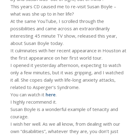
This years CD caused me to re-visit Susan Boyle –
what was she up to in her life?
At the same YouTube, I scrolled through the
possibilities and came across an extraordinarily
interesting 45 minute TV show, released this year,
about Susan Boyle today.
It culminates with her recent appearance in Houston at
the first appearance on her first world tour.
I opened it yesterday afternoon, expecting to watch
only a few minutes, but it was gripping, and I watched
it all. She copes daily with life-long anxiety attacks,
related to Asperger’s Syndrome.
You can watch it
here
.
I highly recommend it.
Susan Boyle is a wonderful example of tenacity and
courage.
I wish her well. As we all know, from dealing with our
own “disabilities”, whatever they are, you don’t just