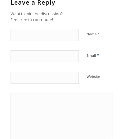
Leave a Reply
Want to join the discussion?
Feel free to contribute!
*
Name
*
Email
Website