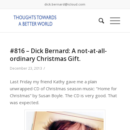
dick.bernard@icloud.com
#816 – Dick Bernard: A not-at-all-
ordinary Christmas Gift.
/
December 23, 2013
Last Friday my friend Kathy gave me a plain
unwrapped CD of Christmas season music: “Home for
Christmas” by Susan Boyle. The CD is very good. That
was expected.