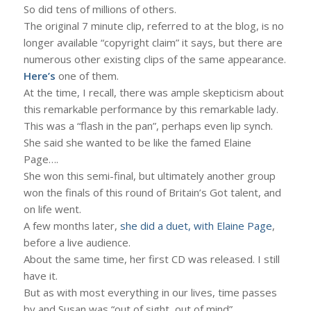
So did tens of millions of others.
The original 7 minute clip, referred to at the blog, is no
longer available “copyright claim” it says, but there are
numerous other existing clips of the same appearance.
Here’s
one of them.
At the time, I recall, there was ample skepticism about
this remarkable performance by this remarkable lady.
This was a “flash in the pan”, perhaps even lip synch.
She said she wanted to be like the famed Elaine
Page….
She won this semi-final, but ultimately another group
won the finals of this round of Britain’s Got talent, and
on life went.
A few months later,
she did a duet, with Elaine Page
,
before a live audience.
About the same time, her first CD was released. I still
have it.
But as with most everything in our lives, time passes
by and Susan was “out of sight, out of mind”.