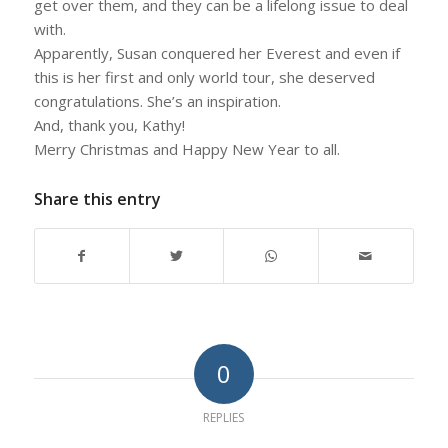
get over them, and they can be a lifelong issue to deal
with.
Apparently, Susan conquered her Everest and even if
this is her first and only world tour, she deserved
congratulations. She’s an inspiration.
And, thank you, Kathy!
Merry Christmas and Happy New Year to all.
Share this entry
0
REPLIES