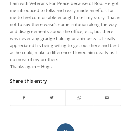
I am with Veterans For Peace because of Bob. He got
me introduced to folks and really made an effort for
me to feel comfortable enough to tell my story. That is
not to say there wasn’t some irritation along the way
and disagreements about the office, ect., but there
was never any grudge holding or animosity … I really
appreciated his being willing to get out there and best
as he could, make a difference. I loved him dearly as I
do most of my brothers.
Thanks again ~ Hugs
Share this entry