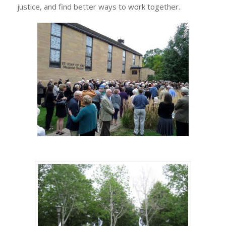
justice, and find better ways to work together.