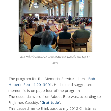
Bob Heberle Service St. Joan of Arc Minneapolis MN Sep 14,
2013
The program for the Memorial Service is here:
Bob
Heberle Sep 14 2013001
. His bio and suggested
memorials is on page four of the program.
The essential word from/about Bob was, according to
Fr. James Cassidy, “
Gratitude
“.
This caused me to think back to my 2012 Christmas