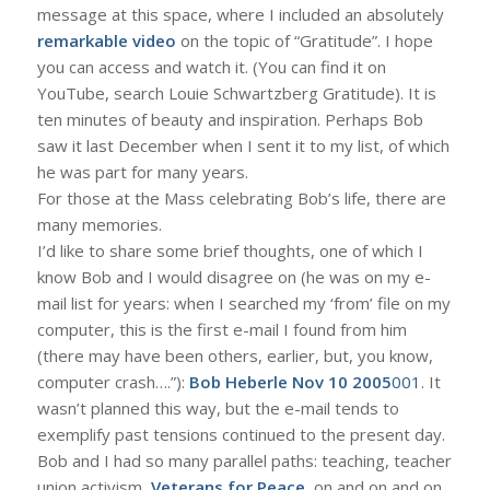
message at this space, where I included an absolutely
remarkable video
on the topic of “Gratitude”. I hope
you can access and watch it. (You can find it on
YouTube, search Louie Schwartzberg Gratitude). It is
ten minutes of beauty and inspiration. Perhaps Bob
saw it last December when I sent it to my list, of which
he was part for many years.
For those at the Mass celebrating Bob’s life, there are
many memories.
I’d like to share some brief thoughts, one of which I
know Bob and I would disagree on (he was on my e-
mail list for years: when I searched my ‘from’ file on my
computer, this is the first e-mail I found from him
(there may have been others, earlier, but, you know,
computer crash….”):
Bob Heberle Nov 10 2005
001
. It
wasn’t planned this way, but the e-mail tends to
exemplify past tensions continued to the present day.
Bob and I had so many parallel paths: teaching, teacher
union activism,
Veterans for Peace
, on and on and on.