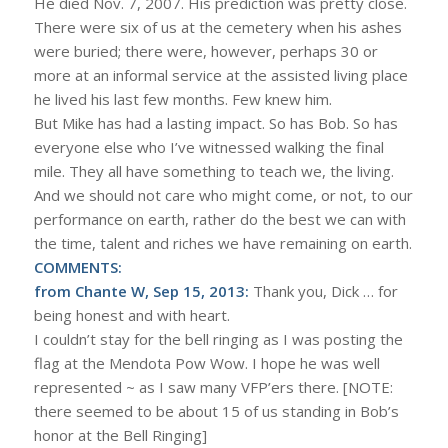
He died Nov. 7, 2007. His prediction was pretty close.
There were six of us at the cemetery when his ashes
were buried; there were, however, perhaps 30 or
more at an informal service at the assisted living place
he lived his last few months. Few knew him.
But Mike has had a lasting impact. So has Bob. So has
everyone else who I’ve witnessed walking the final
mile. They all have something to teach we, the living.
And we should not care who might come, or not, to our
performance on earth, rather do the best we can with
the time, talent and riches we have remaining on earth.
COMMENTS:
from Chante W, Sep 15, 2013:
Thank you, Dick … for
being honest and with heart.
I couldn’t stay for the bell ringing as I was posting the
flag at the Mendota Pow Wow. I hope he was well
represented ~ as I saw many VFP’ers there. [NOTE:
there seemed to be about 15 of us standing in Bob’s
honor at the Bell Ringing]