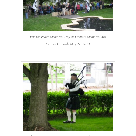
Vets for Peace Memorial Day at Vietnam Memorial MN
Capitol Grounds May 24, 2013