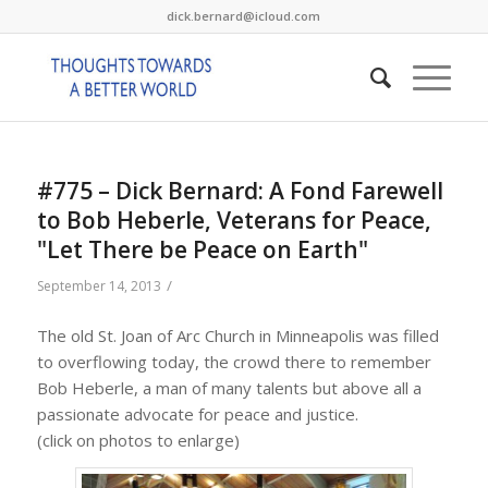
dick.bernard@icloud.com
#775 – Dick Bernard: A Fond Farewell
to Bob Heberle, Veterans for Peace,
"Let There be Peace on Earth"
/
September 14, 2013
The old St. Joan of Arc Church in Minneapolis was filled
to overflowing today, the crowd there to remember
Bob Heberle, a man of many talents but above all a
passionate advocate for peace and justice.
(click on photos to enlarge)