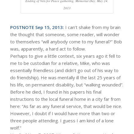
Ending of Vets for Peace gathering, Memorial Day, May 24,
2013
POSTNOTE Sep 15, 2013:
I can’t shake from my brain
the thought that someone, some reader, will wonder
to themselves “will anybody come to my funeral?” Bob
was, apparently, a hard act to follow.
Perhaps to give a little context, six years ago it fell to
me to be custodian for a relative, Mike, who was
essentially friendless (and didn’t go out of his way to
do friendship). He was mentally ill the last 25 years of
his life, on permanent disability, but “walking wounded”.
Before he died, I found in his papers his final
instructions to the local funeral home in a city far from
here: “As far as any funeral service, that would be nice.
However, I doubt if I would have more than two or
three people attending. I guess I am kind of a lone
wolf.”