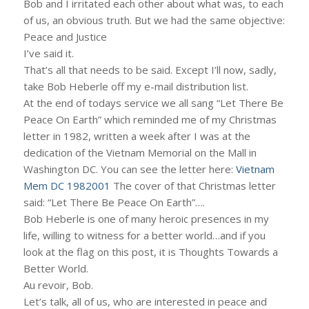
Bob and I irritated each other about what was, to each
of us, an obvious truth. But we had the same objective:
Peace and Justice
I’ve said it.
That’s all that needs to be said. Except I’ll now, sadly,
take Bob Heberle off my e-mail distribution list.
At the end of todays service we all sang “Let There Be
Peace On Earth” which reminded me of my Christmas
letter in 1982, written a week after I was at the
dedication of the Vietnam Memorial on the Mall in
Washington DC. You can see the letter here:
Vietnam
Mem DC 1982001
The cover of that Christmas letter
said: “Let There Be Peace On Earth”….
Bob Heberle is one of many heroic presences in my
life, willing to witness for a better world…and if you
look at the flag on this post, it is Thoughts Towards a
Better World.
Au revoir, Bob.
Let’s talk, all of us, who are interested in peace and