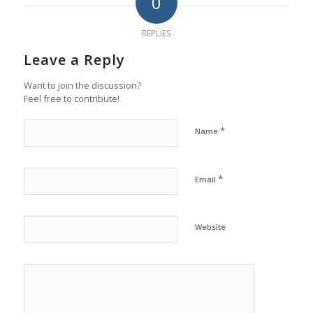
0
REPLIES
Leave a Reply
Want to join the discussion?
Feel free to contribute!
*
Name
*
Email
Website