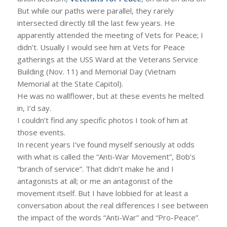
But while our paths were parallel, they rarely
intersected directly till the last few years. He
apparently attended the meeting of Vets for Peace; I
didn’t. Usually I would see him at Vets for Peace
gatherings at the USS Ward at the Veterans Service
Building (Nov. 11) and Memorial Day (Vietnam
Memorial at the State Capitol).
He was no wallflower, but at these events he melted
in, I’d say.
I couldn’t find any specific photos I took of him at
those events.
In recent years I’ve found myself seriously at odds
with what is called the “Anti-War Movement”, Bob’s
“branch of service”. That didn’t make he and I
antagonists at all; or me an antagonist of the
movement itself. But I have lobbied for at least a
conversation about the real differences I see between
the impact of the words “Anti-War” and “Pro-Peace”.