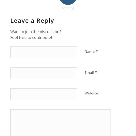
REPLIES
Leave a Reply
Want to join the discussion?
Feel free to contribute!
*
Name
*
Email
Website