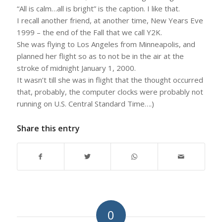
“All is calm…all is bright” is the caption. I like that.
I recall another friend, at another time, New Years Eve
1999 – the end of the Fall that we call Y2K.
She was flying to Los Angeles from Minneapolis, and
planned her flight so as to not be in the air at the
stroke of midnight January 1, 2000.
It wasn’t till she was in flight that the thought occurred
that, probably, the computer clocks were probably not
running on U.S. Central Standard Time….)
Share this entry
0