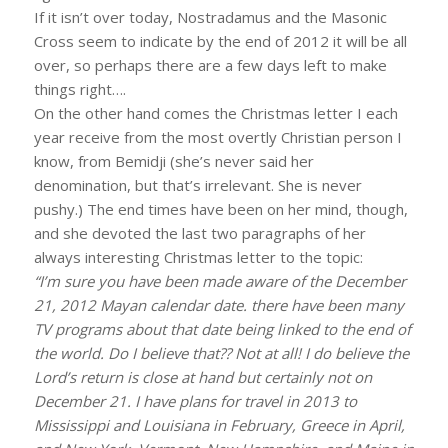
If it isn’t over today, Nostradamus and the Masonic
Cross seem to indicate by the end of 2012 it will be all
over, so perhaps there are a few days left to make
things right….
On the other hand comes the Christmas letter I each
year receive from the most overtly Christian person I
know, from Bemidji (she’s never said her
denomination, but that’s irrelevant. She is never
pushy.) The end times have been on her mind, though,
and she devoted the last two paragraphs of her
always interesting Christmas letter to the topic:
“I’m sure you have been made aware of the December
21, 2012 Mayan calendar date. there have been many
TV programs about that date being linked to the end of
the world. Do I believe that?? Not at all! I do believe the
Lord’s return is close at hand but certainly not on
December 21. I have plans for travel in 2013 to
Mississippi and Louisiana in February, Greece in April,