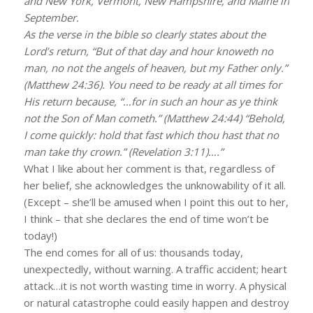
and New York, Vermont, New Hampshire, and Maine in
September.
As the verse in the bible so clearly states about the
Lord’s return, “But of that day and hour knoweth no
man, no not the angels of heaven, but my Father only.”
(Matthew 24:36). You need to be ready at all times for
His return because, “…for in such an hour as ye think
not the Son of Man cometh.” (Matthew 24:44) “Behold,
I come quickly: hold that fast which thou hast that no
man take thy crown.” (Revelation 3:11)….”
What I like about her comment is that, regardless of
her belief, she acknowledges the unknowability of it all.
(Except – she’ll be amused when I point this out to her,
I think – that she declares the end of time won’t be
today!)
The end comes for all of us: thousands today,
unexpectedly, without warning. A traffic accident; heart
attack…it is not worth wasting time in worry. A physical
or natural catastrophe could easily happen and destroy