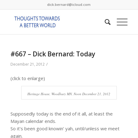
dick.bernard@icloud.com
#667 – Dick Bernard: Today
/
December 21, 2012
(click to enlarge)
Heritage House, Woodbury MN, Noon December 21, 2012
Supposedly today is the end of it all, at least the
Mayan calendar ends.
So it’s been good knowin’ yah, until/unless we meet
again.