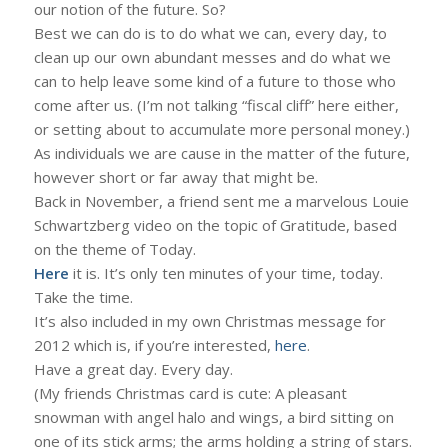
our notion of the future. So?
Best we can do is to do what we can, every day, to
clean up our own abundant messes and do what we
can to help leave some kind of a future to those who
come after us. (I’m not talking “fiscal cliff” here either,
or setting about to accumulate more personal money.)
As individuals we are cause in the matter of the future,
however short or far away that might be.
Back in November, a friend sent me a marvelous Louie
Schwartzberg video on the topic of Gratitude, based
on the theme of Today.
Here
it is. It’s only ten minutes of your time, today.
Take the time.
It’s also included in my own Christmas message for
2012 which is, if you’re interested,
here
.
Have a great day. Every day.
(My friends Christmas card is cute: A pleasant
snowman with angel halo and wings, a bird sitting on
one of its stick arms; the arms holding a string of stars.