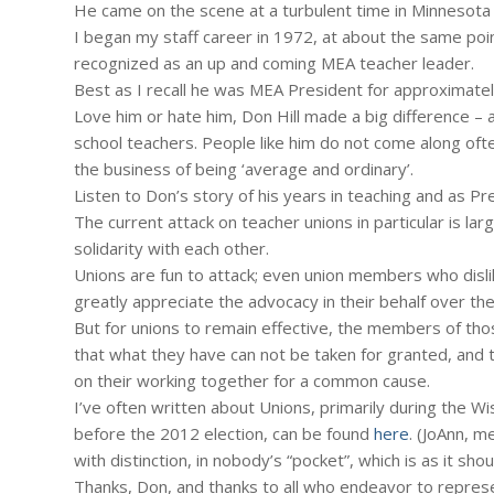
He came on the scene at a turbulent time in Minnesot
I began my staff career in 1972, at about the same poin
recognized as an up and coming MEA teacher leader.
Best as I recall he was MEA President for approximatel
Love him or hate him, Don Hill made a big difference – a
school teachers. People like him do not come along ofte
the business of being ‘average and ordinary’.
Listen to Don’s story of his years in teaching and as Pr
The current attack on teacher unions in particular is l
solidarity with each other.
Unions are fun to attack; even union members who disli
greatly appreciate the advocacy in their behalf over the
But for unions to remain effective, the members of thos
that what they have can not be taken for granted, and 
on their working together for a common cause.
I’ve often written about Unions, primarily during the 
before the 2012 election, can be found
here
. (JoAnn, m
with distinction, in nobody’s “pocket”, which is as it shou
Thanks, Don, and thanks to all who endeavor to represent