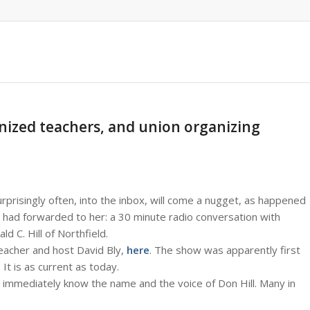
anized teachers, and union organizing
rprisingly often, into the inbox, will come a nugget, as happened
ad forwarded to her: a 30 minute radio conversation with
 C. Hill of Northfield.
teacher and host David Bly,
here
. The show was apparently first
t is as current as today.
 immediately know the name and the voice of Don Hill. Many in