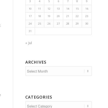
3
4
5
6
7
8
9
10
11
12
13
14
15
16
17
18
19
20
21
22
23
24
25
26
27
28
29
30
c
31
« Jul
ARCHIVES
e
CATEGORIES
Categories