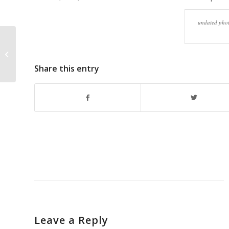
undated phot
Dick Bernard – Thoughts at
Christmas Holiday Season 2012:
Have a Great...
Share this entry
Leave a Reply