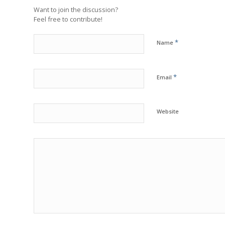
Want to join the discussion?
Feel free to contribute!
*
Name
*
Email
Website