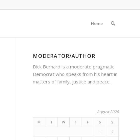
Home
MODERATOR/AUTHOR
Dick Bernard is a moderate pragmatic
Democrat who speaks from his heart in
matters of family, justice and peace.
August 2026
M
T
W
T
F
S
S
1
2