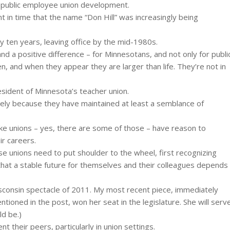
a public employee union development.
t in time that the name “Don Hill” was increasingly being
y ten years, leaving office by the mid-1980s.
nd a positive difference – for Minnesotans, and not only for publi
n, and when they appear they are larger than life. They’re not in
esident of Minnesota’s teacher union.
argely because they have maintained at least a semblance of
ke unions – yes, there are some of those – have reason to
ir careers.
e unions need to put shoulder to the wheel, first recognizing
that a stable future for themselves and their colleagues depends
Wisconsin spectacle of 2011. My most recent piece, immediately
entioned in the post, won her seat in the legislature. She will serv
ld be.)
 their peers, particularly in union settings.