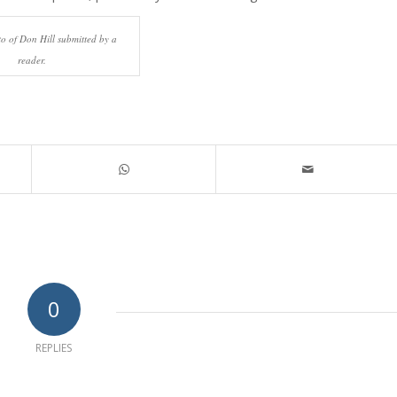
o of Don Hill submitted by a
reader.
0
REPLIES