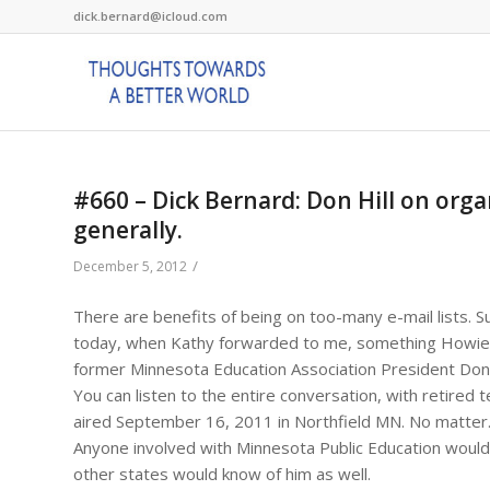
dick.bernard@icloud.com
#660 – Dick Bernard: Don Hill on org
generally.
/
December 5, 2012
There are benefits of being on too-many e-mail lists. Su
today, when Kathy forwarded to me, something Howie h
former Minnesota Education Association President Donald
You can listen to the entire conversation, with retired 
aired September 16, 2011 in Northfield MN. No matter. I
Anyone involved with Minnesota Public Education would
other states would know of him as well.