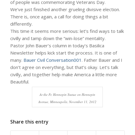
of people was commemorating Veterans Day.
We’ve just finished another grueling divisive election.
There is, once again, a call for doing things a bit
differently.
This time it seems more serious: let’s find ways to talk
civilly and tamp down the “win-lose” mentality.
Pastor John Bauer’s column in today’s Basilica
Newsletter helps kick start the process. It is one of
many.
Bauer Civil Conversation001
. Father Bauer and I
don’t agree on everything, but that’s okay. Let’s talk
civilly, and together help make America a little more
Beautiful.
At the Fr. Hennepin Statue on Hennepin
Avenue, Minneapolis, November 11, 2012
Share this entry