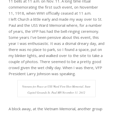
11 bells at 11 a.m. on Nov. 11. A long time ritual
commemorating the first such event, on November
11, 1918, when WWI officially ceased at 11 a.m.
I left Church a little early and made my way over to St.
Paul and the USS Ward Memorial where, for a number
of years, the VFP has had the bell-ringing ceremony.
Some years I’ve been pensive about this event, this
year I was enthusiastic. It was a dismal dreary day, and
there was no place to park, so I found a space, put on
my blinker lights, and walked over to the site to take a
couple of photos. There seemed to be a pretty good
crowd given the wet chilly day. When I was there, VFP
President Larry Johnson was speaking.
Veterans for Peace at USS Ward First Shot Memorial, State
Capitol Grounds St. Paul MN November 11, 2012
A block away, at the Vietnam Memorial, another group