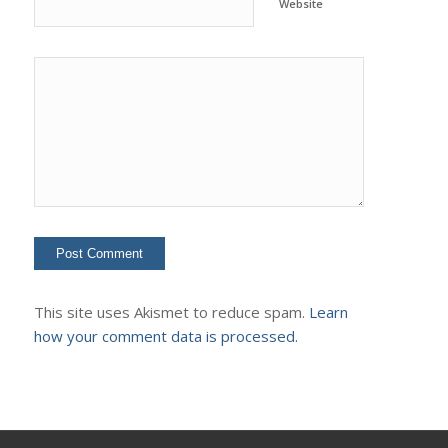
Website
This site uses Akismet to reduce spam.
Learn
how your comment data is processed.