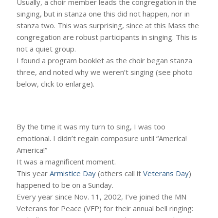
Usually, a choir member leads the congregation in the
singing, but in stanza one this did not happen, nor in
stanza two. This was surprising, since at this Mass the
congregation are robust participants in singing. This is
not a quiet group.
I found a program booklet as the choir began stanza
three, and noted why we weren’t singing (see photo
below, click to enlarge).
By the time it was my turn to sing, I was too
emotional. I didn’t regain composure until “America!
America!”
It was a magnificent moment.
This year
Armistice Day
(others call it
Veterans Day
)
happened to be on a Sunday.
Every year since Nov. 11, 2002, I’ve joined the MN
Veterans for Peace (VFP) for their annual bell ringing: