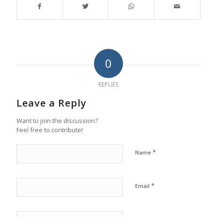
0
REPLIES
Leave a Reply
Want to join the discussion?
Feel free to contribute!
*
Name
*
Email