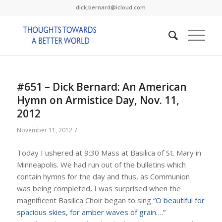
dick.bernard@icloud.com
#651 – Dick Bernard: An American
Hymn on Armistice Day, Nov. 11,
2012
/
November 11, 2012
Today I ushered at 9:30 Mass at Basilica of St. Mary in
Minneapolis. We had run out of the bulletins which
contain hymns for the day and thus, as Communion
was being completed, I was surprised when the
magnificent Basilica Choir began to sing
“O beautiful for
spacious skies, for amber waves of grain….”