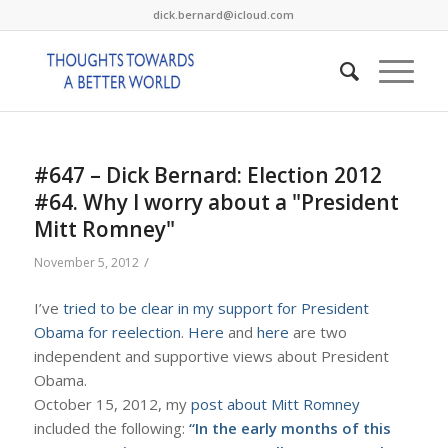
dick.bernard@icloud.com
#647 – Dick Bernard: Election 2012
#64. Why I worry about a "President
Mitt Romney"
/
November 5, 2012
I’ve
tried to be clear in my support for President
Obama for reelection
.
Here
and
here
are two
independent and supportive views about President
Obama.
October 15, 2012, my
post about Mitt Romney
included the following:
“In the early months of this