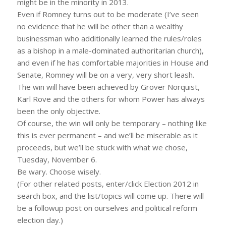
might be in the minority in 2013.
Even if Romney turns out to be moderate (I’ve seen
no evidence that he will be other than a wealthy
businessman who additionally learned the rules/roles
as a bishop in a male-dominated authoritarian church),
and even if he has comfortable majorities in House and
Senate, Romney will be on a very, very short leash.
The win will have been achieved by Grover Norquist,
Karl Rove and the others for whom Power has always
been the only objective.
Of course, the win will only be temporary – nothing like
this is ever permanent – and we’ll be miserable as it
proceeds, but we’ll be stuck with what we chose,
Tuesday, November 6.
Be wary. Choose wisely.
(For other related posts, enter/click Election 2012 in
search box, and the list/topics will come up. There will
be a followup post on ourselves and political reform
election day.)