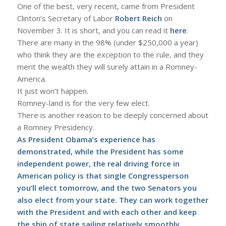
One of the best, very recent, came from President
Clinton’s Secretary of Labor
Robert Reich
on
November 3. It is short, and you can read it
here
.
There are many in the 98% (under $250,000 a year)
who think they are the exception to the rule, and they
merit the wealth they will surely attain in a Romney-
America.
It just won’t happen.
Romney-land is for the very few elect.
There is another reason to be deeply concerned about
a Romney Presidency.
As President Obama’s experience has
demonstrated, while the President has some
independent power, the real driving force in
American policy is that single Congressperson
you’ll elect tomorrow, and the two Senators you
also elect from your state. They can work together
with the President and with each other and keep
the ship of state sailing relatively smoothly.