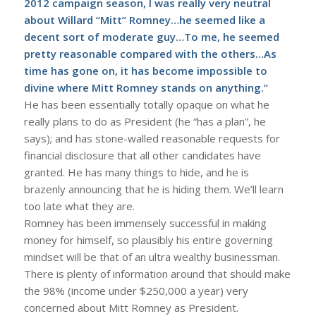
2012 campaign season, I was really very neutral
about Willard “Mitt” Romney…he seemed like a
decent sort of moderate guy…To me, he seemed
pretty reasonable compared with the others…As
time has gone on, it has become impossible to
divine where Mitt Romney stands on anything.”
He has been essentially totally opaque on what he
really plans to do as President (he “has a plan”, he
says); and has stone-walled reasonable requests for
financial disclosure that all other candidates have
granted. He has many things to hide, and he is
brazenly announcing that he is hiding them. We’ll learn
too late what they are.
Romney has been immensely successful in making
money for himself, so plausibly his entire governing
mindset will be that of an ultra wealthy businessman.
There is plenty of information around that should make
the 98% (income under $250,000 a year) very
concerned about Mitt Romney as President.