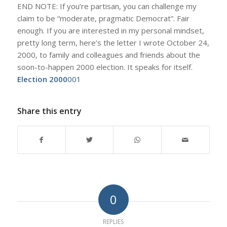
END NOTE: If you’re partisan, you can challenge my
claim to be “moderate, pragmatic Democrat”. Fair
enough. If you are interested in my personal mindset,
pretty long term, here’s the letter I wrote October 24,
2000, to family and colleagues and friends about the
soon-to-happen 2000 election. It speaks for itself.
Election 2000
001
Share this entry
0
REPLIES