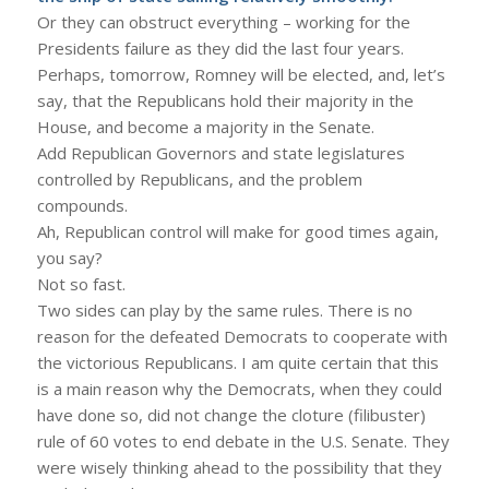
Or they can obstruct everything – working for the
Presidents failure as they did the last four years.
Perhaps, tomorrow, Romney will be elected, and, let’s
say, that the Republicans hold their majority in the
House, and become a majority in the Senate.
Add Republican Governors and state legislatures
controlled by Republicans, and the problem
compounds.
Ah, Republican control will make for good times again,
you say?
Not so fast.
Two sides can play by the same rules. There is no
reason for the defeated Democrats to cooperate with
the victorious Republicans. I am quite certain that this
is a main reason why the Democrats, when they could
have done so, did not change the cloture (filibuster)
rule of 60 votes to end debate in the U.S. Senate. They
were wisely thinking ahead to the possibility that they