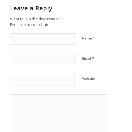
Leave a Reply
Want to join the discussion?
Feel free to contribute!
*
Name
*
Email
Website