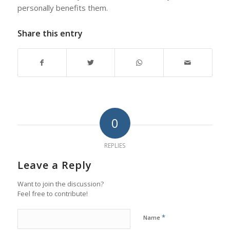
personally benefits them.
Share this entry
0
REPLIES
Leave a Reply
Want to join the discussion?
Feel free to contribute!
*
Name