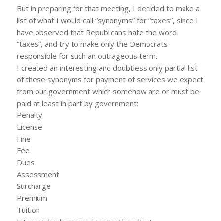
But in preparing for that meeting, I decided to make a
list of what I would call “synonyms” for “taxes”, since I
have observed that Republicans hate the word
“taxes”, and try to make only the Democrats
responsible for such an outrageous term.
I created an interesting and doubtless only partial list
of these synonyms for payment of services we expect
from our government which somehow are or must be
paid at least in part by government:
Penalty
License
Fine
Fee
Dues
Assessment
Surcharge
Premium
Tuition