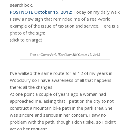
search box.
POSTNOTE October 15, 2012:
Today on my daily walk
I saw a new sign that reminded me of a real-world
example of the issue of taxation and service. Here is a
photo of the sign:
(click to enlarge)
Sign at Carver Park, Woodbury MN Octoer 15, 2012
I’ve walked the same route for all 12 of my years in
Woodbury so I have awareness of all that happens
there; all the changes.
At one point a couple of years ago a woman had
approached me, asking that I petition the city to not
construct a mountain bike path in the park area. She
was sincere and serious in her concern. I saw no
problem with the path, though I don’t bike, so I didn’t
act on her request.