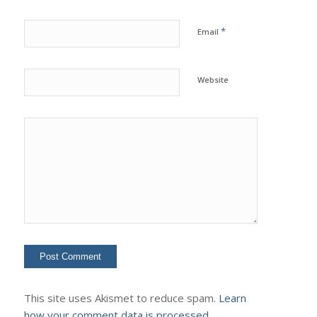
*
Email
Website
This site uses Akismet to reduce spam.
Learn
how your comment data is processed.