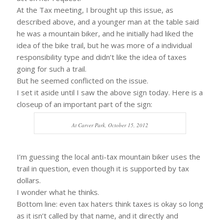
At the Tax meeting, I brought up this issue, as
described above, and a younger man at the table said
he was a mountain biker, and he initially had liked the
idea of the bike trail, but he was more of a individual
responsibility type and didn’t like the idea of taxes
going for such a trail.
But he seemed conflicted on the issue.
I set it aside until I saw the above sign today. Here is a
closeup of an important part of the sign:
At Carver Park, October 15, 2012
I’m guessing the local anti-tax mountain biker uses the
trail in question, even though it is supported by tax
dollars.
I wonder what he thinks.
Bottom line: even tax haters think taxes is okay so long
as it isn’t called by that name, and it directly and