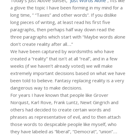
Today’s Just Above Sunset,
“Just Words Alone”
, fits like
a glove the topic I have been forming in my mind for a
long time, ” “Taxes” and other words”. If you dislike
long pieces of writing, at least read his first five
paragraphs, then perhaps half way down read the
three paragraphs which start with “Maybe words alone
don’t create reality after all….”
We have been captured by wordsmiths who have
created a “reality” that isn’t at all “real”, and in a few
weeks (if we haven’t already voted) we will make
extremely important decisions based on what we have
been told to believe. Fantasy replacing reality is a very
dangerous way to make decisions.
For years I have known that people like Grover
Norquist, Karl Rove, Frank Luntz, Newt Gingrich and
others had decided to create certain words and
phrases as representative of evil, and to then attach
those words to despicable people like myself, who
they have labeled as “liberal”, “Democrat”, “union”….