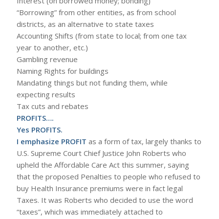
Interest (on borrowed money; bonding)
“Borrowing” from other entities, as from school
districts, as an alternative to state taxes
Accounting Shifts (from state to local; from one tax
year to another, etc.)
Gambling revenue
Naming Rights for buildings
Mandating things but not funding them, while
expecting results
Tax cuts and rebates
PROFITS….
Yes PROFITS.
I emphasize PROFIT
as a form of tax, largely thanks to
U.S. Supreme Court Chief Justice John Roberts who
upheld the Affordable Care Act this summer, saying
that the proposed Penalties to people who refused to
buy Health Insurance premiums were in fact legal
Taxes. It was Roberts who decided to use the word
“taxes”, which was immediately attached to