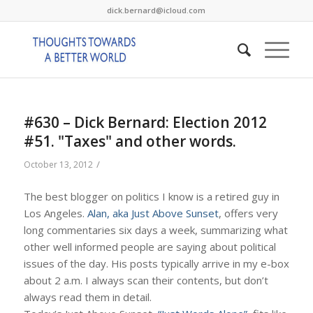
dick.bernard@icloud.com
#630 – Dick Bernard: Election 2012
#51. "Taxes" and other words.
/
October 13, 2012
The best blogger on politics I know is a retired guy in
Los Angeles.
Alan, aka Just Above Sunset
, offers very
long commentaries six days a week, summarizing what
other well informed people are saying about political
issues of the day. His posts typically arrive in my e-box
about 2 a.m. I always scan their contents, but don’t
always read them in detail.