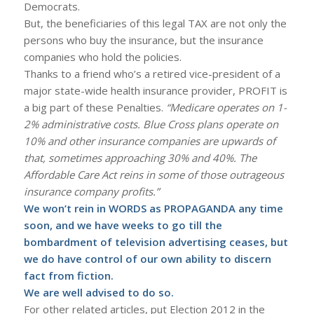
Democrats.
But, the beneficiaries of this legal TAX are not only the
persons who buy the insurance, but the insurance
companies who hold the policies.
Thanks to a friend who’s a retired vice-president of a
major state-wide health insurance provider, PROFIT is
a big part of these Penalties.
“Medicare operates on 1-
2% administrative costs. Blue Cross plans operate on
10% and other insurance companies are upwards of
that, sometimes approaching 30% and 40%. The
Affordable Care Act reins in some of those outrageous
insurance company profits.”
We won’t rein in WORDS as PROPAGANDA any time
soon, and we have weeks to go till the
bombardment of television advertising ceases, but
we do have control of our own ability to discern
fact from fiction.
We are well advised to do so.
For other related articles, put Election 2012 in the