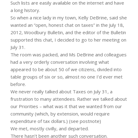
Such lists are easily available on the internet and have
a long history.
So when a nice lady in my town, Kelly DeBrine, said she
wanted an “open, honest chat on taxes” in the July 18,
2012, Woodbury Bulletin, and the editor of the Bulletin
supported this chat, I decided to go to her meeting on
July 31.
The room was packed, and Ms DeBrine and colleagues
had a very orderly conversation involving what
appeared to be about 50 of we citizens, divided into
table groups of six or so, almost no one I’d ever met
before.
We never really talked about Taxes on July 31, a
frustration to many attendees. Rather we talked about
our Priorities – what was it that we wanted from our
community (which, by extension, would require
expenditure of tax dollars.) (see postnote)
We met, mostly civilly, and departed.
There hasn’t been another such conversation.