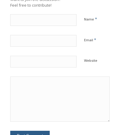
Feel free to contribute!
*
Name
*
Email
Website