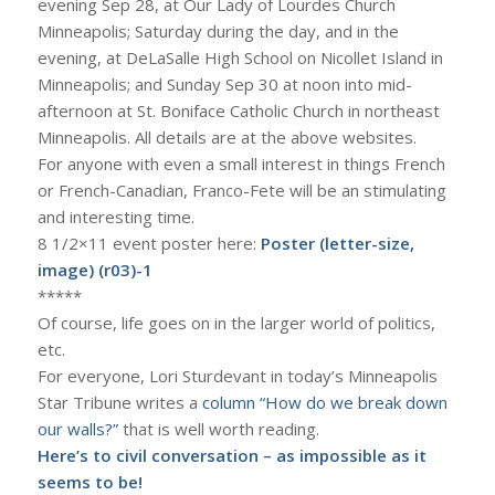
evening Sep 28, at Our Lady of Lourdes Church
Minneapolis; Saturday during the day, and in the
evening, at DeLaSalle High School on Nicollet Island in
Minneapolis; and Sunday Sep 30 at noon into mid-
afternoon at St. Boniface Catholic Church in northeast
Minneapolis. All details are at the above websites.
For anyone with even a small interest in things French
or French-Canadian, Franco-Fete will be an stimulating
and interesting time.
8 1/2×11 event poster here:
Poster (letter-size,
image) (r03)-1
*****
Of course, life goes on in the larger world of politics,
etc.
For everyone, Lori Sturdevant in today’s Minneapolis
Star Tribune writes a
column “How do we break down
our walls?”
that is well worth reading.
Here’s to civil conversation – as impossible as it
seems to be!