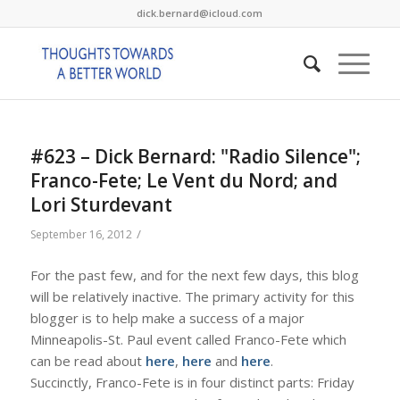
dick.bernard@icloud.com
#623 – Dick Bernard: "Radio Silence";
Franco-Fete; Le Vent du Nord; and
Lori Sturdevant
/
September 16, 2012
For the past few, and for the next few days, this blog
will be relatively inactive. The primary activity for this
blogger is to help make a success of a major
Minneapolis-St. Paul event called Franco-Fete which
can be read about
here
,
here
and
here
.
Succinctly, Franco-Fete is in four distinct parts: Friday