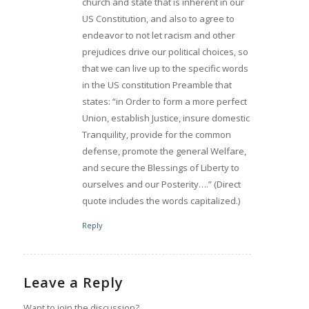
church and state that is inherent in our
US Constitution, and also to agree to
endeavor to not let racism and other
prejudices drive our political choices, so
that we can live up to the specific words
in the US constitution Preamble that
states: “in Order to form a more perfect
Union, establish Justice, insure domestic
Tranquility, provide for the common
defense, promote the general Welfare,
and secure the Blessings of Liberty to
ourselves and our Posterity….” (Direct
quote includes the words capitalized.)
Reply
Leave a Reply
Want to join the discussion?