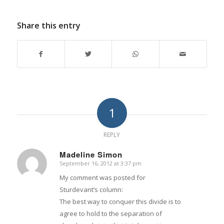
Share this entry
1
REPLY
Madeline Simon
September 16, 2012 at 3:37 pm
says:
My comment was posted for
Sturdevant’s column:
The best way to conquer this divide is to
agree to hold to the separation of