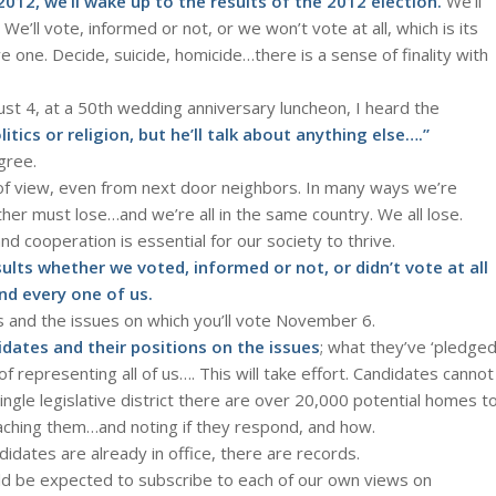
2, we’ll wake up to the results of the 2012 election.
We’ll
We’ll vote, informed or not, or we won’t vote at all, which is its
e one. Decide, suicide, homicide…there is a sense of finality with
August 4, at a 50th wedding anniversary luncheon, I heard the
itics or religion, but he’ll talk about anything else….”
gree.
ts of view, even from next door neighbors. In many ways we’re
ther must lose…and we’re all in the same country. We all lose.
nd cooperation is essential for our society to thrive.
sults whether we voted, informed or not, or didn’t vote at all
and every one of us.
s and the issues on which you’ll vote November 6.
idates and their positions on the issues
; what they’ve ‘pledged
 representing all of us…. This will take effort. Candidates cannot
ngle legislative district there are over 20,000 potential homes t
eaching them…and noting if they respond, and how.
idates are already in office, there are records.
uld be expected to subscribe to each of our own views on