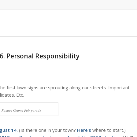
6. Personal Responsibility
The first lawn signs are sprouting along our streets. Important
idates. Etc.
2 Ramsey County Fair parade
gust 14.
(Is there one in your town?
Here’s
where to start.)