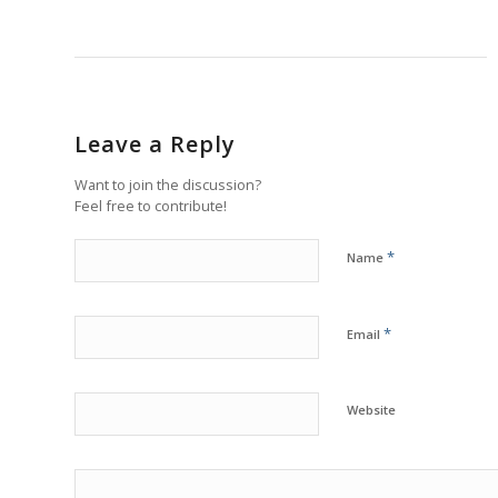
Leave a Reply
Want to join the discussion?
Feel free to contribute!
*
Name
*
Email
Website