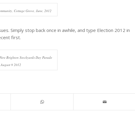
ommunity, Cottage Grove, June, 2012
ssues. Simply stop back once in awhile, and type Election 2012 in
cent first.
 New Brighton Stockyards Day Parade
August 9 2012