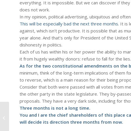
everything. It is impossible. But we can discover if they
does not work.
In my opinion, political advertising, ubiquitous and ofte
This will be especially bad the next three months.
It is 
against, which isn’t productive. It is possible that as muc
year alone. And that’s only for President of the United 
dishonesty in politics.
Each of us has within his or her power the ability to 
it from hugely wealthy donors: refuse to fall for the lies.
As for the two constitutional amendments on the b
minimum, think of the long-term implications of them fo
to reverse, which is a main reason for their being prop
Consider that both were passed with all votes from m
the other party in the state legislature. They by-pas
proposals. They have a very dark side, including for th
Three months is not a long time.
You and I are the chief shareholders of this place 
#606 – Dick Bernard: Election 2012
#35. Speaking as a Liberal
will decide its direction three months from now.