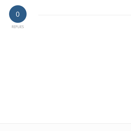
0
REPLIES