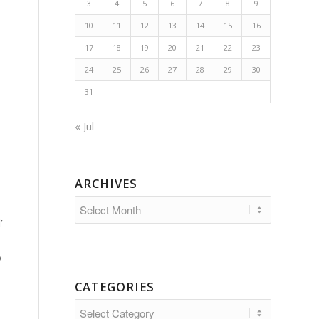
3
4
5
6
7
8
9
10
11
12
13
14
15
16
17
18
19
20
21
22
23
24
25
26
27
28
29
30
31
« Jul
ARCHIVES
’
o
CATEGORIES
Categories