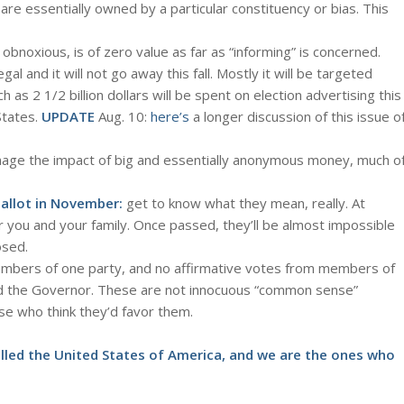
 are essentially owned by a particular constituency or bias. This
n obnoxious, is of zero value as far as “informing” is concerned.
legal and it will not go away this fall. Mostly it will be targeted
h as 2 1/2 billion dollars will be spent on election advertising this
States.
UPDATE
Aug. 10:
here’s
a longer discussion of this issue o
manage the impact of big and essentially anonymous money, much o
allot in November:
get to know what they mean, really. At
r you and your family. Once passed, they’ll be almost impossible
osed.
embers of one party, and no affirmative votes from members of
sed the Governor. These are not innocuous “common sense”
ose who think they’d favor them.
called the United States of America, and we are the ones who