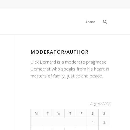
Home
MODERATOR/AUTHOR
Dick Bernard is a moderate pragmatic
Democrat who speaks from his heart in
matters of family, justice and peace.
August 2026
M
T
W
T
F
S
S
1
2