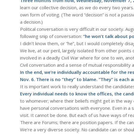
Three months from now, Wednesday, November 7, 201
learn our collective decision, as we do every two years. 
own form of voting. (The word “decision” is not a passiv
a decision.)
Political conversation is very difficult in our society. 
following snip of conversation:
“he won’t talk about pol
I didn’t know them, or “he”, but I would completely disa
We live, at our peril, largely isolated from other poin
involved in a deadly Civil War where for one to win, ano
Civil conversation and a sense of mutual responsibility a
In the end, we’re individually accountable for the re
Nov. 6. There is no “they” to blame. “They” is each 
It is important work to really understand the candidate
Every individual needs to know the offices, the cand
to whomever; where their beliefs might get in the way of
have personal conversations with everyone. Even in a si
visit. It cannot be done. But each of us have ways of r
There are Forums; there are position papers. If the cand
We’re a very diverse society. No candidate can or sho