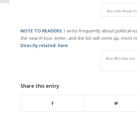
Part of the Parade C
NOTE TO READERS:
I write frequently about political i
the search box, enter, and the list will come up, most re
Directly related:
here
Betty McCollum unit,
Share this entry