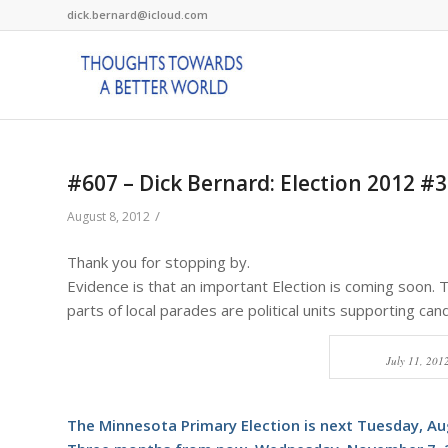
dick.bernard@icloud.com
#607 – Dick Bernard: Election 2012 #3
/
August 8, 2012
Thank you for stopping by.
Evidence is that an important Election is coming soon. 
parts of local parades are political units supporting cand
July 11, 201
The Minnesota Primary Election is next Tuesday, Au