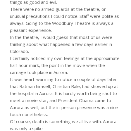
things as good and evil.
There were no armed guards at the theatre, or
unusual precautions I could notice. Staff were polite as
always. Going to the Woodbury Theatre is always a
pleasant experience.
In the theatre, I would guess that most of us were
thinking about what happened a few days earlier in
Colorado.
I certainly noticed my own feelings at the approximate
half-hour mark, the point in the movie when the
carnage took place in Aurora.
It was heart-warming to notice a couple of days later
that Batman himself, Christian Bale, had showed up at
the hospital in Aurora. It is hardly worth being shot to
meet a movie star, and President Obama came to
Aurora as well, but the in-person presence was a nice
touch nonetheless.
Of course, death is something we all live with. Aurora
was only a spike.