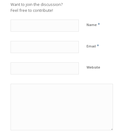
Want to join the discussion?
Feel free to contribute!
*
Name
*
Email
Website