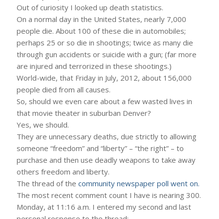
Out of curiosity I looked up death statistics.
On a normal day in the United States, nearly 7,000
people die. About 100 of these die in automobiles;
perhaps 25 or so die in shootings; twice as many die
through gun accidents or suicide with a gun; (far more
are injured and terrorized in these shootings.)
World-wide, that Friday in July, 2012, about 156,000
people died from all causes.
So, should we even care about a few wasted lives in
that movie theater in suburban Denver?
Yes, we should.
They are unnecessary deaths, due strictly to allowing
someone “freedom” and “liberty” – “the right” – to
purchase and then use deadly weapons to take away
others freedom and liberty.
The thread of the
community newspaper poll went on.
The most recent comment count I have is nearing 300.
Monday, at 11:16 a.m. I entered my second and last
personal response to the thread: