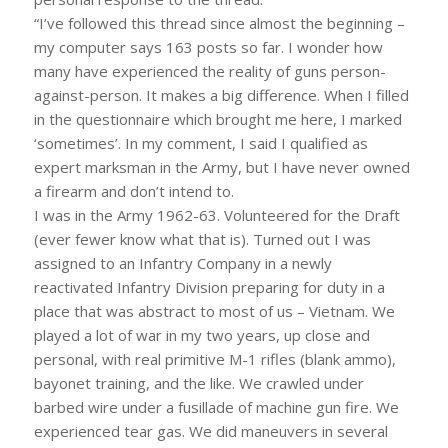
“I’ve followed this thread since almost the beginning –
my computer says 163 posts so far. I wonder how
many have experienced the reality of guns person-
against-person. It makes a big difference. When I filled
in the questionnaire which brought me here, I marked
‘sometimes’. In my comment, I said I qualified as
expert marksman in the Army, but I have never owned
a firearm and don’t intend to.
I was in the Army 1962-63. Volunteered for the Draft
(ever fewer know what that is). Turned out I was
assigned to an Infantry Company in a newly
reactivated Infantry Division preparing for duty in a
place that was abstract to most of us – Vietnam. We
played a lot of war in my two years, up close and
personal, with real primitive M-1 rifles (blank ammo),
bayonet training, and the like. We crawled under
barbed wire under a fusillade of machine gun fire. We
experienced tear gas. We did maneuvers in several