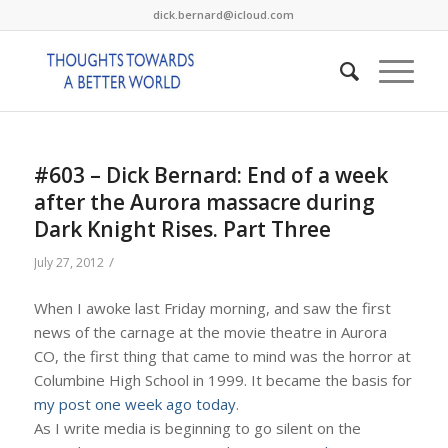
dick.bernard@icloud.com
#603 – Dick Bernard: End of a week
after the Aurora massacre during
Dark Knight Rises. Part Three
/
July 27, 2012
When I awoke last Friday morning, and saw the first
news of the carnage at the movie theatre in Aurora
CO, the first thing that came to mind was the horror at
Columbine High School in 1999. It became the basis for
my post one week ago today
.
As I write media is beginning to go silent on the