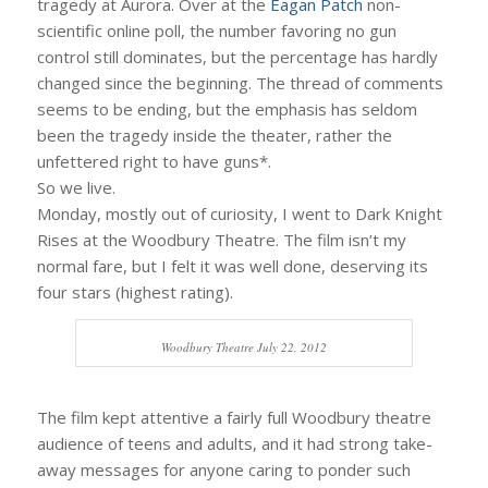
tragedy at Aurora. Over at the
Eagan Patch
non-
scientific online poll, the number favoring no gun
control still dominates, but the percentage has hardly
changed since the beginning. The thread of comments
seems to be ending, but the emphasis has seldom
been the tragedy inside the theater, rather the
unfettered right to have guns*.
So we live.
Monday, mostly out of curiosity, I went to Dark Knight
Rises at the Woodbury Theatre. The film isn’t my
normal fare, but I felt it was well done, deserving its
four stars (highest rating).
Woodbury Theatre July 22, 2012
The film kept attentive a fairly full Woodbury theatre
audience of teens and adults, and it had strong take-
away messages for anyone caring to ponder such