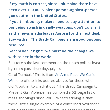
If my math is correct, since Columbine there have
been over 100,000 violent person-against-person
gun deaths in the United States.
If you think policy makers need to pay attention to
our being awash in deadly weapons, don’t go silent,
as the news media leaves Aurora for the next deal.
Stay with it. The
Brady Campaign
is a good ongoing
resource.
Gandhi had it right: “we must be the change we
wish to see in the world”.
* – Here’s the last comment on the Patch poll, at least
by 11:15 p.m. Thursday, July 26.
Carol Turnbull: “This is from
An Arms Race We Can’t
Win
, one of the links posted above, for those who
didn’t bother to check it out: “The Brady Campaign to
Prevent Gun Violence has compiled a 62-page list of
mass shootings since 2005. What’s striking is that
there isn’t a single example of a concerned bystander
with a concealed-carry permit who stopped a mass