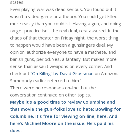
states.
Even playing war was dead serious. You found out it
wasn’t a video game or a theory. You could get killed
more easily than you could kill. Having a gun, and doing
target practice isn’t the real deal, rest assured. In the
chaos of that theater on Friday night, the worst thing
to happen would have been a gunslingers duel. My
opinion: authorize everyone to have a machete, and
banish guns, period. Yes, a fantasy. But makes more
sense than assault weapons on every corner. And
check out
“On Killing” by David Grossman
on Amazon.
Somebody earlier referred to him.”
There were no responses on-line, but the
conversation continued on other topics.
Maybe it’s a good time to review Columbine and
that movie the gun-folks love to hate:
Bowling for
Columbine
. It’s free for viewing on-line,
here
. And
here’s Michael Moore
on the issue. He’s paid his
dues.