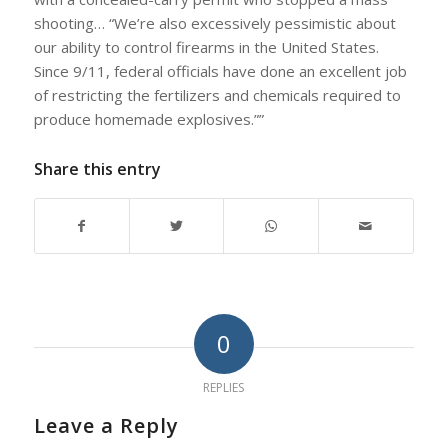
shooting… “We’re also excessively pessimistic about
our ability to control firearms in the United States.
Since 9/11, federal officials have done an excellent job
of restricting the fertilizers and chemicals required to
produce homemade explosives.””
Share this entry
0
REPLIES
Leave a Reply