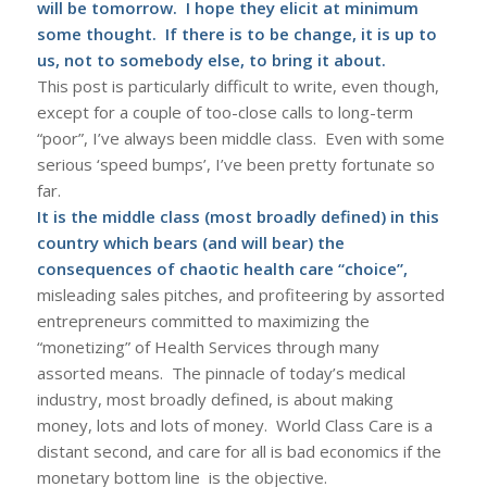
will be tomorrow. I hope they elicit at minimum
some thought. If there is to be change, it is up to
us, not to somebody else, to bring it about.
This post is particularly difficult to write, even though,
except for a couple of too-close calls to long-term
“poor”, I’ve always been middle class. Even with some
serious ‘speed bumps’, I’ve been pretty fortunate so
far.
It is the middle class (most broadly defined) in this
country which bears (and will bear) the
consequences of chaotic health care “choice”,
misleading sales pitches, and profiteering by assorted
entrepreneurs committed to maximizing the
“monetizing” of Health Services through many
assorted means. The pinnacle of today’s medical
industry, most broadly defined, is about making
money, lots and lots of money. World Class Care is a
distant second, and care for all is bad economics if the
monetary bottom line is the objective.