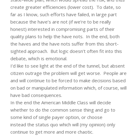
create greater efficiencies (lower cost). To date, so
far as I know, such efforts have failed, in large part
because the have’s are not (if we’re to be really
honest) interested in compromising parts of their
quality plans to help the have nots. In the end, both
the haves and the have nots suffer from this short-
sighted approach. But logic doesn’t often fit into this
debate, which is emotional.
I’d like to see light at the end of the tunnel, but absent
citizen outrage the problem will get worse. People are
and will continue to be forced to make decisions based
on bad or manipulated information which, of course, will
have bad consequences.
In the end the American Middle Class will decide
whether to do the common sense thing and go to
some kind of single payer option, or choose
instead the status quo which will (my opinion) only
continue to get more and more chaotic.