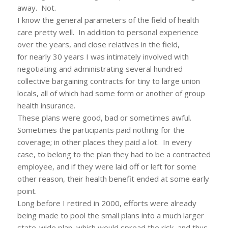
away. Not.
I know the general parameters of the field of health
care pretty well. In addition to personal experience
over the years, and close relatives in the field,
for nearly 30 years I was intimately involved with
negotiating and administrating several hundred
collective bargaining contracts for tiny to large union
locals, all of which had some form or another of group
health insurance.
These plans were good, bad or sometimes awful.
Sometimes the participants paid nothing for the
coverage; in other places they paid a lot. In every
case, to belong to the plan they had to be a contracted
employee, and if they were laid off or left for some
other reason, their health benefit ended at some early
point.
Long before I retired in 2000, efforts were already
being made to pool the small plans into a much larger
state-wide plan, which would spread the risk, and thus