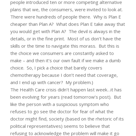
people introduced ten or more competing alternative
plans that we, the consumers, were invited to look at.
There were hundreds of people there. Why is Plan E
cheaper than Plan A? What does Plan E take away that
you would get with Plan A? The devil is always in the
details, or in the fine print. Most of us don’t have the
skills or the time to navigate this morass. But this is
the choice we consumers are constantly asked to
make – and then it’s our own fault if we make a dumb
choice. So, I pick a choice that barely covers
chemotherapy because I don’t need that coverage,
and I end up with cancer? My problem.)
The Health Care crisis didn’t happen last week…it has
been evolving for years (read tomorrow’s post). But
like the person with a suspicious symptom who
refuses to go see the doctor for fear of what the
doctor might find, society (based on the rhetoric of its
political representatives) seems to believe that
refusing to acknowledge the problem will make it go