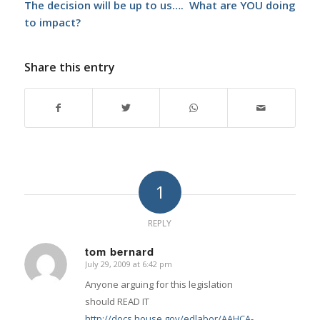
The decision will be up to us…. What are YOU doing
to impact?
Share this entry
1
REPLY
tom bernard
July 29, 2009 at 6:42 pm
says:
Anyone arguing for this legislation
should READ IT
http://docs.house.gov/edlabor/AAHCA-