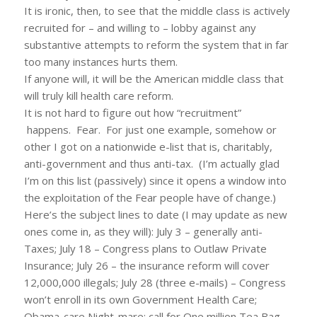
It is ironic, then, to see that the middle class is actively
recruited for – and willing to – lobby against any
substantive attempts to reform the system that in far
too many instances hurts them.
If anyone will, it will be the American middle class that
will truly kill health care reform.
It is not hard to figure out how “recruitment”
happens. Fear. For just one example, somehow or
other I got on a nationwide e-list that is, charitably,
anti-government and thus anti-tax. (I’m actually glad
I’m on this list (passively) since it opens a window into
the exploitation of the Fear people have of change.)
Here’s the subject lines to date (I may update as new
ones come in, as they will): July 3 – generally anti-
Taxes; July 18 – Congress plans to Outlaw Private
Insurance; July 26 – the insurance reform will cover
12,000,000 illegals; July 28 (three e-mails) – Congress
won’t enroll in its own Government Health Care;
Obama-care Night-mare; call for One million Tea Bag