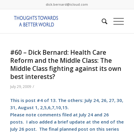
dick.bernard@icloud.com
#60 – Dick Bernard: Health Care
Reform and the Middle Class: The
Middle Class fighting against its own
best interests?
/
July 29, 2009
This is post #4 of 13. The others: July 24, 26, 27, 30,
31, August 1, 2,5,6,7,10,15.
Please note comments filed at July 24 and 26
posts. I also added a brief update at the end of the
July 26 post. The final planned post on this series