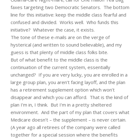
faxes targeting two Democratic Senators. The bottom
line for this initiative: keep the middle class fearful and
confused and divided. Works well. Who funds this
initiative? Whatever the case, it exists.
The tone of these e-mails are on the verge of
hysterical (and written to sound believable), and my
guess is that plenty of middle class folks bite.
But of what benefit to the middle class is the
continuation of the current system, essentially
unchanged? If you are very lucky, you are enrolled in a
large group plan, you aren’t facing layoff, and the plan
has a retirement supplement option which won’t
disappear and which you can afford. That is the kind of
plan I’m in, I think. But I’m in a pretty sheltered
environment. And the part of my plan that covers what
Medicare doesn’t – the supplement – is never certain.
(A year ago all retirees of the company were called
together for a special session where the benefits