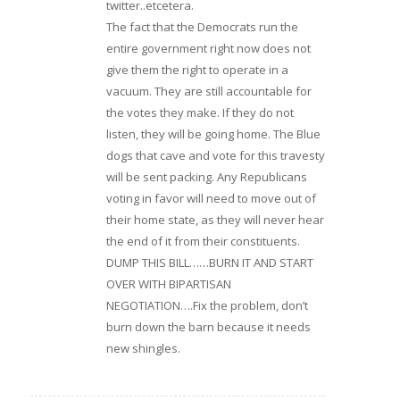
twitter..etcetera.
The fact that the Democrats run the
entire government right now does not
give them the right to operate in a
vacuum. They are still accountable for
the votes they make. If they do not
listen, they will be going home. The Blue
dogs that cave and vote for this travesty
will be sent packing. Any Republicans
voting in favor will need to move out of
their home state, as they will never hear
the end of it from their constituents.
DUMP THIS BILL……BURN IT AND START
OVER WITH BIPARTISAN
NEGOTIATION….Fix the problem, don’t
burn down the barn because it needs
new shingles.