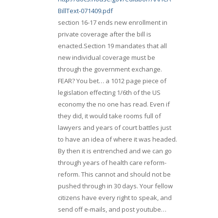
BillText-071409.pdf
section 16-17 ends new enrollment in
private coverage after the bill is
enacted.Section 19 mandates that all
new individual coverage must be
through the government exchange.
FEAR? You bet… a 1012 page piece of
legislation effecting 1/6th of the US
economy the no one has read. Even if
they did, it would take rooms full of
lawyers and years of court battles just
to have an idea of where it was headed.
By then it is entrenched and we can go
through years of health care reform-
reform. This cannot and should not be
pushed through in 30 days. Your fellow
citizens have every right to speak, and
send off e-mails, and post youtube…