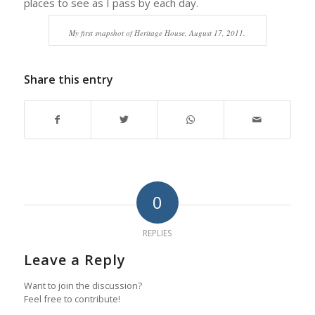
places to see as I pass by each day.
My first snapshot of Heritage House, August 17, 2011.
Share this entry
0
REPLIES
Leave a Reply
Want to join the discussion?
Feel free to contribute!