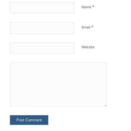
*
Name
*
Email
Website