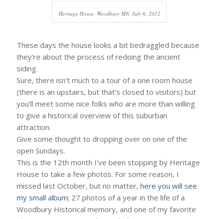
Heritage House, Woodbury MN, July 6, 2012
These days the house looks a bit bedraggled because
they’re about the process of redoing the ancient
siding.
Sure, there isn’t much to a tour of a one room house
(there is an upstairs, but that’s closed to visitors) but
you’ll meet some nice folks who are more than willing
to give a historical overview of this suburban
attraction.
Give some thought to dropping over on one of the
open Sundays.
This is the 12th month I’ve been stopping by Heritage
House to take a few photos. For some reason, I
missed last October, but no matter,
here you will see
my small album;
27 photos of a year in the life of a
Woodbury Historical memory, and one of my favorite