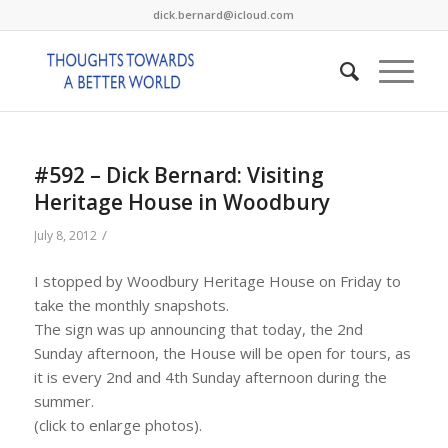
dick.bernard@icloud.com
#592 – Dick Bernard: Visiting
Heritage House in Woodbury
/
July 8, 2012
I stopped by Woodbury Heritage House on Friday to
take the monthly snapshots.
The sign was up announcing that today, the 2nd
Sunday afternoon, the House will be open for tours, as
it is every 2nd and 4th Sunday afternoon during the
summer.
(click to enlarge photos).