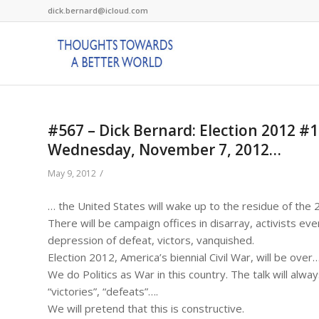
dick.bernard@icloud.com
#567 – Dick Bernard: Election 2012 #16
Wednesday, November 7, 2012…
/
May 9, 2012
… the United States will wake up to the residue of the 
There will be campaign offices in disarray, activists ev
depression of defeat, victors, vanquished.
Election 2012, America’s biennial Civil War, will be over
We do Politics as War in this country. The talk will alway
“victories”, “defeats”….
We will pretend that this is constructive.