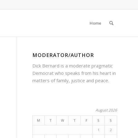
Home
MODERATOR/AUTHOR
Dick Bernard is a moderate pragmatic
Democrat who speaks from his heart in
matters of family, justice and peace.
August 2026
M
T
W
T
F
S
S
1
2