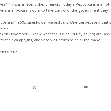
vils”. (This is a recent phenomenon. Today’s Republicans are not
ders are radicals, sworn to take control of the government they
950s and 1960s Eisenhower Republicans. One can debate if that i
nions.”
e) on November 6, know what the issues (plural, issues) are, and
to their campaigns, and vote well informed on all the many
rens future.