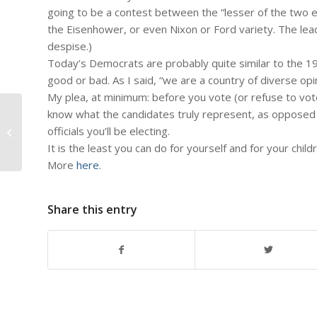
going to be a contest between the “lesser of the two e
the Eisenhower, or even Nixon or Ford variety. The lea
despise.)
Today’s Democrats are probably quite similar to the 1
good or bad. As I said, “we are a country of diverse opi
My plea, at minimum: before you vote (or refuse to vot
know what the candidates truly represent, as opposed 
#566 – Dick Bernard: National
officials you’ll be electing.
Teacher Appreciation Day 2012
It is the least you can do for yourself and for your child
More
here
.
Share this entry