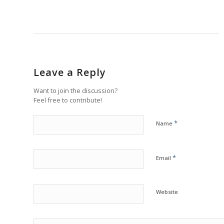
Leave a Reply
Want to join the discussion?
Feel free to contribute!
*
Name
*
Email
Website