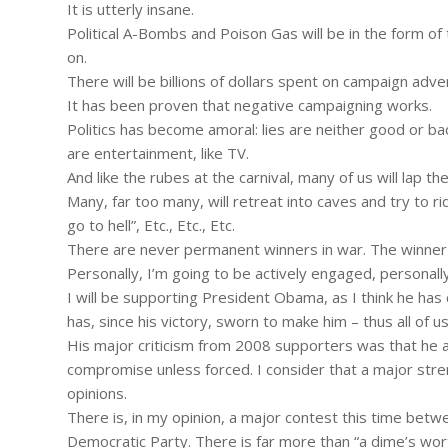
It is utterly insane.
Political A-Bombs and Poison Gas will be in the form of
on.
There will be billions of dollars spent on campaign adv
It has been proven that negative campaigning works.
Politics has become amoral: lies are neither good or ba
are entertainment, like TV.
And like the rubes at the carnival, many of us will lap t
Many, far too many, will retreat into caves and try to rid
go to hell”, Etc., Etc., Etc.
There are never permanent winners in war. The winner of 
Personally, I’m going to be actively engaged, personally 
I will be supporting President Obama, as I think he ha
has, since his victory, sworn to make him – thus all of u
His major criticism from 2008 supporters was that he
compromise unless forced. I consider that a major stre
opinions.
There is, in my opinion, a major contest this time betw
Democratic Party. There is far more than “a dime’s wor