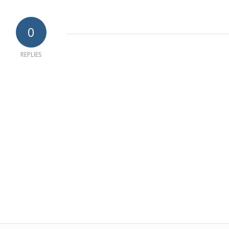
0
REPLIES