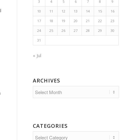
3
4
5
6
7
8
9
d
10
11
12
13
14
15
16
17
18
19
20
21
22
23
24
25
26
27
28
29
30
31
« Jul
ARCHIVES
n
CATEGORIES
Categories