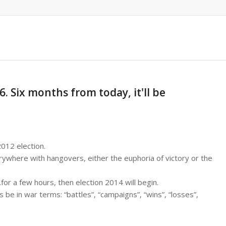
. Six months from today, it'll be
2012 election.
erywhere with hangovers, either the euphoria of victory or the
…for a few hours, then election 2014 will begin.
s be in war terms: “battles”, “campaigns”, “wins”, “losses”,