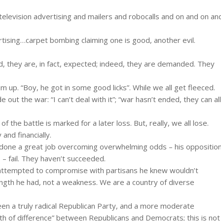
 television advertising and mailers and robocalls and on and on an
ertising…carpet bombing claiming one is good, another evil.
d, they are, in fact, expected; indeed, they are demanded. They
hem up. “Boy, he got in some good licks”. While we all get fleeced.
e out the war: “I can’t deal with it”; “war hasn’t ended, they can all
the battle is marked for a later loss. But, really, we all lose.
and financially.
s done a great job overcoming overwhelming odds – his oppositio
s – fail. They haven’t succeeded.
 attempted to compromise with partisans he knew wouldn’t
ngth he had, not a weakness. We are a country of diverse
een a truly radical Republican Party, and a more moderate
th of difference” between Republicans and Democrats; this is not