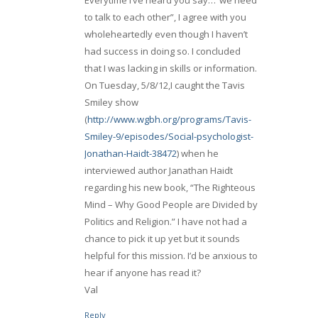
to talk to each other”, I agree with you
wholeheartedly even though I haven’t
had success in doing so. I concluded
that I was lacking in skills or information.
On Tuesday, 5/8/12,I caught the Tavis
Smiley show
(
http://www.wgbh.org/programs/Tavis-
Smiley-9/episodes/Social-psychologist-
Jonathan-Haidt-38472
) when he
interviewed author Janathan Haidt
regarding his new book, “The Righteous
Mind – Why Good People are Divided by
Politics and Religion.” I have not had a
chance to pick it up yet but it sounds
helpful for this mission. I’d be anxious to
hear if anyone has read it?
Val
Reply