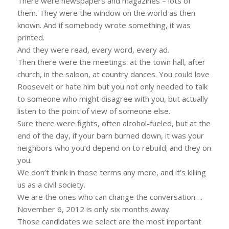
There were newspapers and magazines – lots of
them. They were the window on the world as then
known. And if somebody wrote something, it was
printed.
And they were read, every word, every ad.
Then there were the meetings: at the town hall, after
church, in the saloon, at country dances. You could love
Roosevelt or hate him but you not only needed to talk
to someone who might disagree with you, but actually
listen to the point of view of someone else.
Sure there were fights, often alcohol-fueled, but at the
end of the day, if your barn burned down, it was your
neighbors who you’d depend on to rebuild; and they on
you.
We don’t think in those terms any more, and it’s killing
us as a civil society.
We are the ones who can change the conversation….
November 6, 2012 is only six months away.
Those candidates we select are the most important