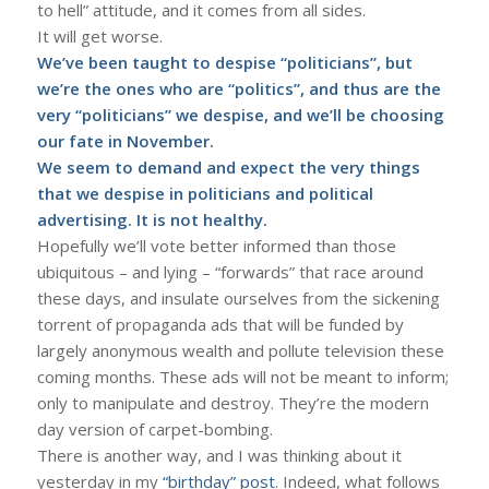
to hell” attitude, and it comes from all sides.
It will get worse.
We’ve been taught to despise “politicians”, but
we’re the ones who are “politics”, and thus are the
very “politicians” we despise, and we’ll be choosing
our fate in November.
We seem to demand and expect the very things
that we despise in politicians and political
advertising. It is not healthy.
Hopefully we’ll vote better informed than those
ubiquitous – and lying – “forwards” that race around
these days, and insulate ourselves from the sickening
torrent of propaganda ads that will be funded by
largely anonymous wealth and pollute television these
coming months. These ads will not be meant to inform;
only to manipulate and destroy. They’re the modern
day version of carpet-bombing.
There is another way, and I was thinking about it
yesterday in my
“birthday” post
. Indeed, what follows