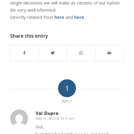
single decisions we will make as citizens of our nation.
Be very well informed.
Directly related Post
here
and
here
.
Share this entry
1
REPLY
Val Dupre
May 10, 2012 at 10:31 am
says:
Dick,
Everytime I’ve heard you say…”we need