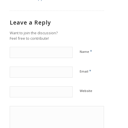
Leave a Reply
Want to join the discussion?
Feel free to contribute!
*
Name
*
Email
Website