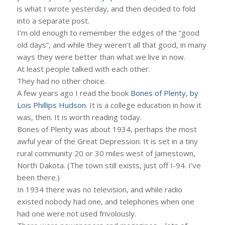
is what I wrote yesterday, and then decided to fold
into a separate post.
I’m old enough to remember the edges of the “good
old days”, and while they weren’t all that good, in many
ways they were better than what we live in now.
At least people talked with each other.
They had no other choice.
A few years ago I read the book
Bones of Plenty, by
Lois Phillips Hudson
. It is a college education in how it
was, then. It is worth reading today.
Bones of Plenty was about 1934, perhaps the most
awful year of the Great Depression. It is set in a tiny
rural community 20 or 30 miles west of Jamestown,
North Dakota. (The town still exists, just off I-94. I’ve
been there.)
In 1934 there was no television, and while radio
existed nobody had one, and telephones when one
had one were not used frivolously.