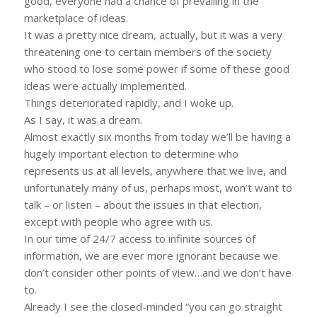
good, everyone had a chance of prevailing in the
marketplace of ideas.
It was a pretty nice dream, actually, but it was a very
threatening one to certain members of the society
who stood to lose some power if some of these good
ideas were actually implemented.
Things deteriorated rapidly, and I woke up.
As I say, it was a dream.
Almost exactly six months from today we’ll be having a
hugely important election to determine who
represents us at all levels, anywhere that we live, and
unfortunately many of us, perhaps most, won’t want to
talk – or listen – about the issues in that election,
except with people who agree with us.
In our time of 24/7 access to infinite sources of
information, we are ever more ignorant because we
don’t consider other points of view…and we don’t have
to.
Already I see the closed-minded “you can go straight