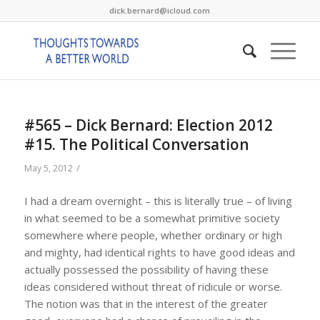
dick.bernard@icloud.com
#565 – Dick Bernard: Election 2012
#15. The Political Conversation
/
May 5, 2012
I had a dream overnight – this is literally true – of living
in what seemed to be a somewhat primitive society
somewhere where people, whether ordinary or high
and mighty, had identical rights to have good ideas and
actually possessed the possibility of having these
ideas considered without threat of ridicule or worse.
The notion was that in the interest of the greater