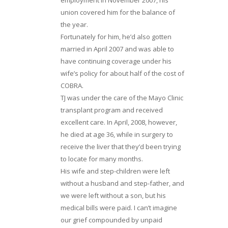
union covered him for the balance of
the year.
Fortunately for him, he’d also gotten
married in April 2007 and was able to
have continuing coverage under his
wife’s policy for about half of the cost of
COBRA.
TJ was under the care of the Mayo Clinic
transplant program and received
excellent care. In April, 2008, however,
he died at age 36, while in surgery to
receive the liver that they’d been trying
to locate for many months.
His wife and step-children were left
without a husband and step-father, and
we were left without a son, but his
medical bills were paid. I can’t imagine
our grief compounded by unpaid