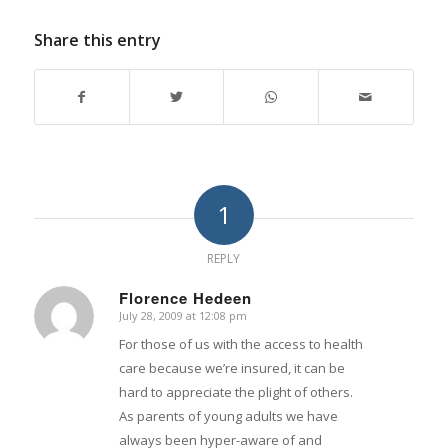
Share this entry
1
REPLY
Florence Hedeen
July 28, 2009 at 12:08 pm
says:
For those of us with the access to health
care because we’re insured, it can be
hard to appreciate the plight of others.
As parents of young adults we have
always been hyper-aware of and