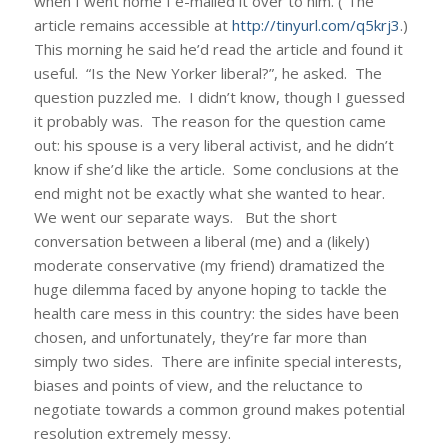
when I went home I e-mailed it over to him. ( The
article remains accessible at
http://tinyurl.com/q5krj3
.)
This morning he said he’d read the article and found it
useful. “Is the New Yorker liberal?”, he asked. The
question puzzled me. I didn’t know, though I guessed
it probably was. The reason for the question came
out: his spouse is a very liberal activist, and he didn’t
know if she’d like the article. Some conclusions at the
end might not be exactly what she wanted to hear.
We went our separate ways. But the short
conversation between a liberal (me) and a (likely)
moderate conservative (my friend) dramatized the
huge dilemma faced by anyone hoping to tackle the
health care mess in this country: the sides have been
chosen, and unfortunately, they’re far more than
simply two sides. There are infinite special interests,
biases and points of view, and the reluctance to
negotiate towards a common ground makes potential
resolution extremely messy.