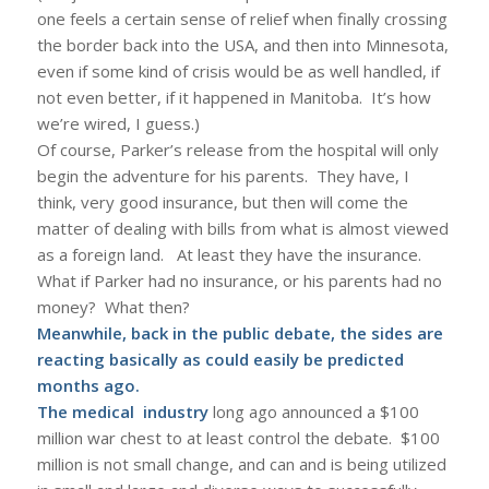
one feels a certain sense of relief when finally crossing
the border back into the USA, and then into Minnesota,
even if some kind of crisis would be as well handled, if
not even better, if it happened in Manitoba. It’s how
we’re wired, I guess.)
Of course, Parker’s release from the hospital will only
begin the adventure for his parents. They have, I
think, very good insurance, but then will come the
matter of dealing with bills from what is almost viewed
as a foreign land. At least they have the insurance.
What if Parker had no insurance, or his parents had no
money? What then?
Meanwhile, back in the public debate, the sides are
reacting basically as could easily be predicted
months ago.
The medical industry
long ago announced a $100
million war chest to at least control the debate. $100
million is not small change, and can and is being utilized