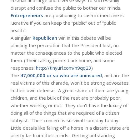
in small and large and diverse ways to successfully
disrupt and confuse the public: to bother our minds.
Entrepreneurs
are positioning to cash in: medicine is
lucrative if you can keep the “public” out of “public
health”.
A singular
Republican
win in this debate will be
planting the perception that the President lost, no
matter the consequences to the public who elected
them. (Their talking points back home, and some
responses:
http://tinyurl.com/n9qq23
)
The
47,000,000 or so who are uninsured
, and are the
real victims of this charade, won’t be strong advocates
in their own defense. A great share of them are young
children, and the bulk of the rest are probably poor,
whether working or not. They don’t have the luxury of
doing all of the things that are required of a citizen
lobbyist. Their concern is survival from day to day.
Little details like falling off a horse in a distant state are
pretty far from their minds. Getting outstanding