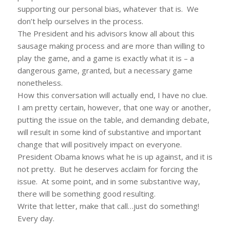
supporting our personal bias, whatever that is. We
don’t help ourselves in the process.
The President and his advisors know all about this
sausage making process and are more than willing to
play the game, and a game is exactly what it is – a
dangerous game, granted, but a necessary game
nonetheless.
How this conversation will actually end, I have no clue.
I am pretty certain, however, that one way or another,
putting the issue on the table, and demanding debate,
will result in some kind of substantive and important
change that will positively impact on everyone.
President Obama knows what he is up against, and it is
not pretty. But he deserves acclaim for forcing the
issue. At some point, and in some substantive way,
there will be something good resulting.
Write that letter, make that call…just do something!
Every day.