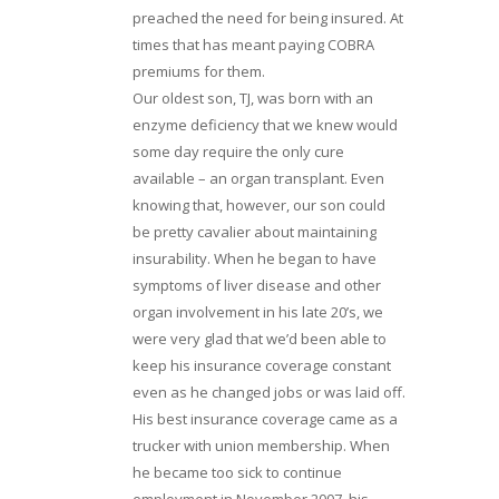
preached the need for being insured. At
times that has meant paying COBRA
premiums for them.
Our oldest son, TJ, was born with an
enzyme deficiency that we knew would
some day require the only cure
available – an organ transplant. Even
knowing that, however, our son could
be pretty cavalier about maintaining
insurability. When he began to have
symptoms of liver disease and other
organ involvement in his late 20’s, we
were very glad that we’d been able to
keep his insurance coverage constant
even as he changed jobs or was laid off.
His best insurance coverage came as a
trucker with union membership. When
he became too sick to continue
employment in November 2007, his