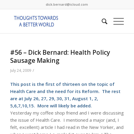
dick.bernard@icloud.com
#56 – Dick Bernard: Health Policy
Sausage Making
/
July 24, 2009
This post is the first of thirteen on the topic of
Health Care and the need for its Reform. The rest
are at July 26, 27, 29, 30, 31, August 1, 2,
5,6,7,10,15. More will likely be added.
Yesterday my coffee shop friend and I were discussing
the issue of Health Care. I mentioned a major (and, I
felt, excellent) article I had read in the New Yorker, and