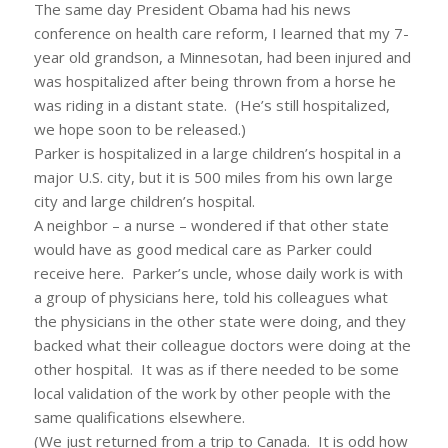
The same day President Obama had his news
conference on health care reform, I learned that my 7-
year old grandson, a Minnesotan, had been injured and
was hospitalized after being thrown from a horse he
was riding in a distant state. (He’s still hospitalized,
we hope soon to be released.)
Parker is hospitalized in a large children’s hospital in a
major U.S. city, but it is 500 miles from his own large
city and large children’s hospital.
A neighbor – a nurse – wondered if that other state
would have as good medical care as Parker could
receive here. Parker’s uncle, whose daily work is with
a group of physicians here, told his colleagues what
the physicians in the other state were doing, and they
backed what their colleague doctors were doing at the
other hospital. It was as if there needed to be some
local validation of the work by other people with the
same qualifications elsewhere.
(We just returned from a trip to Canada. It is odd how