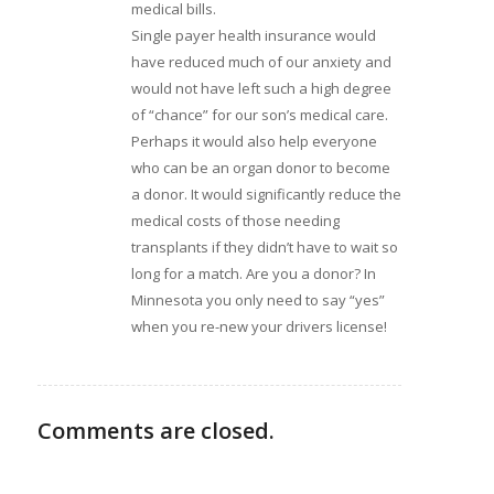
medical bills.
Single payer health insurance would
have reduced much of our anxiety and
would not have left such a high degree
of “chance” for our son’s medical care.
Perhaps it would also help everyone
who can be an organ donor to become
a donor. It would significantly reduce the
medical costs of those needing
transplants if they didn’t have to wait so
long for a match. Are you a donor? In
Minnesota you only need to say “yes”
when you re-new your drivers license!
Comments are closed.