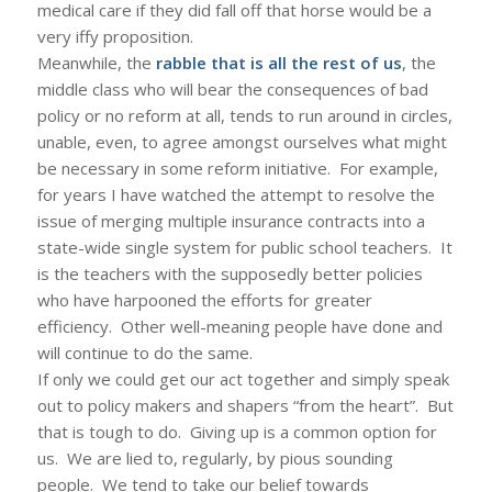
medical care if they did fall off that horse would be a
very iffy proposition.
Meanwhile, the
rabble that is all the rest of us
, the
middle class who will bear the consequences of bad
policy or no reform at all, tends to run around in circles,
unable, even, to agree amongst ourselves what might
be necessary in some reform initiative. For example,
for years I have watched the attempt to resolve the
issue of merging multiple insurance contracts into a
state-wide single system for public school teachers. It
is the teachers with the supposedly better policies
who have harpooned the efforts for greater
efficiency. Other well-meaning people have done and
will continue to do the same.
If only we could get our act together and simply speak
out to policy makers and shapers “from the heart”. But
that is tough to do. Giving up is a common option for
us. We are lied to, regularly, by pious sounding
people. We tend to take our belief towards