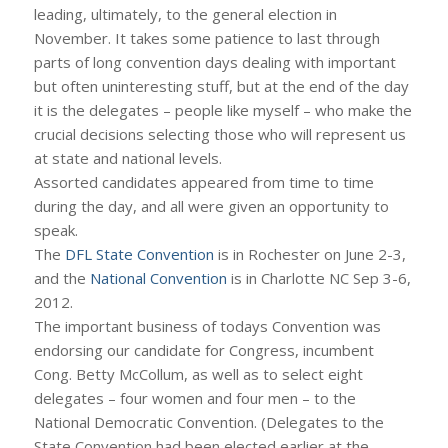
leading, ultimately, to the general election in
November. It takes some patience to last through
parts of long convention days dealing with important
but often uninteresting stuff, but at the end of the day
it is the delegates – people like myself – who make the
crucial decisions selecting those who will represent us
at state and national levels.
Assorted candidates appeared from time to time
during the day, and all were given an opportunity to
speak.
The
DFL State Convention
is in Rochester on June 2-3,
and the
National Convention
is in Charlotte NC Sep 3-6,
2012.
The important business of todays Convention was
endorsing our candidate for Congress, incumbent
Cong. Betty McCollum, as well as to select eight
delegates – four women and four men – to the
National Democratic Convention. (Delegates to the
State Convention had been elected earlier at the