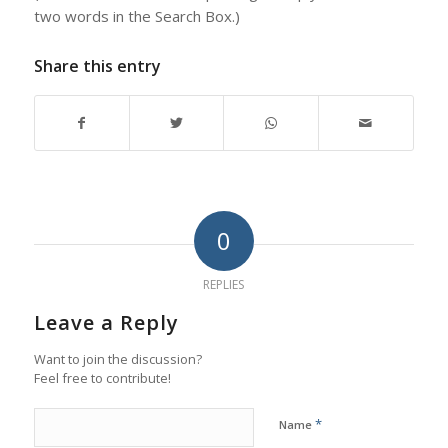
two words in the Search Box.)
Share this entry
0
REPLIES
Leave a Reply
Want to join the discussion?
Feel free to contribute!
*
Name