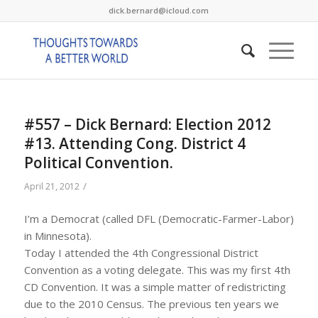
dick.bernard@icloud.com
#557 – Dick Bernard: Election 2012
#13. Attending Cong. District 4
Political Convention.
/
April 21, 2012
I’m a Democrat (called DFL (Democratic-Farmer-Labor)
in Minnesota).
Today I attended the 4th Congressional District
Convention as a voting delegate. This was my first 4th
CD Convention. It was a simple matter of redistricting
due to the 2010 Census. The previous ten years we