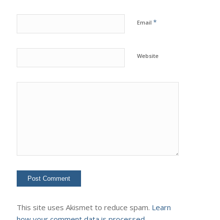
*
Email
Website
This site uses Akismet to reduce spam.
Learn
how your comment data is processed.