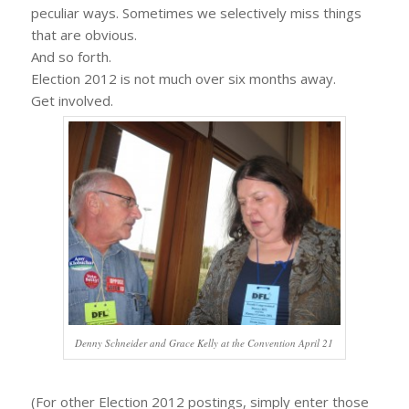
peculiar ways. Sometimes we selectively miss things
that are obvious.
And so forth.
Election 2012 is not much over six months away.
Get involved.
Denny Schneider and Grace Kelly at the Convention April 21
(For other Election 2012 postings, simply enter those