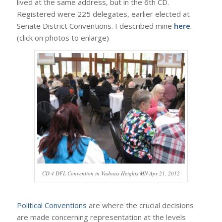
lived at the same address, but in the 6th CD.
Registered were 225 delegates, earlier elected at
Senate District Conventions. I described mine
here
.
(click on photos to enlarge)
CD 4 DFL Convention in Vadnais Heights MN Apr 21, 2012
Political Conventions
are where the crucial decisions
are made concerning representation at the levels