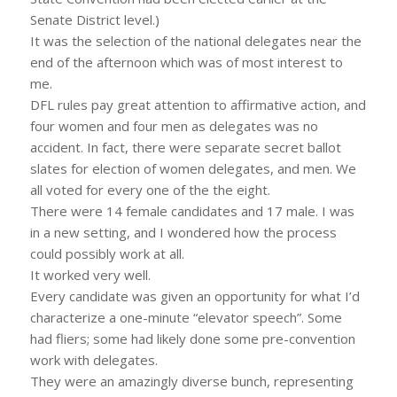
Senate District level.)
It was the selection of the national delegates near the
end of the afternoon which was of most interest to
me.
DFL rules pay great attention to affirmative action, and
four women and four men as delegates was no
accident. In fact, there were separate secret ballot
slates for election of women delegates, and men. We
all voted for every one of the the eight.
There were 14 female candidates and 17 male. I was
in a new setting, and I wondered how the process
could possibly work at all.
It worked very well.
Every candidate was given an opportunity for what I’d
characterize a one-minute “elevator speech”. Some
had fliers; some had likely done some pre-convention
work with delegates.
They were an amazingly diverse bunch, representing