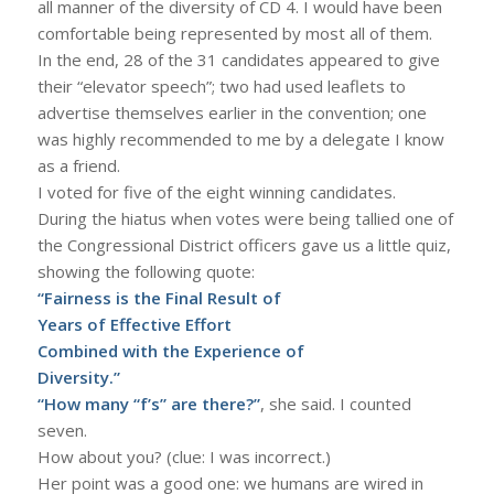
all manner of the diversity of CD 4. I would have been
comfortable being represented by most all of them.
In the end, 28 of the 31 candidates appeared to give
their “elevator speech”; two had used leaflets to
advertise themselves earlier in the convention; one
was highly recommended to me by a delegate I know
as a friend.
I voted for five of the eight winning candidates.
During the hiatus when votes were being tallied one of
the Congressional District officers gave us a little quiz,
showing the following quote:
“Fairness is the Final Result of
Years of Effective Effort
Combined with the Experience of
Diversity.”
“How many “f’s” are there?”
, she said. I counted
seven.
How about you? (clue: I was incorrect.)
Her point was a good one: we humans are wired in