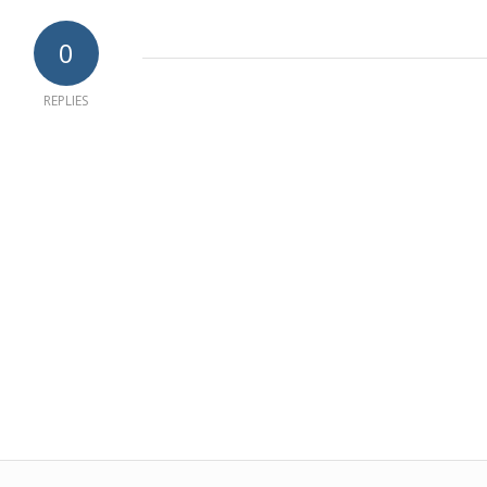
0
REPLIES