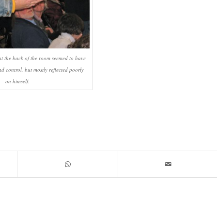
t the back of the room seemed to have
d control, but mostly reflected poorly
on himself.