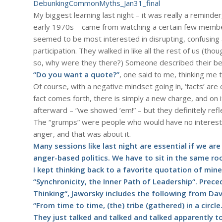
DebunkingCommonMyths_Jan31_final
My biggest learning last night – it was really a reminder, 
early 1970s – came from watching a certain few member
seemed to be most interested in disrupting, confusing
participation. They walked in like all the rest of us (th
so, why were they there?) Someone described their behav
“Do you want a quote?”
, one said to me, thinking me t
Of course, with a negative mindset going in, ‘facts’ are 
fact comes forth, there is simply a new charge, and on 
afterward – “we showed ’em!” – but they definitely ref
The “grumps” were people who would have no interest 
anger, and that was about it.
Many sessions like last night are essential if we ar
anger-based politics. We have to sit in the same room, 
I kept thinking back to a favorite quotation of mine
“Synchronicity, the Inner Path of Leadership“. Prec
Thinking“, Jaworsky includes the following from Da
“From time to time, (the) tribe (gathered) in a circle
They just talked and talked and talked apparently 