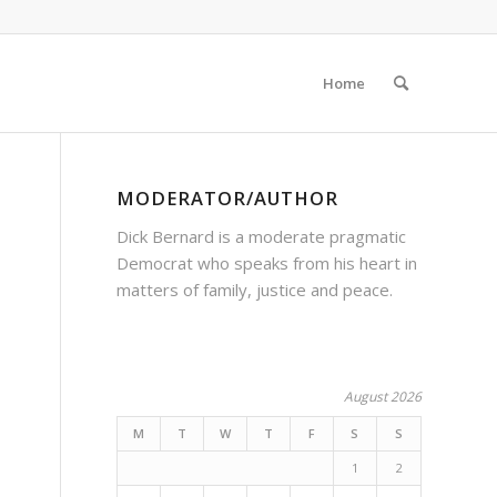
Home
MODERATOR/AUTHOR
Dick Bernard is a moderate pragmatic
Democrat who speaks from his heart in
matters of family, justice and peace.
August 2026
M
T
W
T
F
S
S
1
2