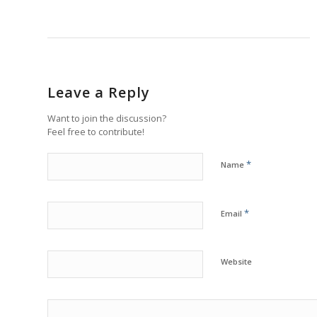
Leave a Reply
Want to join the discussion?
Feel free to contribute!
*
Name
*
Email
Website