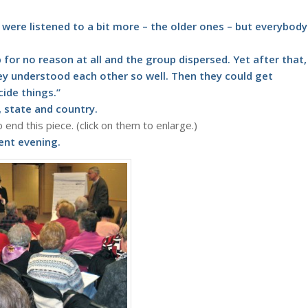
re listened to a bit more – the older ones – but everybody
 for no reason at all and the group dispersed. Yet after that,
y understood each other so well. Then they could get
ide things.”
 state and country.
end this piece. (click on them to enlarge.)
lent evening.