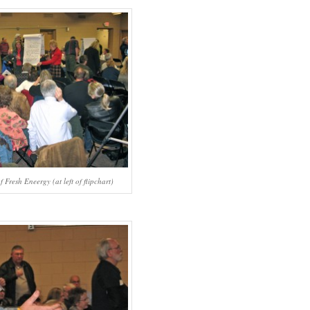
 Fresh Eneergy (at left of flipchart)