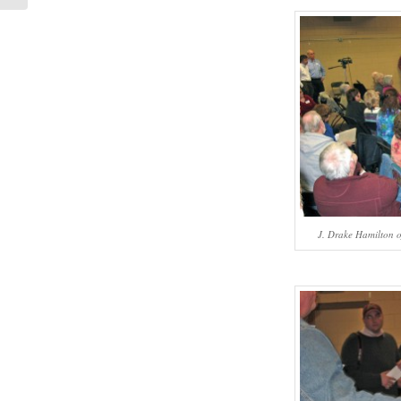
J. Drake Hamilton of