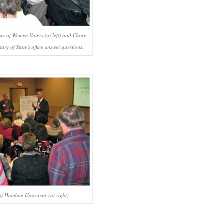
e of Women Voters (at left) and Claire
ry of State's office answer questions.
f Hamline University (at right)