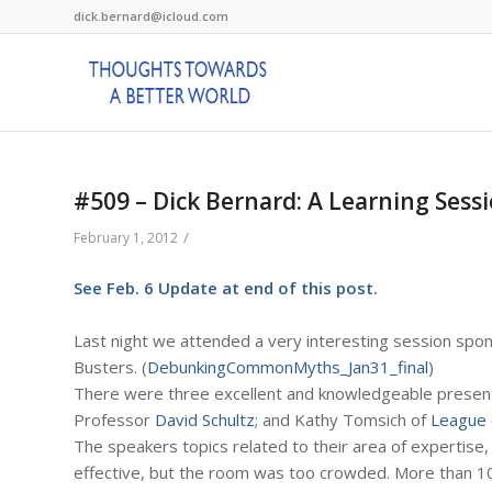
dick.bernard@icloud.com
#509 – Dick Bernard: A Learning Ses
/
February 1, 2012
See Feb. 6 Update at end of this post.
Last night we attended a very interesting session sp
Busters. (
DebunkingCommonMyths_Jan31_final
)
There were three excellent and knowledgeable presente
Professor
David Schultz
; and Kathy Tomsich of
League 
The speakers topics related to their area of expertise,
effective, but the room was too crowded. More than 1