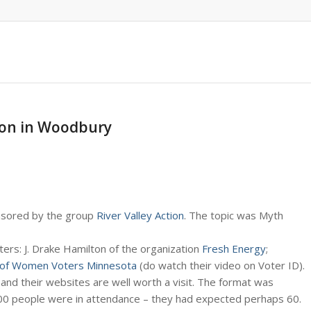
sion in Woodbury
onsored by the group
River Valley Action
. The topic was Myth
rs: J. Drake Hamilton of the organization
Fresh Energy
;
of Women Voters Minnesota
(do watch their video on Voter ID).
 and their websites are well worth a visit. The format was
00 people were in attendance – they had expected perhaps 60.