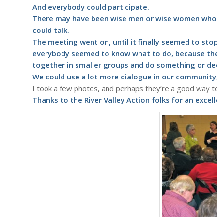
And everybody could participate.
There may have been wise men or wise women who we
could talk.
The meeting went on, until it finally seemed to stop
everybody seemed to know what to do, because the
together in smaller groups and do something or dec
We could use a lot more dialogue in our community,
I took a few photos, and perhaps they’re a good way to 
Thanks to the
River Valley Action
folks for an excel