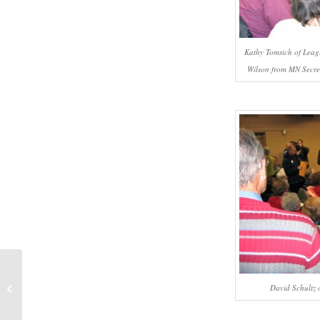
Kathy Tomsich of Leagu
Wilson from MN Secreta
#508 – Dick Bernard: Remembering
David Schultz o
Saul Alinsky