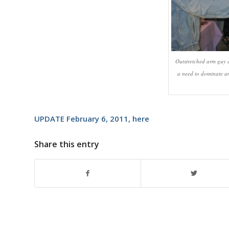
Outstretched arm guy a
a need to dominate an
UPDATE February 6, 2011,
here
Share this entry