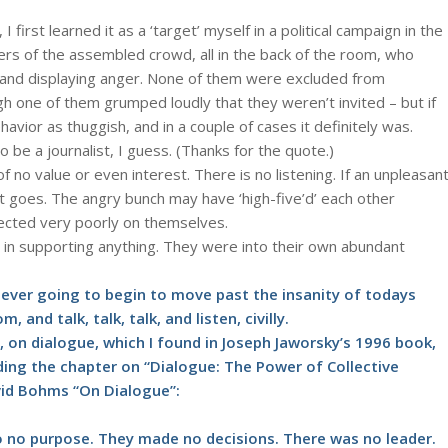
I first learned it as a ‘target’ myself in a political campaign in the
s of the assembled crowd, all in the back of the room, who
 and displaying anger. None of them were excluded from
ough one of them grumped loudly that they weren’t invited – but if
ior as thuggish, and in a couple of cases it definitely was.
o be a journalist, I guess. (Thanks for the quote.)
of no value or even interest. There is no listening. If an unpleasan
it goes. The angry bunch may have ‘high-five’d’ each other
lected very poorly on themselves.
in supporting anything. They were into their own abundant
e ever going to begin to move past the insanity of todays
and talk, talk, talk, and listen, civilly.
, on dialogue, which I found in Joseph Jaworsky’s 1996 book,
eding the chapter on “Dialogue: The Power of Collective
vid Bohms “On Dialogue”:
.
to no purpose. They made no decisions. There was no leader.