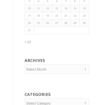
3
4
5
6
7
8
9
10
11
12
13
14
15
16
17
18
19
20
21
22
23
24
25
26
27
28
29
30
31
t
« Jul
ARCHIVES
CATEGORIES
Categories