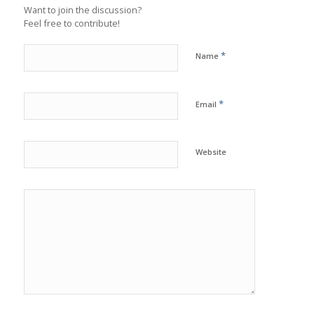
Want to join the discussion?
Feel free to contribute!
*
Name
*
Email
Website