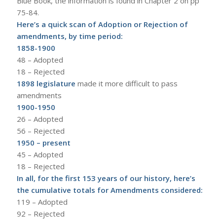
Blue Book, the information is found in Chapter 2 on pp
75-84.
Here’s a quick scan of Adoption or Rejection of
amendments, by time period:
1858-1900
48 – Adopted
18 – Rejected
1898 legislature
made it more difficult to pass
amendments
1900-1950
26 – Adopted
56 – Rejected
1950 – present
45 – Adopted
18 – Rejected
In all, for the first 153 years of our history, here’s
the cumulative totals for Amendments considered:
119 – Adopted
92 – Rejected