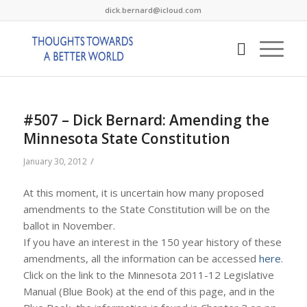
dick.bernard@icloud.com
#507 – Dick Bernard: Amending the
Minnesota State Constitution
/
January 30, 2012
At this moment, it is uncertain how many proposed
amendments to the State Constitution will be on the
ballot in November.
If you have an interest in the 150 year history of these
amendments, all the information can be accessed
here
.
Click on the link to the Minnesota 2011-12 Legislative
Manual (Blue Book) at the end of this page, and in the