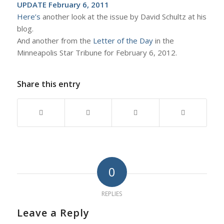
UPDATE February 6, 2011
Here’s
another look at the issue by David Schultz at his
blog.
And another from the
Letter of the Day
in the
Minneapolis Star Tribune for February 6, 2012.
Share this entry
0
REPLIES
Leave a Reply